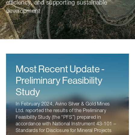
efficiency, and supporting sustainable
development
Most Recent Update -
Preliminary Feasibility
Study
In February 2024, Avino Silver & Gold Mines
Ltd. reported the results of the Preliminary
Feasibility Study (the “PFS”) prepared in
accordance with National Instrument 43-101 –
Standards for Disclosure for Mineral Projects