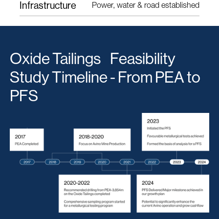
Infrastructure
Power, water & road established
Oxide Tailings Feasibility
Study Timeline - From PEA to
PFS