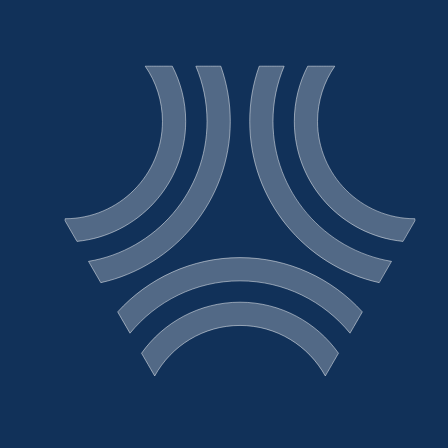
Sign Up for News
Release Email Alerts
About
Operations