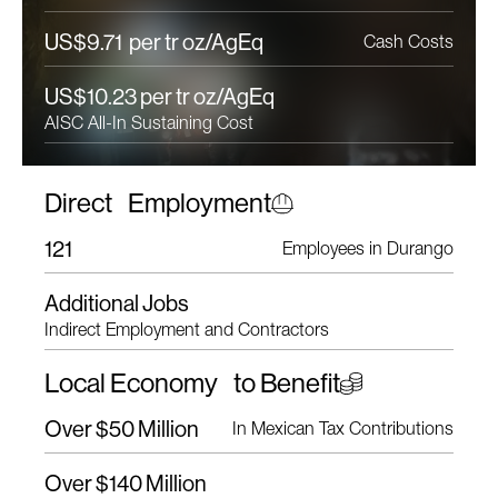
US$9.71 per tr oz/AgEq
Cash Costs
US$10.23 per tr oz/AgEq
AISC All-In Sustaining Cost
Direct Employment
121
Employees in Durango
Additional Jobs
Indirect Employment and Contractors
Local Economy to Benefit
Over $50 Million
In Mexican Tax Contributions
Over $140 Million