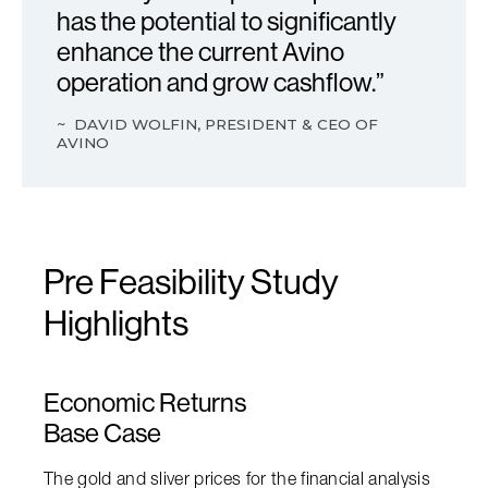
has the potential to significantly
enhance t he current Avino
operation and grow cashflow.”
~ DAVID WOLFIN, PRESIDENT & CEO OF
AVINO
Pre Feasibility Study
Highlights
Economic Returns
Base Case
The gold and sliver prices for the financial analysis