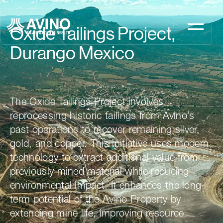
Oxide Tailings Project,
Durango Mexico
The Oxide Tailings Project involves
reprocessing historic tailings from Avino’s
past operations to recover remaining silver,
gold, and copper. This initiative uses modern
technology to extract additional value from
previously mined material while reducing
environmental impact. It enhances the long-
term potential of the Avino Property by
extending mine life, improving resource