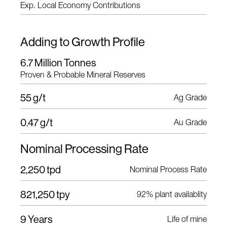
Exp. Local Economy Contributions
Adding to Growth Profile
6.7 Million Tonnes
Proven & Probable Mineral Reserves
55 g/t
Ag Grade
0.47 g/t
Au Grade
Nominal Processing Rate
2,250 tpd
Nominal Process Rate
821,250 tpy
92% plant availablity
9 Years
Life of mine