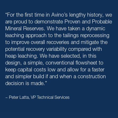
“For the first time in Avino’s lengthy history, we
are proud to demonstrate Proven and Probable
Mineral Reserves. We have taken a dynamic
leaching approach to the tailings reprocessing
to improve overall recoveries and mitigate the
potential recovery variability compared with
heap leaching. We have selected, in this
design, a simple, conventional flowsheet to
keep capital costs low and allow for a faster
and simpler build if and when a construction
decision is made.”
~ Peter Latta, VP Technical Services