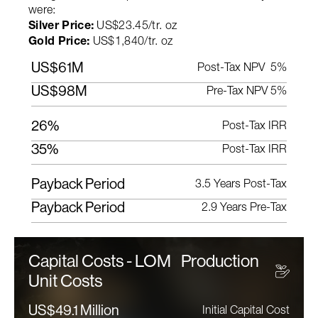
were:
Silver Price:
US$23.45/tr. oz
Gold Price:
US$1,840/tr. oz
US$61M
Post-Tax NPV 5%
US$98M
Pre-Tax NPV 5%
26%
Post-Tax IRR
35%
Post-Tax IRR
Payback Period
3.5 Years Post-Tax
Payback Period
2.9 Years Pre-Tax
Capital Costs - LOM Production
Unit Costs
US$49.1 Million
Initial Capital Cost