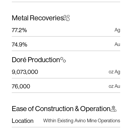
Metal Recoveries
77.2%
Ag
74.9%
Au
Doré Production
9,073,000
oz Ag
76,000
oz Au
Ease of Construction & Operation
Location
Within Existing Avino Mine Operations