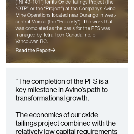
(“NI 43-101”) for its Oxide Tailings Project (the
“OTP” or the “Project”) at the Company’s Avino
Mine Operations located near Durango in west-
central Mexico (the “Property”). The work that
was completed as the basis for the PFS was
managed by Tetra Tech Canada Inc. of
Vancouver, BC.
Read the Report
“The completion of the PFS is a
key milestone in Avino’s path to
transformational growth.
The economics of our oxide
tailings project combined with the
relatively low capital requirements