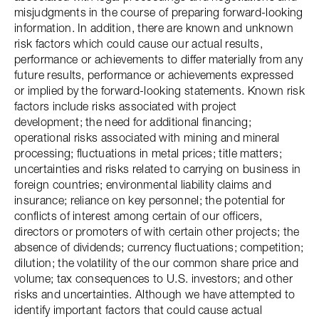
misjudgments in the course of preparing forward-looking
information. In addition, there are known and unknown
risk factors which could cause our actual results,
performance or achievements to differ materially from any
future results, performance or achievements expressed
or implied by the forward-looking statements. Known risk
factors include risks associated with project
development; the need for additional financing;
operational risks associated with mining and mineral
processing; fluctuations in metal prices; title matters;
uncertainties and risks related to carrying on business in
foreign countries; environmental liability claims and
insurance; reliance on key personnel; the potential for
conflicts of interest among certain of our officers,
directors or promoters of with certain other projects; the
absence of dividends; currency fluctuations; competition;
dilution; the volatility of the our common share price and
volume; tax consequences to U.S. investors; and other
risks and uncertainties. Although we have attempted to
identify important factors that could cause actual