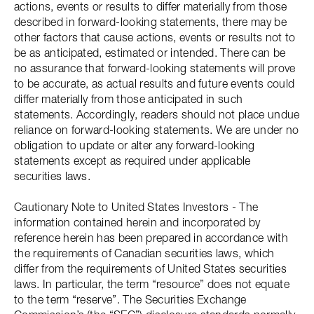
actions, events or results to differ materially from those
described in forward-looking statements, there may be
other factors that cause actions, events or results not to
be as anticipated, estimated or intended. There can be
no assurance that forward-looking statements will prove
to be accurate, as actual results and future events could
differ materially from those anticipated in such
statements. Accordingly, readers should not place undue
reliance on forward-looking statements. We are under no
obligation to update or alter any forward-looking
statements except as required under applicable
securities laws.
Cautionary Note to United States Investors - The
information contained herein and incorporated by
reference herein has been prepared in accordance with
the requirements of Canadian securities laws, which
differ from the requirements of United States securities
laws. In particular, the term “resource” does not equate
to the term “reserve”. The Securities Exchange