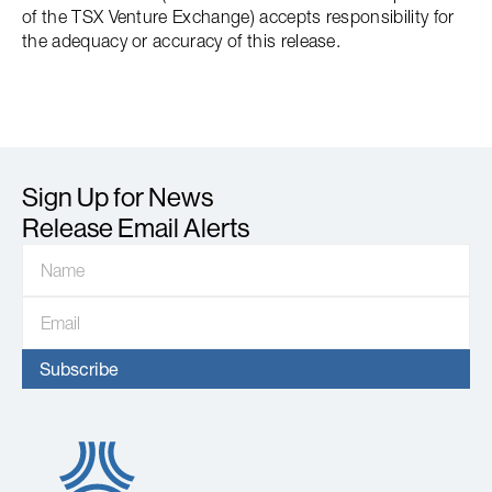
of the TSX Venture Exchange) accepts responsibility for
the adequacy or accuracy of this release.
Sign Up for News
Release Email Alerts