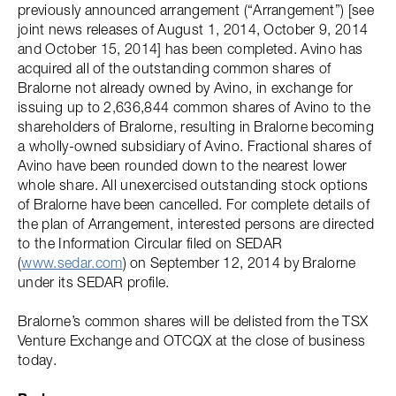
previously announced arrangement (“Arrangement”) [see
joint news releases of August 1, 2014, October 9, 2014
and October 15, 2014] has been completed. Avino has
acquired all of the outstanding common shares of
Bralorne not already owned by Avino, in exchange for
issuing up to 2,636,844 common shares of Avino to the
shareholders of Bralorne, resulting in Bralorne becoming
a wholly-owned subsidiary of Avino. Fractional shares of
Avino have been rounded down to the nearest lower
whole share. All unexercised outstanding stock options
of Bralorne have been cancelled. For complete details of
the plan of Arrangement, interested persons are directed
to the Information Circular filed on SEDAR
(
www.sedar.com
) on September 12, 2014 by Bralorne
under its SEDAR profile.
Bralorne’s common shares will be delisted from the TSX
Venture Exchange and OTCQX at the close of business
today.