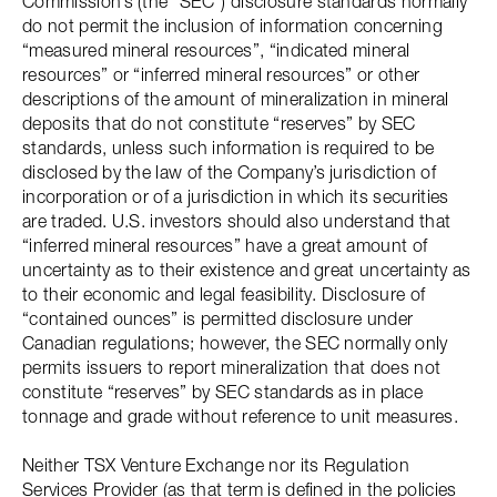
Commission’s (the “SEC”) disclosure standards normally
do not permit the inclusion of information concerning
“measured mineral resources”, “indicated mineral
resources” or “inferred mineral resources” or other
descriptions of the amount of mineralization in mineral
deposits that do not constitute “reserves” by SEC
standards, unless such information is required to be
disclosed by the law of the Company’s jurisdiction of
incorporation or of a jurisdiction in which its securities
are traded. U.S. investors should also understand that
“inferred mineral resources” have a great amount of
uncertainty as to their existence and great uncertainty as
to their economic and legal feasibility. Disclosure of
“contained ounces” is permitted disclosure under
Canadian regulations; however, the SEC normally only
permits issuers to report mineralization that does not
constitute “reserves” by SEC standards as in place
tonnage and grade without reference to unit measures.
Neither TSX Venture Exchange nor its Regulation
Services Provider (as that term is defined in the policies