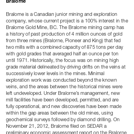
Bralorne
Bralorne is a Canadian junior mining and exploration
company, whose current project is a 100% interest in the
Bralorne Gold Mine, BC. The Bralorne mining camp has
a history of past production of 4 million ounces of gold
from three mines (Bralorne, Pioneer and King) that fed
two mills with a combined capacity of 875 tons per day
with gold grades that averaged half an ounce per ton
until 1971. Historically, the focus was on mining high
grade material delineated by driving drifts on the veins at
successively lower levels in the mines. Minimal
exploration work was conducted beyond the known
veins, and the areas between the historical mines were
left undeveloped. Under Bralorne’s management, new
mill facilities have been developed, permitted, and are
fully operational, and new discoveries have been made
within the gap areas between the old mines, using
geochemical surveys followed by diamond drilling. On
November 21, 2012, Bralorne filed on SEDAR a
preliminary economic assessment report on the Bralorne