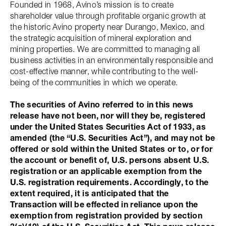
Founded in 1968, Avino’s mission is to create
shareholder value through profitable organic growth at
the historic Avino property near Durango, Mexico, and
the strategic acquisition of mineral exploration and
mining properties. We are committed to managing all
business activities in an environmentally responsible and
cost-effective manner, while contributing to the well-
being of the communities in which we operate.
The securities of Avino referred to in this news
release have not been, nor will they be, registered
under the United States Securities Act of 1933, as
amended (the “U.S. Securities Act”), and may not be
offered or sold within the United States or to, or for
the account or benefit of, U.S. persons absent U.S.
registration or an applicable exemption from the
U.S. registration requirements. Accordingly, to the
extent required, it is anticipated that the
Transaction will be effected in reliance upon the
exemption from registration provided by section