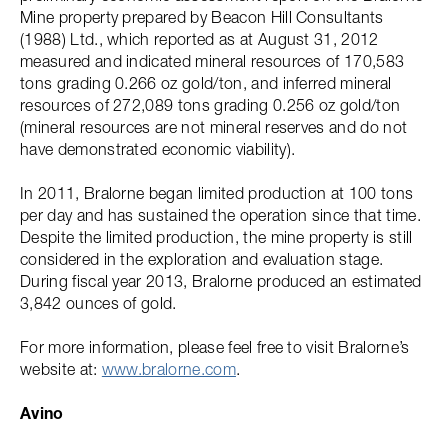
Mine property prepared by Beacon Hill Consultants
(1988) Ltd., which reported as at August 31, 2012
measured and indicated mineral resources of 170,583
tons grading 0.266 oz gold/ton, and inferred mineral
resources of 272,089 tons grading 0.256 oz gold/ton
(mineral resources are not mineral reserves and do not
have demonstrated economic viability).
In 2011, Bralorne began limited production at 100 tons
per day and has sustained the operation since that time.
Despite the limited production, the mine property is still
considered in the exploration and evaluation stage.
During fiscal year 2013, Bralorne produced an estimated
3,842 ounces of gold.
For more information, please feel free to visit Bralorne’s
website at:
www.bralorne.com
.
Avino