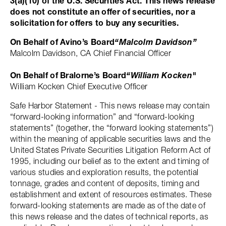
3(a)(10) of the U.S. Securities Act. This news release
does not constitute an offer of securities, nor a
solicitation for offers to buy any securities.
On Behalf of Avino’s Board
“Malcolm Davidson”
Malcolm Davidson, CA Chief Financial Officer
On Behalf of Bralorne’s Board
“William Kocken"
William Kocken Chief Executive Officer
Safe Harbor Statement - This news release may contain
“forward-looking information” and “forward-looking
statements” (together, the “forward looking statements”)
within the meaning of applicable securities laws and the
United States Private Securities Litigation Reform Act of
1995, including our belief as to the extent and timing of
various studies and exploration results, the potential
tonnage, grades and content of deposits, timing and
establishment and extent of resources estimates. These
forward-looking statements are made as of the date of
this news release and the dates of technical reports, as