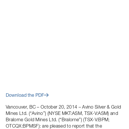
October 20, 2014
Plan of Arrangement
Completed
Download the PDF
Vancouver, BC – October 20, 2014 – Avino Silver & Gold
Mines Ltd. (“Avino”) (NYSE MKT:ASM, TSX-V:ASM) and
Bralorne Gold Mines Ltd. (“Bralorne”) (TSX-V:BPM;
OTCQX:BPMSF): are pleased to report that the