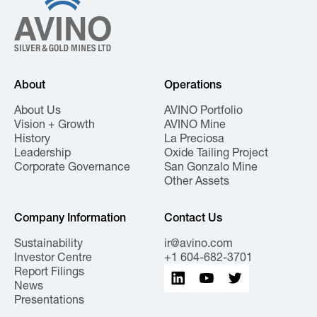
About
Operations
About Us
AVINO Portfolio
Vision + Growth
AVINO Mine
History
La Preciosa
Leadership
Oxide Tailing Project
Corporate Governance
San Gonzalo Mine
Other Assets
Company Information
Contact Us
Sustainability
ir@avino.com
Investor Centre
+1 604-682-3701
Report Filings
News
Presentations