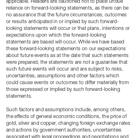
applicable. Readers are cautioned not to place undue
reliance on forward-looking statements, as there can be
no assurance that the future circumstances, outcomes
or results anticipated in or implied by such forward-
looking statements will occur or that plans, intentions or
expectations upon which the forward-looking
statements are based will occur. While we have based
these forward-looking statements on our expectations
about future events as at the date that such statements
were prepared, the statements are not a guarantee that
such future events will occur and are subject to risks,
uncertainties, assumptions and other factors which
could cause events or outcomes to differ materially from
those expressed or implied by such forward-looking
statements.
Such factors and assumptions include, among others,
the effects of general economic conditions, the price of
gold, silver and copper, changing foreign exchange rates
and actions by government authorities, uncertainties
associated with legal proceedings and negotiations and