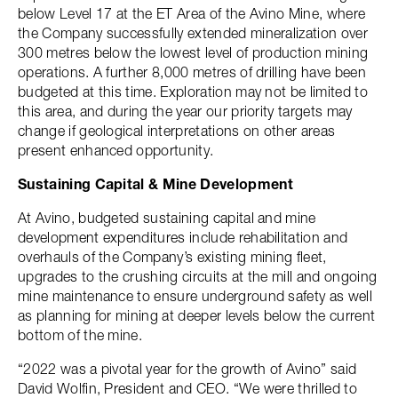
below Level 17 at the ET Area of the Avino Mine, where
the Company successfully extended mineralization over
300 metres below the lowest level of production mining
operations. A further 8,000 metres of drilling have been
budgeted at this time. Exploration may not be limited to
this area, and during the year our priority targets may
change if geological interpretations on other areas
present enhanced opportunity.
Sustaining Capital & Mine Development
At Avino, budgeted sustaining capital and mine
development expenditures include rehabilitation and
overhauls of the Company’s existing mining fleet,
upgrades to the crushing circuits at the mill and ongoing
mine maintenance to ensure underground safety as well
as planning for mining at deeper levels below the current
bottom of the mine.
“2022 was a pivotal year for the growth of Avino” said
David Wolfin, President and CEO. “We were thrilled to