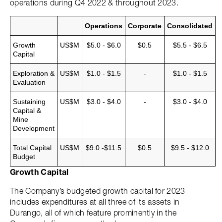
operations during Q4 2022 & throughout 2023.
Operations
Corporate
Consolidated
Growth
US$M
$5.0 - $6.0
$0.5
$5.5 - $6.5
Capital
Exploration &
US$M
$1.0 - $1.5
-
$1.0 - $1.5
Evaluation
Sustaining
US$M
$3.0 - $4.0
-
$3.0 - $4.0
Capital &
Mine
Development
Total Capital
US$M
$9.0 -$11.5
$0.5
$9.5 - $12.0
Budget
Growth Capital
The Company’s budgeted growth capital for 2023
includes expenditures at all three of its assets in
Durango, all of which feature prominently in the