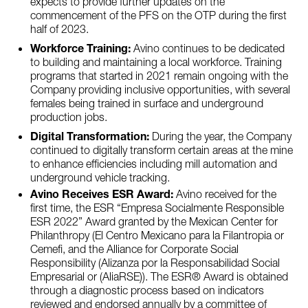
expects to provide further updates on the
commencement of the PFS on the OTP during the first
half of 2023.
Workforce Training:
Avino continues to be dedicated
to building and maintaining a local workforce. Training
programs that started in 2021 remain ongoing with the
Company providing inclusive opportunities, with several
females being trained in surface and underground
production jobs.
Digital Transformation:
During the year, the Company
continued to digitally transform certain areas at the mine
to enhance efficiencies including mill automation and
underground vehicle tracking.
Avino Receives ESR Award:
Avino received for the
first time, the ESR “Empresa Socialmente Responsible
ESR 2022” Award granted by the Mexican Center for
Philanthropy (El Centro Mexicano para la Filantropia or
Cemefi, and the Alliance for Corporate Social
Responsibility (Alizanza por la Responsabilidad Social
Empresarial or (AliaRSE)). The ESR® Award is obtained
through a diagnostic process based on indicators
reviewed and endorsed annually by a committee of