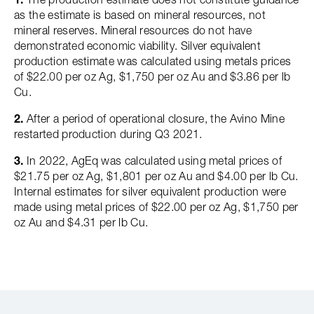
as the estimate is based on mineral resources, not
mineral reserves. Mineral resources do not have
demonstrated economic viability. Silver equivalent
production estimate was calculated using metals prices
of $22.00 per oz Ag, $1,750 per oz Au and $3.86 per lb
Cu.
2.
After a period of operational closure, the Avino Mine
restarted production during Q3 2021.
3.
In 2022, AgEq was calculated using metal prices of
$21.75 per oz Ag, $1,801 per oz Au and $4.00 per lb Cu.
Internal estimates for silver equivalent production were
made using metal prices of $22.00 per oz Ag, $1,750 per
oz Au and $4.31 per lb Cu.