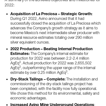
2022:
Acquisition of La Preciosa – Strategic Growth:
During Q1 2022, Avino announced that it had
successfully closed the acquisition of La Preciosa which
advances the Company’s growth strategy as it aims to
become Mexico’s next intermediate silver producer with
mineral resource estimates totaling over 290 million
silver equivalent ounces.
2022 Production – Beating Internal Production
Estimates:
The Company’s internal estimate for
production for 2022 was between 2.2-2.4 million
3
AgEq
. Actual production for 2022 was 2,655,502
3
AgEq
, outperforming the upper range of the internal
3
estimate by over 0.25 million AgEq
.
Dry-Stack Tailings – Complete:
The installation and
commissioning of the dry-stack tailings project has
been completed, with the facility now fully operational.
We chose this method for its environmental, safety and
economic advantages.
Increased Avino Mine Underground Operations
: