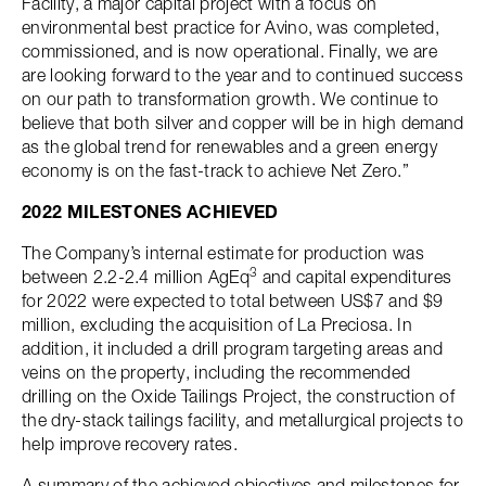
Facility, a major capital project with a focus on
environmental best practice for Avino, was completed,
commissioned, and is now operational. Finally, we are
are looking forward to the year and to continued success
on our path to transformation growth. We continue to
believe that both silver and copper will be in high demand
as the global trend for renewables and a green energy
economy is on the fast-track to achieve Net Zero.”
2022 MILESTONES ACHIEVED
The Company’s internal estimate for production was
3
between 2.2-2.4 million AgEq
and capital expenditures
for 2022 were expected to total between US$7 and $9
million, excluding the acquisition of La Preciosa. In
addition, it included a drill program targeting areas and
veins on the property, including the recommended
drilling on the Oxide Tailings Project, the construction of
the dry-stack tailings facility, and metallurgical projects to
help improve recovery rates.
A summary of the achieved objectives and milestones for