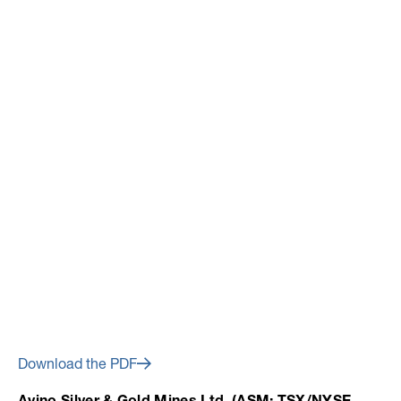
January 24, 2023
Avino’s 2023 Outlook
Positioned for Continued
Operational Success and
Growth
Download the PDF
Avino Silver & Gold Mines Ltd. (ASM: TSX/NYSE