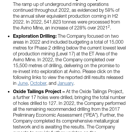
The ramp up of underground mining operations
continued throughout 2022, as evidenced by 58% of
the annual silver equivalent production coming in H2
2022. In 2022, 541,823 tonnes were processed from
2
the Avino Mine, an increase of 228% over 2021
.
Exploration Drilling:
The Company focused on two
areas in 2022 and included budgeting a total of 15,000
metres for Phase 2 drilling below the current lowest level
of production mining (Level 17) at the ET Area of the
Avino Mine. In 2022, the Company completed over
15,500 metres of drilling, delivering on the promise to
re-invest into exploration at Avino. Please click on the
following links to view the reported drill results released
in
June
,
October
, and
January
.
Oxide Tailings Project –
At the Oxide Tailings Project,
a further 17 holes were drilled, bringing the total number
of holes drilled to 127. In 2022, the Company performed
all the remaining recommended drilling from the 2017
Preliminary Economic Assessment (“PEA”). Further, the
Company completed its comprehensive metallurgical
testwork and is awaiting the results. The Company