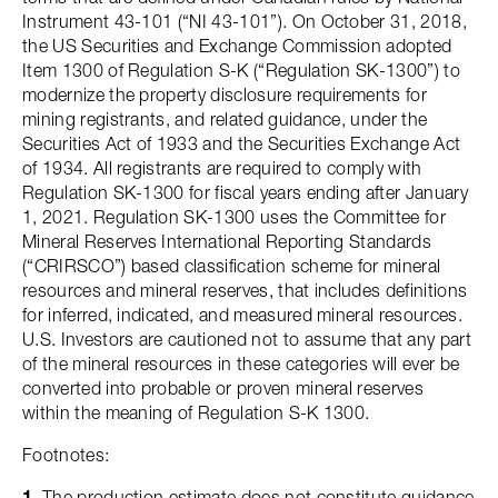
Instrument 43-101 (“NI 43-101”). On October 31, 2018,
the US Securities and Exchange Commission adopted
Item 1300 of Regulation S-K (“Regulation SK-1300”) to
modernize the property disclosure requirements for
mining registrants, and related guidance, under the
Securities Act of 1933 and the Securities Exchange Act
of 1934. All registrants are required to comply with
Regulation SK-1300 for fiscal years ending after January
1, 2021. Regulation SK-1300 uses the Committee for
Mineral Reserves International Reporting Standards
(“CRIRSCO”) based classification scheme for mineral
resources and mineral reserves, that includes definitions
for inferred, indicated, and measured mineral resources.
U.S. Investors are cautioned not to assume that any part
of the mineral resources in these categories will ever be
converted into probable or proven mineral reserves
within the meaning of Regulation S-K 1300.
Footnotes:
1.
The production estimate does not constitute guidance