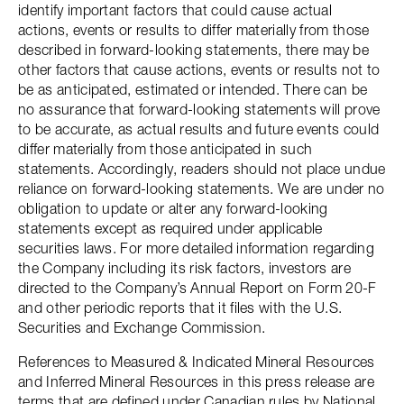
identify important factors that could cause actual
actions, events or results to differ materially from those
described in forward-looking statements, there may be
other factors that cause actions, events or results not to
be as anticipated, estimated or intended. There can be
no assurance that forward-looking statements will prove
to be accurate, as actual results and future events could
differ materially from those anticipated in such
statements. Accordingly, readers should not place undue
reliance on forward-looking statements. We are under no
obligation to update or alter any forward-looking
statements except as required under applicable
securities laws. For more detailed information regarding
the Company including its risk factors, investors are
directed to the Company’s Annual Report on Form 20-F
and other periodic reports that it files with the U.S.
Securities and Exchange Commission.
References to Measured & Indicated Mineral Resources
and Inferred Mineral Resources in this press release are
terms that are defined under Canadian rules by National