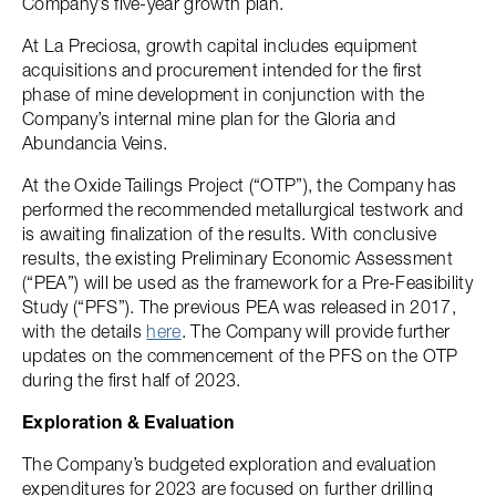
Company’s five-year growth plan.
At La Preciosa, growth capital includes equipment
acquisitions and procurement intended for the first
phase of mine development in conjunction with the
Company’s internal mine plan for the Gloria and
Abundancia Veins.
At the Oxide Tailings Project (“OTP”), the Company has
performed the recommended metallurgical testwork and
is awaiting finalization of the results. With conclusive
results, the existing Preliminary Economic Assessment
(“PEA”) will be used as the framework for a Pre-Feasibility
Study (“PFS”). The previous PEA was released in 2017,
with the details
here
. The Company will provide further
updates on the commencement of the PFS on the OTP
during the first half of 2023.
Exploration & Evaluation
The Company’s budgeted exploration and evaluation
expenditures for 2023 are focused on further drilling