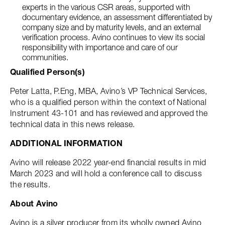
experts in the various CSR areas, supported with
documentary evidence, an assessment differentiated by
company size and by maturity levels, and an external
verification process. Avino continues to view its social
responsibility with importance and care of our
communities.
Qualified Person(s)
Peter Latta, P.Eng, MBA, Avino’s VP Technical Services,
who is a qualified person within the context of National
Instrument 43-101 and has reviewed and approved the
technical data in this news release.
ADDITIONAL INFORMATION
Avino will release 2022 year-end financial results in mid
March 2023 and will hold a conference call to discuss
the results.
About Avino
Avino is a silver producer from its wholly owned Avino