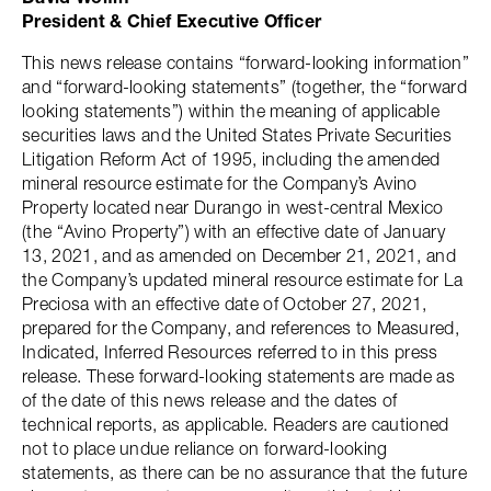
President & Chief Executive Officer
This news release contains “forward-looking information”
and “forward-looking statements” (together, the “forward
looking statements”) within the meaning of applicable
securities laws and the United States Private Securities
Litigation Reform Act of 1995, including the amended
mineral resource estimate for the Company’s Avino
Property located near Durango in west-central Mexico
(the “Avino Property”) with an effective date of January
13, 2021, and as amended on December 21, 2021, and
the Company’s updated mineral resource estimate for La
Preciosa with an effective date of October 27, 2021,
prepared for the Company, and references to Measured,
Indicated, Inferred Resources referred to in this press
release. These forward-looking statements are made as
of the date of this news release and the dates of
technical reports, as applicable. Readers are cautioned
not to place undue reliance on forward-looking
statements, as there can be no assurance that the future