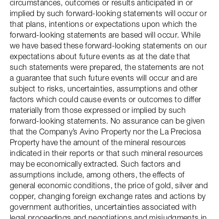
circumstances, outcomes or results anticipated in or
implied by such forward-looking statements will occur or
that plans, intentions or expectations upon which the
forward-looking statements are based will occur. While
we have based these forward-looking statements on our
expectations about future events as at the date that
such statements were prepared, the statements are not
a guarantee that such future events will occur and are
subject to risks, uncertainties, assumptions and other
factors which could cause events or outcomes to differ
materially from those expressed or implied by such
forward-looking statements. No assurance can be given
that the Company’s Avino Property nor the La Preciosa
Property have the amount of the mineral resources
indicated in their reports or that such mineral resources
may be economically extracted. Such factors and
assumptions include, among others, the effects of
general economic conditions, the price of gold, silver and
copper, changing foreign exchange rates and actions by
government authorities, uncertainties associated with
legal proceedings and negotiations and misjudgments in