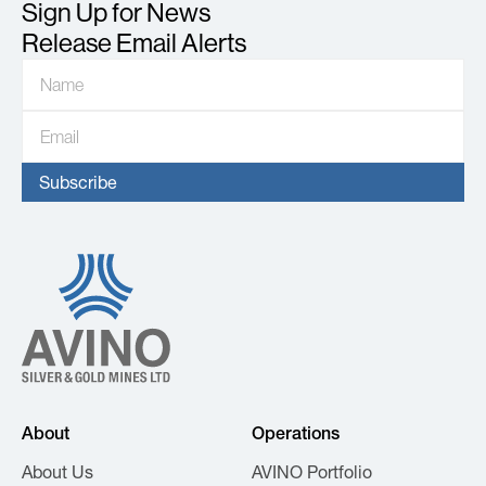
Sign Up for News
Release Email Alerts
About
Operations
About Us
AVINO Portfolio