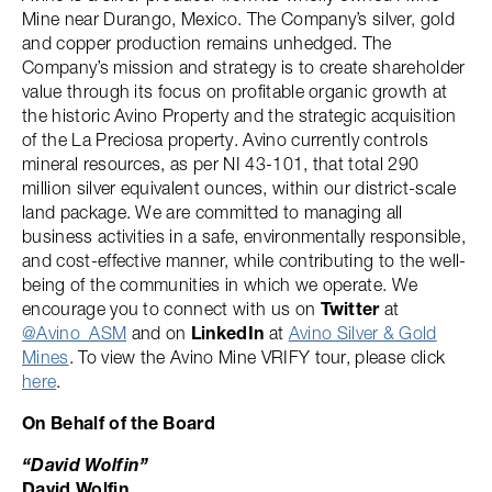
Mine near Durango, Mexico. The Company’s silver, gold
and copper production remains unhedged. The
Company’s mission and strategy is to create shareholder
value through its focus on profitable organic growth at
the historic Avino Property and the strategic acquisition
of the La Preciosa property. Avino currently controls
mineral resources, as per NI 43-101, that total 290
million silver equivalent ounces, within our district-scale
land package. We are committed to managing all
business activities in a safe, environmentally responsible,
and cost-effective manner, while contributing to the well-
being of the communities in which we operate. We
encourage you to connect with us on
Twitter
at
@Avino_ASM
and on
LinkedIn
at
Avino Silver & Gold
Mines
. To view the Avino Mine VRIFY tour, please click
here
.
On Behalf of the Board
“David Wolfin”
David Wolfin