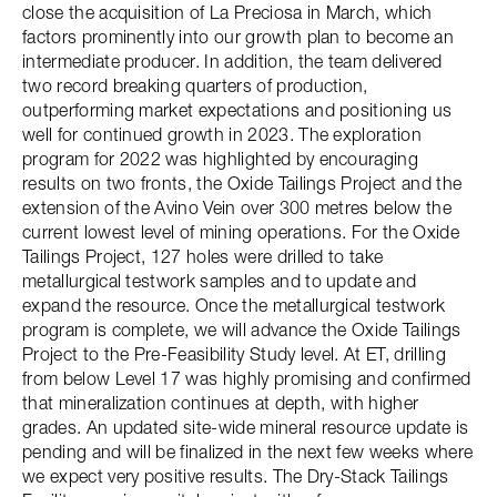
close the acquisition of La Preciosa in March, which
factors prominently into our growth plan to become an
intermediate producer. In addition, the team delivered
two record breaking quarters of production,
outperforming market expectations and positioning us
well for continued growth in 2023. The exploration
program for 2022 was highlighted by encouraging
results on two fronts, the Oxide Tailings Project and the
extension of the Avino Vein over 300 metres below the
current lowest level of mining operations. For the Oxide
Tailings Project, 127 holes were drilled to take
metallurgical testwork samples and to update and
expand the resource. Once the metallurgical testwork
program is complete, we will advance the Oxide Tailings
Project to the Pre-Feasibility Study level. At ET, drilling
from below Level 17 was highly promising and confirmed
that mineralization continues at depth, with higher
grades. An updated site-wide mineral resource update is
pending and will be finalized in the next few weeks where
we expect very positive results. The Dry-Stack Tailings