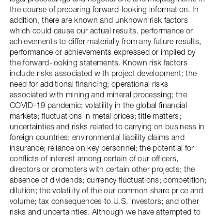
the course of preparing forward-looking information. In
addition, there are known and unknown risk factors
which could cause our actual results, performance or
achievements to differ materially from any future results,
performance or achievements expressed or implied by
the forward-looking statements. Known risk factors
include risks associated with project development; the
need for additional financing; operational risks
associated with mining and mineral processing; the
COVID-19 pandemic; volatility in the global financial
markets; fluctuations in metal prices; title matters;
uncertainties and risks related to carrying on business in
foreign countries; environmental liability claims and
insurance; reliance on key personnel; the potential for
conflicts of interest among certain of our officers,
directors or promoters with certain other projects; the
absence of dividends; currency fluctuations; competition;
dilution; the volatility of the our common share price and
volume; tax consequences to U.S. investors; and other
risks and uncertainties. Although we have attempted to