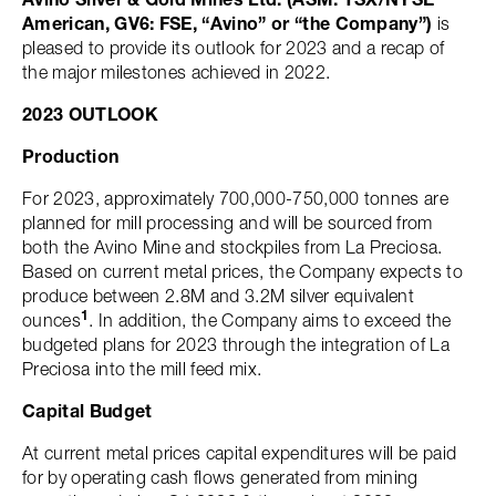
American, GV6: FSE, “Avino” or “the Company”)
is
pleased to provide its outlook for 2023 and a recap of
the major milestones achieved in 2022.
2023 OUTLOOK
Production
For 2023, approximately 700,000-750,000 tonnes are
planned for mill processing and will be sourced from
both the Avino Mine and stockpiles from La Preciosa.
Based on current metal prices, the Company expects to
produce between 2.8M and 3.2M silver equivalent
1
ounces
. In addition, the Company aims to exceed the
budgeted plans for 2023 through the integration of La
Preciosa into the mill feed mix.
Capital Budget
At current metal prices capital expenditures will be paid
for by operating cash flows generated from mining