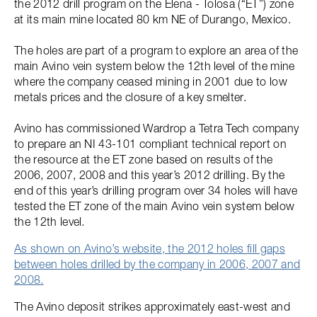
the 2012 drill program on the Elena - Tolosa (“ET”) zone
at its main mine located 80 km NE of Durango, Mexico.
The holes are part of a program to explore an area of the
main Avino vein system below the 12th level of the mine
where the company ceased mining in 2001 due to low
metals prices and the closure of a key smelter.
Avino has commissioned Wardrop a Tetra Tech company
to prepare an NI 43-101 compliant technical report on
the resource at the ET zone based on results of the
2006, 2007, 2008 and this year’s 2012 drilling. By the
end of this year’s drilling program over 34 holes will have
tested the ET zone of the main Avino vein system below
the 12th level.
As shown on Avino’s website, the 2012 holes fill gaps
between holes drilled by the company in 2006, 2007 and
2008.
The Avino deposit strikes approximately east-west and