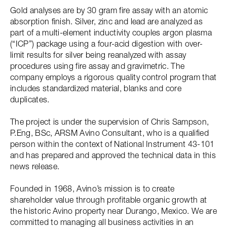
Gold analyses are by 30 gram fire assay with an atomic
absorption finish. Silver, zinc and lead are analyzed as
part of a multi-element inductivity couples argon plasma
(“ICP”) package using a four-acid digestion with over-
limit results for silver being reanalyzed with assay
procedures using fire assay and gravimetric. The
company employs a rigorous quality control program that
includes standardized material, blanks and core
duplicates.
The project is under the supervision of Chris Sampson,
P.Eng, BSc, ARSM Avino Consultant, who is a qualified
person within the context of National Instrument 43-101
and has prepared and approved the technical data in this
news release.
Founded in 1968, Avino’s mission is to create
shareholder value through profitable organic growth at
the historic Avino property near Durango, Mexico. We are
committed to managing all business activities in an