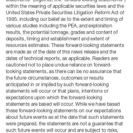
within the meaning of applicable securities laws and the
United States Private Securities Litigation Reform Act of
1995, including our belief as to the extent and timing of
various studies including the PEA, and exploration
results, the potential tonnage, grades and content of
deposits, timing and establishment and extent of
resources estimates. These forward-looking statements
are made as of the date of this news release and the
dates of technical reports, as applicable. Readers are
cautioned not to place undue reliance on forward-
looking statements, as there can be no assurance that
the future circumstances, outcomes or results
anticipated in or implied by such forward-looking
statements will occur or that plans, intentions or
expectations upon which the forward-looking
statements are based will occur. While we have based
these forward-looking statements on our expectations
about future events as at the date that such statements
were prepared, the statements are not a guarantee that
such future events will occur and are subject to risks,