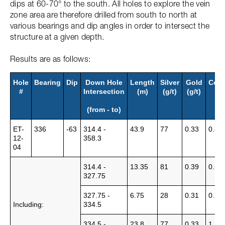
dips at 60-70° to the south. All holes to explore the vein
zone area are therefore drilled from south to north at
various bearings and dip angles in order to intersect the
structure at a given depth.
Results are as follows:
Hole
Bearing
Dip
Down Hole
Length
Silver
Gold
Cop
#
Intersection
(m)
(g/t)
(g/t)
%
(from - to)
ET-
336
-63
314.4 -
43.9
77
0.33
0.88
12-
358.3
04
314.4 -
13.35
81
0.39
0.58
327.75
327.75 -
6.75
28
0.31
0.72
Including:
334.5
334.5 -
23.8
77
0.33
1.12