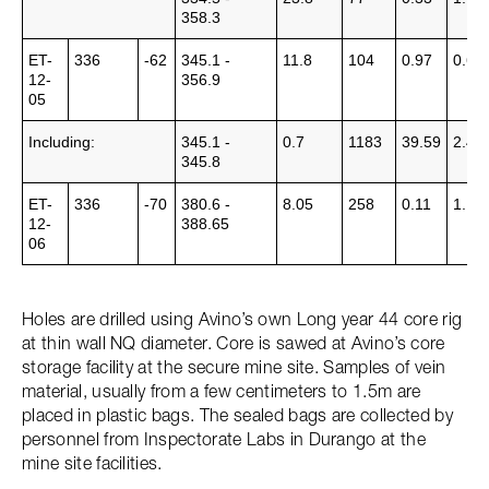
358.3
ET-
336
-62
345.1 -
11.8
104
0.97
0.63
12-
356.9
05
Including:
345.1 -
0.7
1183
39.59
2.44
345.8
ET-
336
-70
380.6 -
8.05
258
0.11
1.14
12-
388.65
06
Holes are drilled using Avino’s own Long year 44 core rig
at thin wall NQ diameter. Core is sawed at Avino’s core
storage facility at the secure mine site. Samples of vein
material, usually from a few centimeters to 1.5m are
placed in plastic bags. The sealed bags are collected by
personnel from Inspectorate Labs in Durango at the
mine site facilities.