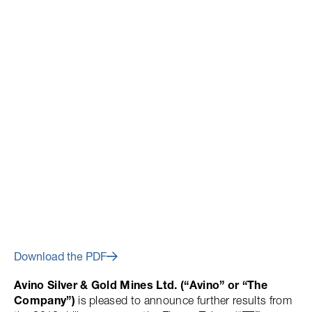
May 23, 2012
Avino Updates Progress At
The Elena Tolosa Zone Of The
Main Avino Mine
Download the PDF
Avino Silver & Gold Mines Ltd. (“Avino” or “The
Company”)
is pleased to announce further results from