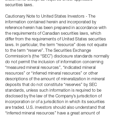
securities laws.
Cautionary Note to United States Investors - The
information contained herein and incorporated by
reference herein has been prepared in accordance with
the requirements of Canadian securities laws, which
differ from the requirements of United States securities
laws. In particular, the term “resource” does not equate
to the term “reserve”. The Securities Exchange
Commission’s (the “SEC”) disclosure standards normally
do not permit the inclusion of information concerning
“measured mineral resources”, “indicated mineral
resources” or “inferred mineral resources” or other
descriptions of the amount of mineralization in mineral
deposits that do not constitute “reserves” by SEC
standards, unless such information is required to be
disclosed by the law of the Company’s jurisdiction of
incorporation or of a jurisdiction in which its securities
are traded. U.S. investors should also understand that
“inferred mineral resources” have a great amount of