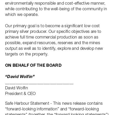
environmentally responsible and cost-effective manner,
while contributing to the well-being of the community in
which we operate.
Our primary goal is to become a significant low cost
primary silver producer. Our specific objectives are to
achieve full time commercial production as soon as
possible, expand resources, reserves and the mines
output as well as to identify, explore and develop new
targets on the property.
ON BEHALF OF THE BOARD
“David Wolfin”
________________________________
David Wolfin
President & CEO
Safe Harbour Statement - This news release contains
“forward-looking information” and “forward-looking
statements” (together, the “forward looking statements”)