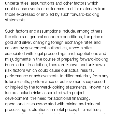
uncertainties, assumptions and other factors which
could cause events or outcomes to differ materially from
those expressed or implied by such forward-looking
statements.
Such factors and assumptions include, among others,
the effects of general economic conditions, the price of
gold and silver, changing foreign exchange rates and
actions by government authorities, uncertainties
associated with legal proceedings and negotiations and
misjudgments in the course of preparing forward-looking
information. In addition, there are known and unknown
risk factors which could cause our actual results,
performance or achievements to differ materially from any
future results, performance or achievements expressed
or implied by the forward-looking statements. Known risk
factors include risks associated with project
development; the need for additional financing;
operational risks associated with mining and mineral
processing; fluctuations in metal prices; title matters;