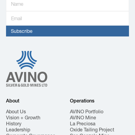
About
Operations
About Us
AVINO Portfolio
Vision + Growth
AVINO Mine
History
La Preciosa
Leadership
Oxide Tailing Project