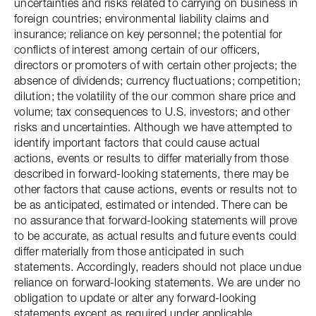
uncertainties and risks related to carrying on business in
foreign countries; environmental liability claims and
insurance; reliance on key personnel; the potential for
conflicts of interest among certain of our officers,
directors or promoters of with certain other projects; the
absence of dividends; currency fluctuations; competition;
dilution; the volatility of the our common share price and
volume; tax consequences to U.S. investors; and other
risks and uncertainties. Although we have attempted to
identify important factors that could cause actual
actions, events or results to differ materially from those
described in forward-looking statements, there may be
other factors that cause actions, events or results not to
be as anticipated, estimated or intended. There can be
no assurance that forward-looking statements will prove
to be accurate, as actual results and future events could
differ materially from those anticipated in such
statements. Accordingly, readers should not place undue
reliance on forward-looking statements. We are under no
obligation to update or alter any forward-looking
statements except as required under applicable