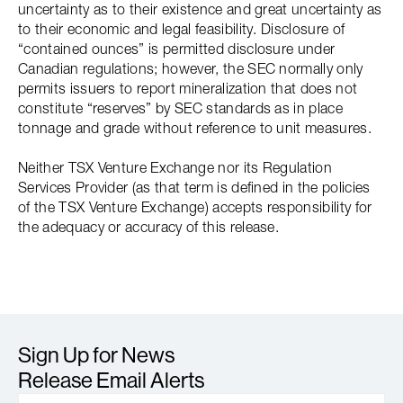
uncertainty as to their existence and great uncertainty as
to their economic and legal feasibility. Disclosure of
“contained ounces” is permitted disclosure under
Canadian regulations; however, the SEC normally only
permits issuers to report mineralization that does not
constitute “reserves” by SEC standards as in place
tonnage and grade without reference to unit measures.
Neither TSX Venture Exchange nor its Regulation
Services Provider (as that term is defined in the policies
of the TSX Venture Exchange) accepts responsibility for
the adequacy or accuracy of this release.
Sign Up for News
Release Email Alerts