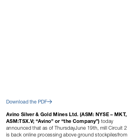
June 23, 2014
Avino Silver Re-Opens Mill
Circuit 2
Download the PDF
Avino Silver & Gold Mines Ltd. (ASM: NYSE – MKT,
ASM:TSX.V; “Avino” or “the Company”)
today
announced that as of ThursdayJune 19th, mill Circuit 2
is back online processing above ground stockpilesfrom