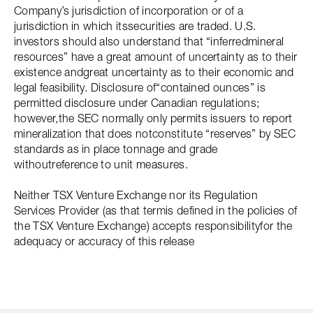
Company’s jurisdiction of incorporation or of a
jurisdiction in which itssecurities are traded. U.S.
investors should also understand that “inferredmineral
resources” have a great amount of uncertainty as to their
existence andgreat uncertainty as to their economic and
legal feasibility. Disclosure of“contained ounces” is
permitted disclosure under Canadian regulations;
however,the SEC normally only permits issuers to report
mineralization that does notconstitute “reserves” by SEC
standards as in place tonnage and grade
withoutreference to unit measures.
Neither TSX Venture Exchange nor its Regulation
Services Provider (as that termis defined in the policies of
the TSX Venture Exchange) accepts responsibilityfor the
adequacy or accuracy of this release