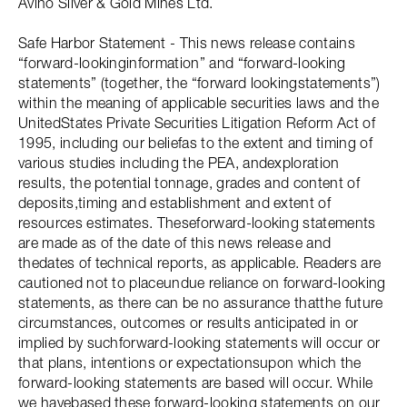
Avino Silver & Gold Mines Ltd.
Safe Harbor Statement - This news release contains
“forward-lookinginformation” and “forward-looking
statements” (together, the “forward lookingstatements”)
within the meaning of applicable securities laws and the
UnitedStates Private Securities Litigation Reform Act of
1995, including our beliefas to the extent and timing of
various studies including the PEA, andexploration
results, the potential tonnage, grades and content of
deposits,timing and establishment and extent of
resources estimates. Theseforward-looking statements
are made as of the date of this news release and
thedates of technical reports, as applicable. Readers are
cautioned not to placeundue reliance on forward-looking
statements, as there can be no assurance thatthe future
circumstances, outcomes or results anticipated in or
implied by suchforward-looking statements will occur or
that plans, intentions or expectationsupon which the
forward-looking statements are based will occur. While
we havebased these forward-looking statements on our