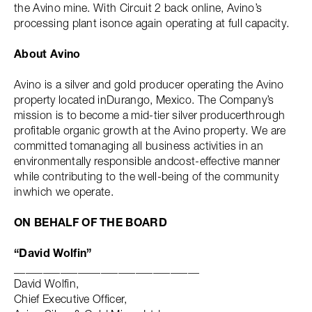
the Avino mine. With Circuit 2 back online, Avino’s
processing plant isonce again operating at full capacity.
About Avino
Avino is a silver and gold producer operating the Avino
property located inDurango, Mexico. The Company’s
mission is to become a mid-tier silver producerthrough
profitable organic growth at the Avino property. We are
committed tomanaging all business activities in an
environmentally responsible andcost-effective manner
while contributing to the well-being of the community
inwhich we operate.
ON BEHALF OF THE BOARD
“David Wolfin”
________________________________
David Wolfin,
Chief Executive Officer,