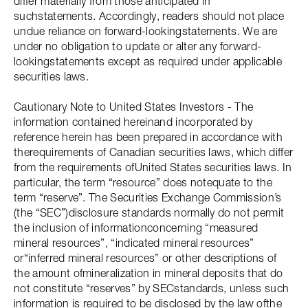
differ materially from those anticipated in
suchstatements. Accordingly, readers should not place
undue reliance on forward-lookingstatements. We are
under no obligation to update or alter any forward-
lookingstatements except as required under applicable
securities laws.
Cautionary Note to United States Investors - The
information contained hereinand incorporated by
reference herein has been prepared in accordance with
therequirements of Canadian securities laws, which differ
from the requirements ofUnited States securities laws. In
particular, the term “resource” does notequate to the
term “reserve”. The Securities Exchange Commission’s
(the “SEC”)disclosure standards normally do not permit
the inclusion of informationconcerning “measured
mineral resources”, “indicated mineral resources”
or“inferred mineral resources” or other descriptions of
the amount ofmineralization in mineral deposits that do
not constitute “reserves” by SECstandards, unless such
information is required to be disclosed by the law ofthe