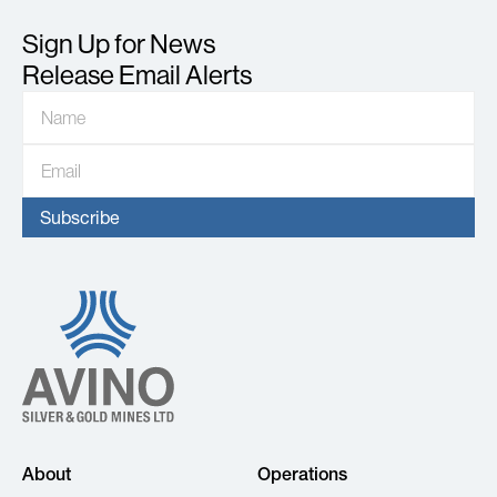
Sign Up for News
Release Email Alerts
About
Operations