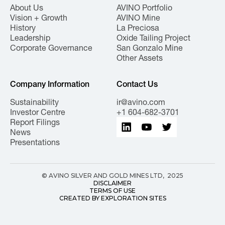
About Us
AVINO Portfolio
Vision + Growth
AVINO Mine
History
La Preciosa
Leadership
Oxide Tailing Project
Corporate Governance
San Gonzalo Mine
Other Assets
Company Information
Contact Us
Sustainability
ir@avino.com
Investor Centre
+1 604-682-3701
Report Filings
News
Presentations
© AVINO SILVER AND GOLD MINES LTD, 2025
DISCLAIMER
TERMS OF USE
CREATED BY EXPLORATION SITES