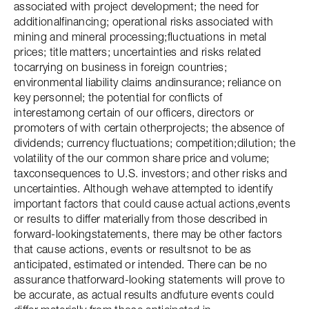
associated with project development; the need for
additionalfinancing; operational risks associated with
mining and mineral processing;fluctuations in metal
prices; title matters; uncertainties and risks related
tocarrying on business in foreign countries;
environmental liability claims andinsurance; reliance on
key personnel; the potential for conflicts of
interestamong certain of our officers, directors or
promoters of with certain otherprojects; the absence of
dividends; currency fluctuations; competition;dilution; the
volatility of the our common share price and volume;
taxconsequences to U.S. investors; and other risks and
uncertainties. Although wehave attempted to identify
important factors that could cause actual actions,events
or results to differ materially from those described in
forward-lookingstatements, there may be other factors
that cause actions, events or resultsnot to be as
anticipated, estimated or intended. There can be no
assurance thatforward-looking statements will prove to
be accurate, as actual results andfuture events could