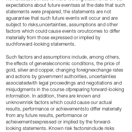
expectations about future eventsas at the date that such
statements were prepared, the statements are not
aguarantee that such future events will occur and are
subject to risks,uncertainties, assumptions and other
factors which could cause events oroutcomes to differ
materially from those expressed or implied by
suchforward-looking statements.
Such factors and assumptions include, among others,
the effects of generaleconomic conditions, the price of
gold, silver and copper, changing foreignexchange rates
and actions by government authorities, uncertainties
associatedwith legal proceedings and negotiations and
misjudgments in the course ofpreparing forward-looking
information. In addition, there are known and
unknownrisk factors which could cause our actual
results, performance or achievementsto differ materially
from any future results, performance or
achievementsexpressed or implied by the forward-
looking statements. Known risk factorsinclude risks