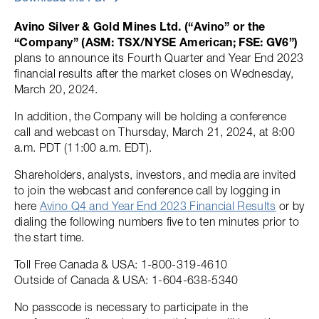
Avino Silver & Gold Mines Ltd. (“Avino” or the
“Company” (ASM: TSX/NYSE American; FSE: GV6”)
plans to announce its Fourth Quarter and Year End 2023
financial results after the market closes on Wednesday,
March 20, 2024.
In addition, the Company will be holding a conference
call and webcast on Thursday, March 21, 2024, at 8:00
a.m. PDT (11:00 a.m. EDT).
Shareholders, analysts, investors, and media are invited
to join the webcast and conference call by logging in
here
Avino Q4 and Year End 2023 Financial Results
or by
dialing the following numbers five to ten minutes prior to
the start time.
Toll Free Canada & USA: 1-800-319-4610
Outside of Canada & USA: 1-604-638-5340
No passcode is necessary to participate in the