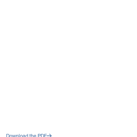
March 14, 2024
Avino Silver & Gold Mines Ltd.
Fourth Quarter and Year End
2023 Financial Results to Be
Released on Wednesday,
March 20, 2024
Download the PDF