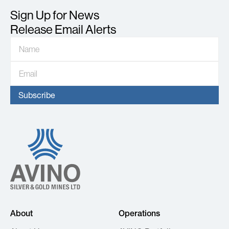
Sign Up for News
Release Email Alerts
About
Operations