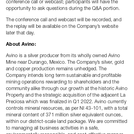
conference call or webcast; participants will have the
opportunity to ask questions during the Q&A portion.
The conference call and webcast will be recorded, and
the replay will be available on the Company’s website
later that day.
About Avino:
Avino is a silver producer from its wholly owned Avino
Mine near Durango, Mexico. The Company’s silver, gold
and copper production remains unhedged. The
Company intends long term sustainable and profitable
mining operations rewarding to shareholders and the
community alike through our growth at the historic Avino
Property and the strategic acquisition of the adjacent La
Preciosa which was finalized in Q1 2022. Avino currently
controls mineral resources, as per NI 43-101, with a total
mineral content of 371 million silver equivalent ounces,
within our district-scale land package. We are committed
to managing all business activities in a safe,