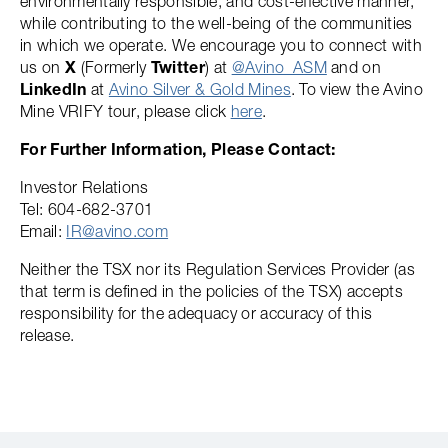
environmentally responsible, and cost-effective manner,
while contributing to the well-being of the communities
in which we operate. We encourage you to connect with
us on
X
(Formerly
Twitter
) at
@Avino_ASM
and on
LinkedIn
at
Avino Silver & Gold Mines
. To view the Avino
Mine VRIFY tour, please click
here
.
For Further Information, Please Contact:
Investor Relations
Tel: 604-682-3701
Email:
IR@avino.com
Neither the TSX nor its Regulation Services Provider (as
that term is defined in the policies of the TSX) accepts
responsibility for the adequacy or accuracy of this
release.