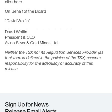
click here.
On Behalf of the Board
“David Wolfin”
________________________________
David Wolfin
President & CEO
Avino Silver & Gold Mines Ltd.
Neither the TSX nor its Regulation Services Provider (as
that term is defined in the policies of the TSX) accepts
responsibility for the adequacy or accuracy of this
release.
Sign Up for News
Release Email Alerts