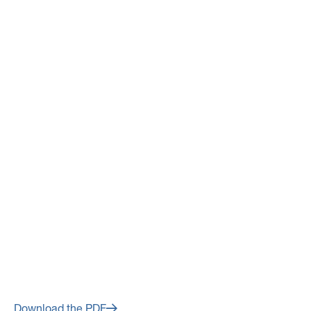
March 10, 2022
Avino Silver & Gold Mines Ltd.
Fourth Quarter and Year End
2021 Financial Results to be
Released on Wednesday,
March 16, 2022
Download the PDF