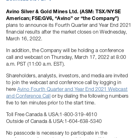
Avino Silver & Gold Mines Ltd. (ASM: TSX/NYSE
American; FSE:GV6, “Avino” or “the Company”)
plans to announce its Fourth Quarter and Year End 2021
financial results after the market closes on Wednesday,
March 16, 2022.
In addition, the Company will be holding a conference
call and webcast on Thursday, March 17, 2022 at 8:00
a.m. PST (11:00 a.m. EST).
Shareholders, analysts, investors, and media are invited
to join the webcast and conference call by logging in
here
Avino Fourth Quarter and Year End 2021 Webcast
and Conference Call
or by dialing the following numbers
five to ten minutes prior to the start time.
Toll Free Canada & USA:1-800-319-4610
Outside of Canada & USA:1-604-638-5340
No passcode is necessary to participate in the