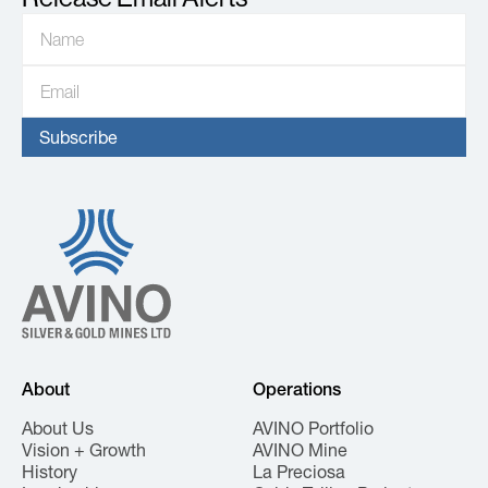
About
Operations
About Us
AVINO Portfolio
Vision + Growth
AVINO Mine
History
La Preciosa