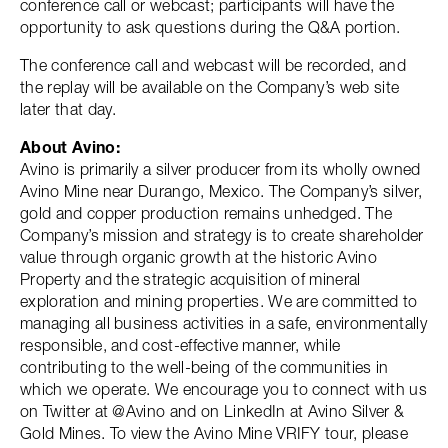
conference call or webcast; participants will have the
opportunity to ask questions during the Q&A portion.
The conference call and webcast will be recorded, and
the replay will be available on the Company’s web site
later that day.
About Avino:
Avino is primarily a silver producer from its wholly owned
Avino Mine near Durango, Mexico. The Company’s silver,
gold and copper production remains unhedged. The
Company’s mission and strategy is to create shareholder
value through organic growth at the historic Avino
Property and the strategic acquisition of mineral
exploration and mining properties. We are committed to
managing all business activities in a safe, environmentally
responsible, and cost-effective manner, while
contributing to the well-being of the communities in
which we operate. We encourage you to connect with us
on Twitter at @Avino and on LinkedIn at Avino Silver &
Gold Mines. To view the Avino Mine VRIFY tour, please