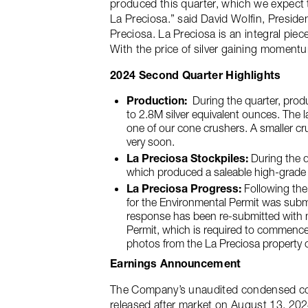
produced this quarter, which we expect
La Preciosa.” said David Wolfin, Preside
Preciosa. La Preciosa is an integral pie
With the price of silver gaining momentu
2024 Second Quarter Highlights
Production:
During the quarter, produ
to 2.8M silver equivalent ounces. The 
one of our cone crushers. A smaller cru
very soon.
La Preciosa Stockpiles:
During the q
which produced a saleable high-grade
La Preciosa Progress:
Following the
for the Environmental Permit was subm
response has been re-submitted with min
Permit, which is required to commence 
photos from the La Preciosa property 
Earnings Announcement
The Company’s unaudited condensed cons
released after market on August 13, 202