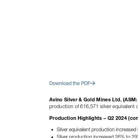
July 16, 2024
Avino Reports Q
Home
About
Investors Centre
Earnings Call
Download the PDF
Avino Silver & Gold Mines Ltd. (AS
production of 616,571 silver equivalent
Production Highlights – Q2 2024 (co
Silver equivalent production increase
Silver production increased 26% to 29