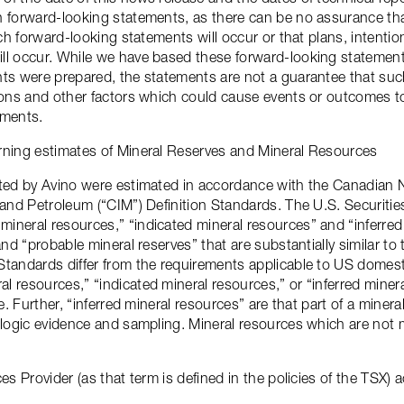
n forward-looking statements, as there can be no assurance th
such forward-looking statements will occur or that plans, intent
ll occur. While we have based these forward-looking statement
ts were prepared, the statements are not a guarantee that such
ions and other factors which could cause events or outcomes to
ements.
rning estimates of Mineral Reserves and Mineral Resources
rted by Avino were estimated in accordance with the Canadian 
y and Petroleum (“CIM”) Definition Standards. The U.S. Securi
ineral resources,” “indicated mineral resources” and “inferre
and “probable mineral reserves” that are substantially similar t
Standards differ from the requirements applicable to US domest
 resources,” “indicated mineral resources,” or “inferred minera
le. Further, “inferred mineral resources” are that part of a mine
ologic evidence and sampling. Mineral resources which are not 
es Provider (as that term is defined in the policies of the TSX) 