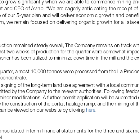
 to grow significantly when we are able to commence mining a
nt and CEO of Avino. “We are eagerly anticipating the receipt of
ce of our 5-year plan and will deliver economic growth and benef
m, we remain focused on delivering organic growth for all stake
ction remained steady overall, The Company remains on track with
last two weeks of production for the quarter were somewhat impac
sher has been utilized to minimize downtime in the mill and the expe
uarter, almost 10,000 tonnes were processed from the La Preciosa
 concentrate.
 signing of the long-term land use agreement with a local commu
itted by the Company to the relevant authorities. Following feed
or modifications. A further permit application will be submitted s
the construction of the portal, haulage ramp, and the mining of 
can be viewed on our website by clicking
here
.
olidated interim financial statements for the three and six m
4.