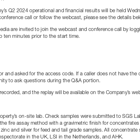
y’s Q2 2024 operational and financial results will be held Wed
 conference call or follow the webcast, please see the details be
edia are invited to join the webcast and conference call by logg
o ten minutes prior to the start time.
tor and asked for the access code. If a caller does not have th
nity to ask questions during the Q&A portion.
recorded, and the replay will be available on the Company’s webs
roperty’s on-site lab. Check samples were submitted to SGS Lab
the fire assay method with a gravimetric finish for concentrat
zinc and silver for feed and tail grade samples. All concentrat
Inspectorate in the UK, LSI in the Netherlands, and AHK.