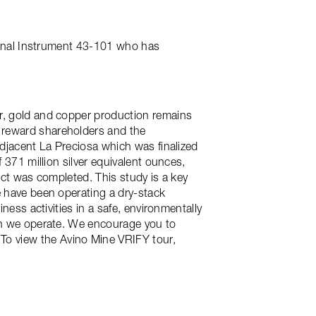
tional Instrument 43-101 who has
er, gold and copper production remains
 reward shareholders and the
adjacent La Preciosa which was finalized
 371 million silver equivalent ounces,
ject was completed. This study is a key
e have been operating a dry-stack
ness activities in a safe, environmentally
ich we operate. We encourage you to
 To view the Avino Mine VRIFY tour,