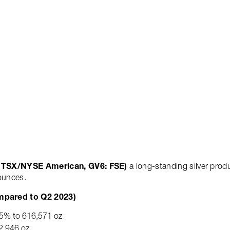
2 2024 Production; Announ
Operations
Sustainability
Blog
Contact
M: TSX/NYSE American, GV6: FSE)
a long-standing silver prod
 ounces.
mpared to Q2 2023)
d 5% to 616,571 oz
2,946 oz