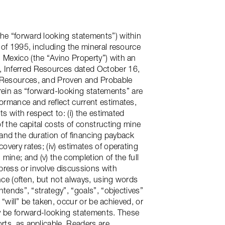
he “forward looking statements”) within
 of 1995, including the mineral resource
 Mexico (the “Avino Property”) with an
, Inferred Resources dated October 16,
d Resources, and Proven and Probable
erein as “forward-looking statements” are
formance and reflect current estimates,
ts with respect to: (i) the estimated
of the capital costs of constructing mine
os and the duration of financing payback
overy rates; (iv) estimates of operating
mine; and (v) the completion of the full
press or involve discussions with
ance (often, but not always, using words
ntends”, “strategy”, “goals”, “objectives”
 “will” be taken, occur or be achieved, or
ay be forward-looking statements. These
rts, as applicable. Readers are