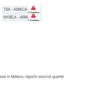
TSX - ASM:CA
ces Date of Q2
NYSE.A - ASM:
ucer in Mexico, reports second quarter