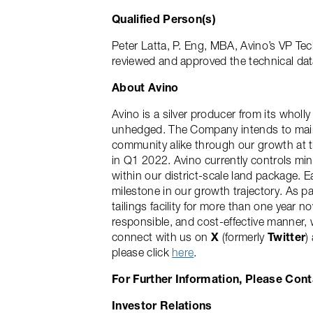
Qualified Person(s)
Peter Latta, P. Eng, MBA, Avino’s VP Tec
reviewed and approved the technical data
About Avino
Avino is a silver producer from its who
unhedged. The Company intends to maint
community alike through our growth at th
in Q1 2022. Avino currently controls mine
within our district-scale land package. E
milestone in our growth trajectory. As p
tailings facility for more than one year 
responsible, and cost-effective manner,
connect with us on
X
(formerly
Twitter
)
please click
here
.
For Further Information, Please Cont
Investor Relations