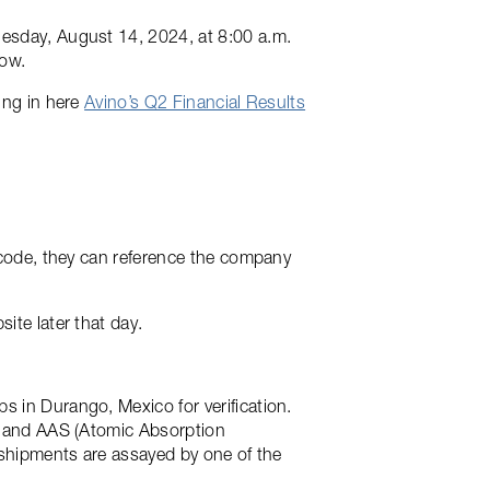
nesday, August 14, 2024, at 8:00 a.m.
low.
ing in here
Avino’s Q2 Financial Results
e code, they can reference the company
ite later that day.
s in Durango, Mexico for verification.
es and AAS (Atomic Absorption
e shipments are assayed by one of the