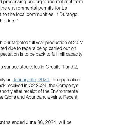
nd processing underground material from
 the environmental permits for La
it to the local communities in Durango.
holders.”
 our targeted full year production of 2.5M
ted due to repairs being carried out on
ctation is to be back to full mill capacity
 surface stockpiles in Circuits 1 and 2,
nity on
January 9th, 2024
, the application
back received in Q2 2024, the Company’s
hortly after receipt of the Environmental
the Gloria and Abundancia veins. Recent
onths ended June 30, 2024, will be