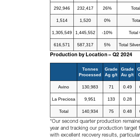
292,946
232,417
26%
Tota
1,514
1,520
0%
Tota
1,305,549
1,445,552
-10%
Total
616,571
587,317
5%
Total Silv
Production by Location – Q2 2024
Tonnes
Grade
Grade
G
Processed
Ag g/t
Au g/t
Avino
130,983
71
0.49
La Preciosa
9,951
133
0.28
Total
140,934
75
0.48
“Our second quarter production remained
year and tracking our production target f
with excellent recovery results, particul