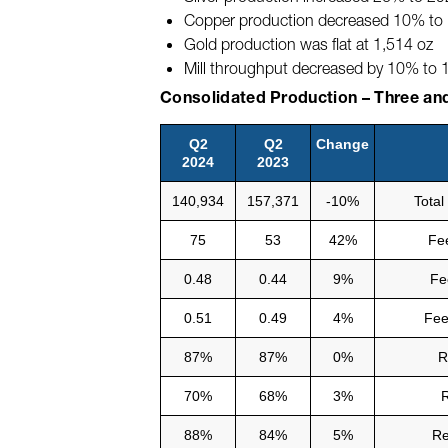
Copper production decreased 10% to 1.
Gold production was flat at 1,514 oz
Mill throughput decreased by 10% to
Consolidated Production – Three an
Q2
Q2
Change
2024
2023
140,934
157,371
-10%
Total
75
53
42%
Fee
0.48
0.44
9%
Fe
0.51
0.49
4%
Fee
87%
87%
0%
R
70%
68%
3%
R
88%
84%
5%
Re