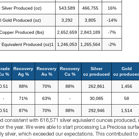
l Silver Produced (oz)
543,589
466,755
16%
l Gold Produced (oz)
3,292
3,805
-14%
 Copper Produced (lbs)
2,652,659
2,843,189
-7%
er Equivalent Produced (oz)1
1,246,053
1,265,564
-2%
rade
Recovery
Recovery
Recovery
Silver
Gold
Cu %
Ag %
Au %
Cu %
oz produced
oz produce
0.51
88%
70%
88%
262,861
1,456
-
71%
63%
-
30,085
58
0.51
87%
70%
88%
292,946
1,514
 consistent with 616,571 silver equivalent ounces produced, 
or the year. We were able to start processing La Preciosa surfa
arly silver, which exceeded our expectations. This contributed t