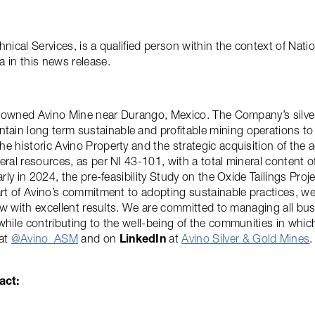
hnical Services, is a qualified person within the context of Na
 in this news release.
lly owned Avino Mine near Durango, Mexico. The Company’s silv
ain long term sustainable and profitable mining operations to
e historic Avino Property and the strategic acquisition of the 
ral resources, as per NI 43-101, with a total mineral content of
arly in 2024, the pre-feasibility Study on the Oxide Tailings Pro
art of Avino’s commitment to adopting sustainable practices, w
now with excellent results. We are committed to managing all busi
 while contributing to the well-being of the communities in wh
 at
@Avino_ASM
and on
LinkedIn
at
Avino Silver & Gold Mines
.
act: