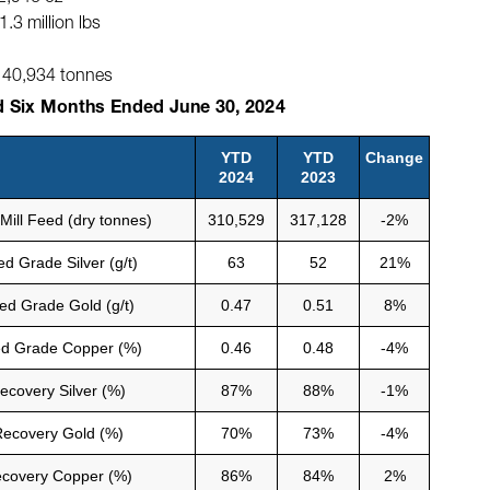
3 million lbs
 140,934 tonnes
d Six Months Ended June 30, 2024
YTD
YTD
Change
2024
2023
 Mill Feed (dry tonnes)
310,529
317,128
-2%
d Grade Silver (g/t)
63
52
21%
ed Grade Gold (g/t)
0.47
0.51
8%
d Grade Copper (%)
0.46
0.48
-4%
ecovery Silver (%)
87%
88%
-1%
ecovery Gold (%)
70%
73%
-4%
covery Copper (%)
86%
84%
2%