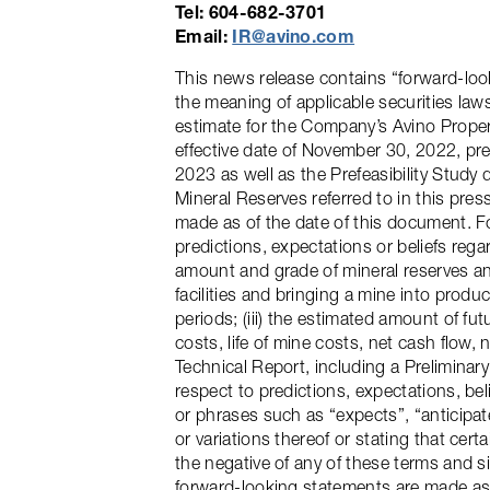
Tel: 604-682-3701
Email:
IR@avino.com
This news release contains “forward-loo
the meaning of applicable securities law
estimate for the Company’s Avino Propert
effective date of November 30, 2022, pr
2023 as well as the Prefeasibility Stud
Mineral Reserves referred to in this pre
made as of the date of this document. Fo
predictions, expectations or beliefs rega
amount and grade of mineral reserves and 
facilities and bringing a mine into produc
periods; (iii) the estimated amount of fu
costs, life of mine costs, net cash flow,
Technical Report, including a Prelimina
respect to predictions, expectations, bel
or phrases such as “expects”, “anticipate
or variations thereof or stating that cert
the negative of any of these terms and s
forward-looking statements are made as o