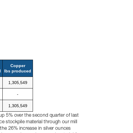
Copper
d
lbs produced
1,305,549
-
1,305,549
up 5% over the second quarter of last
ce stockpile material through our mill
o the 26% increase in silver ounces