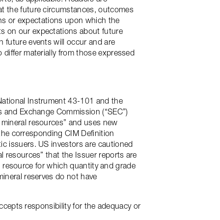
at the future circumstances, outcomes
ions or expectations upon which the
s on our expectations about future
 future events will occur and are
 differ materially from those expressed
National Instrument 43-101 and the
ties and Exchange Commission (“SEC”)
d mineral resources” and uses new
o the corresponding CIM Definition
ic issuers. US investors are cautioned
l resources” that the Issuer reports are
ral resource for which quantity and grade
mineral reserves do not have
accepts responsibility for the adequacy or