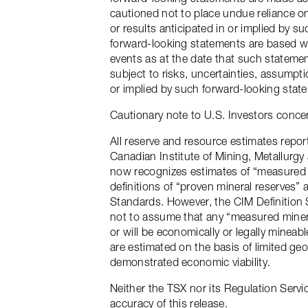
cautioned not to place undue reliance o
or results anticipated in or implied by 
forward-looking statements are based wi
events as at the date that such statemen
subject to risks, uncertainties, assumpt
or implied by such forward-looking stat
Cautionary note to U.S. Investors conce
All reserve and resource estimates repo
Canadian Institute of Mining, Metallurg
now recognizes estimates of “measured m
definitions of “proven mineral reserves” 
Standards. However, the CIM Definition 
not to assume that any “measured mineral
or will be economically or legally mineab
are estimated on the basis of limited ge
demonstrated economic viability.
Neither the TSX nor its Regulation Servic
accuracy of this release.