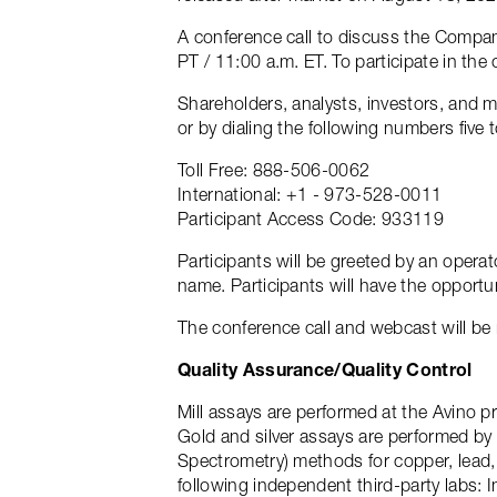
A conference call to discuss the Compan
PT / 11:00 a.m. ET. To participate in the
Shareholders, analysts, investors, and m
or by dialing the following numbers five t
Toll Free: 888-506-0062
International: +1 - 973-528-0011
Participant Access Code: 933119
Participants will be greeted by an opera
name. Participants will have the opportu
The conference call and webcast will be 
Quality Assurance/Quality Control
Mill assays are performed at the Avino p
Gold and silver assays are performed by 
Spectrometry) methods for copper, lead, 
following independent third-party labs: 