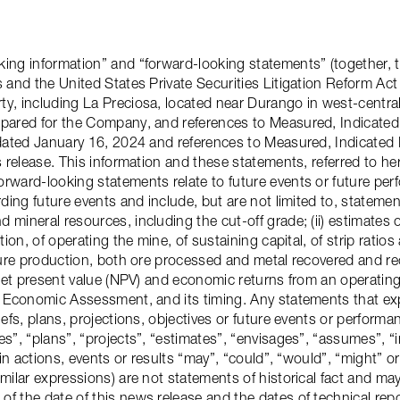
king information” and “forward-looking statements” (together, t
s and the United States Private Securities Litigation Reform Act
y, including La Preciosa, located near Durango in west-central
epared for the Company, and references to Measured, Indicated
y dated January 16, 2024 and references to Measured, Indicate
ss release. This information and these statements, referred to h
rward-looking statements relate to future events or future per
rding future events and include, but are not limited to, statemen
mineral resources, including the cut-off grade; (ii) estimates 
tion, of operating the mine, of sustaining capital, of strip rati
ture production, both ore processed and metal recovered and rec
 net present value (NPV) and economic returns from an operating 
ry Economic Assessment, and its timing. Any statements that ex
iefs, plans, projections, objectives or future events or perform
s”, “plans”, “projects”, “estimates”, “envisages”, “assumes”, “i
ain actions, events or results “may”, “could”, “would”, “might” or
imilar expressions) are not statements of historical fact and m
f the date of this news release and the dates of technical repo