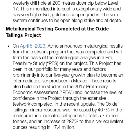
westerly drill hole at 200 metres downdip below Level
17. This mineralized intercept is exceptionally wide and
has very high silver, gold and copper grades. The vein
system continues to be open along strike and at depth.
Metallurgical Testing Completed at the Oxide
Tailings Project
On
April 5, 2023
, Avino announced metallurgical results
from the testwork program that was completed and will
form the basis of the metallurgical analysis in a Pre-
Feasibility Study (“PFS) on the project. This Project has
been in our portfolio for many years and factors
prominently into our five-year growth plan to become an
intermediate silver producer in Mexico. These results
also build on the studies in the 2017 Preliminary
Economic Assessment (“PEA”) and increase the level of
confidence in the Project through the extensive
testwork completed. In the recent update, The Oxide
Tailings mineral resource was increased by 407% in the
measured and indicated categories to total 5.7 million
tonnes, and an increase of 287% to the silver equivalent
ounces resulting in 17.4 million.