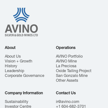
About
Operations
About Us
AVINO Portfolio
Vision + Growth
AVINO Mine
History
La Preciosa
Leadership
Oxide Tailing Project
Corporate Governance
San Gonzalo Mine
Other Assets
Company Information
Contact Us
Sustainability
ir@avino.com
Investor Centre
+1 604-682-3701