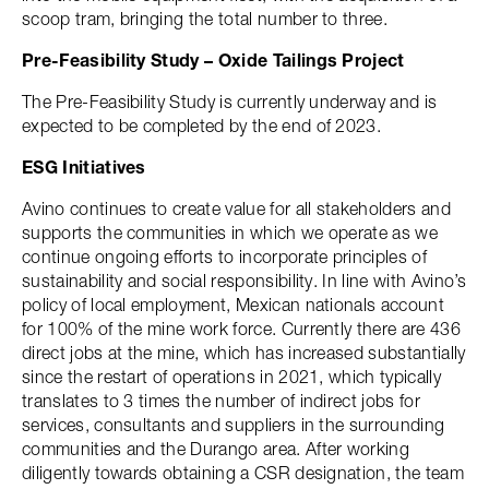
scoop tram, bringing the total number to three.
Pre-Feasibility Study – Oxide Tailings Project
The Pre-Feasibility Study is currently underway and is
expected to be completed by the end of 2023.
ESG Initiatives
Avino continues to create value for all stakeholders and
supports the communities in which we operate as we
continue ongoing efforts to incorporate principles of
sustainability and social responsibility. In line with Avino’s
policy of local employment, Mexican nationals account
for 100% of the mine work force. Currently there are 436
direct jobs at the mine, which has increased substantially
since the restart of operations in 2021, which typically
translates to 3 times the number of indirect jobs for
services, consultants and suppliers in the surrounding
communities and the Durango area. After working
diligently towards obtaining a CSR designation, the team