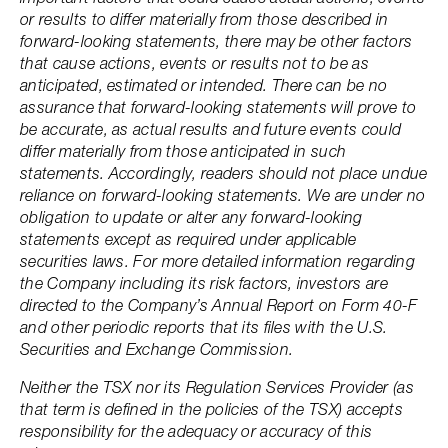
or results to differ materially from those described in
forward-looking statements, there may be other factors
that cause actions, events or results not to be as
anticipated, estimated or intended. There can be no
assurance that forward-looking statements will prove to
be accurate, as actual results and future events could
differ materially from those anticipated in such
statements. Accordingly, readers should not place undue
reliance on forward-looking statements. We are under no
obligation to update or alter any forward-looking
statements except as required under applicable
securities laws. For more detailed information regarding
the Company including its risk factors, investors are
directed to the Company’s Annual Report on Form 40-F
and other periodic reports that its files with the U.S.
Securities and Exchange Commission.
Neither the TSX nor its Regulation Services Provider (as
that term is defined in the policies of the TSX) accepts
responsibility for the adequacy or accuracy of this