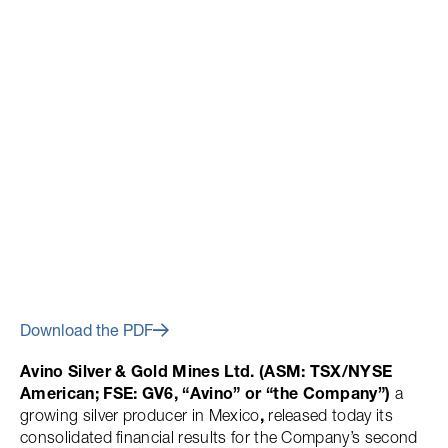
August 9, 2023
Avino Reports Q2 2023
Financial Results
Download the PDF
Avino Silver & Gold Mines Ltd. (ASM: TSX/NYSE
American; FSE: GV6, “Avino” or “the Company”)
a
growing silver producer in Mexico
,
released today its
consolidated financial results for the Company’s second