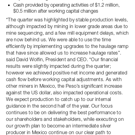
Cash provided by operating activities of $1.2 million,
$0.5 million after working capital changes
“The quarter was highlighted by stable production levels,
although impacted by mining in lower grade areas due to
mine sequencing, and a few mill equipment delays, which
are now behind us. We were able to use the time
efficiently by implementing upgrades to the haulage ramp
that have since allowed us to increase haulage rates”.
said David Wolfin, President and CEO. “Our financial
results were slightly impacted during the quarter;
however we achieved positive net income and generated
cash flow before working capital adjustments. As with
other miners in Mexico, the Peso’s significant increase
against the US dollar, also impacted operational costs.
We expect production to catch up to our internal
guidance in the second half of the year. Our focus
continues to be on delivering the best performance to
our shareholders and stakeholders, while executing on
our growth plan to become an intermediate silver
producer in Mexico continue on our clear path to