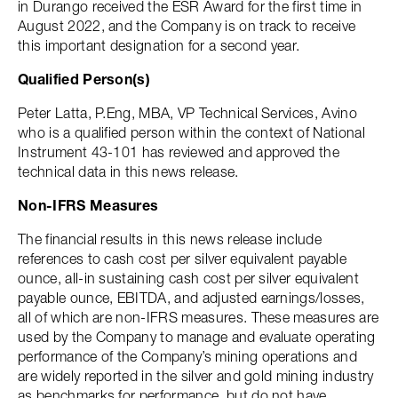
in Durango received the ESR Award for the first time in
August 2022, and the Company is on track to receive
this important designation for a second year.
Qualified Person(s)
Peter Latta, P.Eng, MBA, VP Technical Services, Avino
who is a qualified person within the context of National
Instrument 43-101 has reviewed and approved the
technical data in this news release.
Non-IFRS Measures
The financial results in this news release include
references to cash cost per silver equivalent payable
ounce, all-in sustaining cash cost per silver equivalent
payable ounce, EBITDA, and adjusted earnings/losses,
all of which are non-IFRS measures. These measures are
used by the Company to manage and evaluate operating
performance of the Company’s mining operations and
are widely reported in the silver and gold mining industry
as benchmarks for performance, but do not have