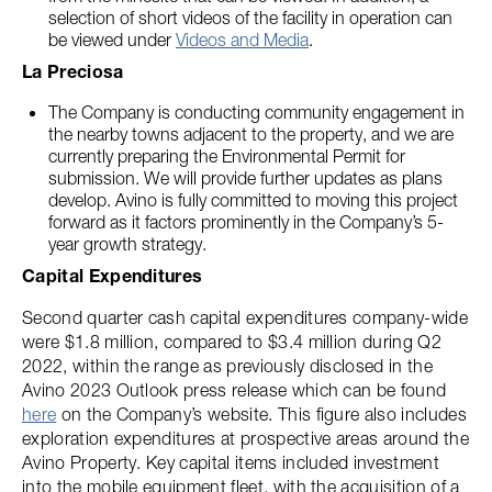
selection of short videos of the facility in operation can
be viewed under
Videos and Media
.
La Preciosa
The Company is conducting community engagement in
the nearby towns adjacent to the property, and we are
currently preparing the Environmental Permit for
submission. We will provide further updates as plans
develop. Avino is fully committed to moving this project
forward as it factors prominently in the Company’s 5-
year growth strategy.
Capital Expenditures
Second quarter cash capital expenditures company-wide
were $1.8 million, compared to $3.4 million during Q2
2022, within the range as previously disclosed in the
Avino 2023 Outlook press release which can be found
here
on the Company’s website. This figure also includes
exploration expenditures at prospective areas around the
Avino Property. Key capital items included investment
into the mobile equipment fleet, with the acquisition of a