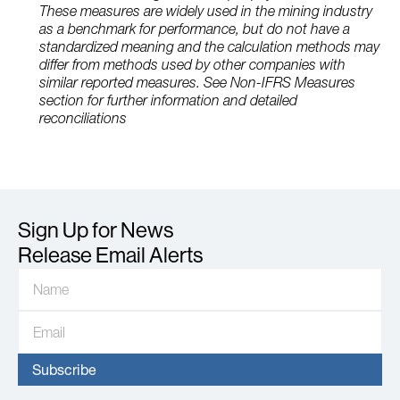
These measures are widely used in the mining industry
as a benchmark for performance, but do not have a
standardized meaning and the calculation methods may
differ from methods used by other companies with
similar reported measures. See Non-IFRS Measures
section for further information and detailed
reconciliations
Sign Up for News
Release Email Alerts