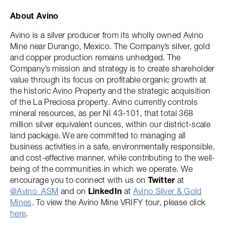
About Avino
Avino is a silver producer from its wholly owned Avino
Mine near Durango, Mexico. The Company’s silver, gold
and copper production remains unhedged. The
Company’s mission and strategy is to create shareholder
value through its focus on profitable organic growth at
the historic Avino Property and the strategic acquisition
of the La Preciosa property. Avino currently controls
mineral resources, as per NI 43-101, that total 368
million silver equivalent ounces, within our district-scale
land package. We are committed to managing all
business activities in a safe, environmentally responsible,
and cost-effective manner, while contributing to the well-
being of the communities in which we operate. We
encourage you to connect with us on
Twitter
at
@Avino_ASM
and on
LinkedIn
at
Avino Silver & Gold
Mines
. To view the Avino Mine VRIFY tour, please click
here
.