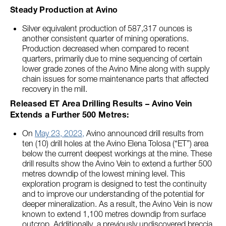
Steady Production at Avino
Silver equivalent production of 587,317 ounces is
another consistent quarter of mining operations.
Production decreased when compared to recent
quarters, primarily due to mine sequencing of certain
lower grade zones of the Avino Mine along with supply
chain issues for some maintenance parts that affected
recovery in the mill.
Released ET Area Drilling Results – Avino Vein
Extends a Further 500 Metres:
On
May 23, 2023,
Avino announced drill results from
ten (10) drill holes at the Avino Elena Tolosa (“ET”) area
below the current deepest workings at the mine. These
drill results show the Avino Vein to extend a further 500
metres downdip of the lowest mining level. This
exploration program is designed to test the continuity
and to improve our understanding of the potential for
deeper mineralization. As a result, the Avino Vein is now
known to extend 1,100 metres downdip from surface
outcrop. Additionally, a previously undiscovered breccia