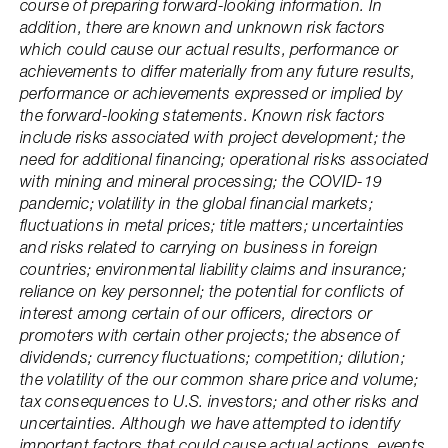
course of preparing forward-looking information. In
addition, there are known and unknown risk factors
which could cause our actual results, performance or
achievements to differ materially from any future results,
performance or achievements expressed or implied by
the forward-looking statements. Known risk factors
include risks associated with project development; the
need for additional financing; operational risks associated
with mining and mineral processing; the COVID-19
pandemic; volatility in the global financial markets;
fluctuations in metal prices; title matters; uncertainties
and risks related to carrying on business in foreign
countries; environmental liability claims and insurance;
reliance on key personnel; the potential for conflicts of
interest among certain of our officers, directors or
promoters with certain other projects; the absence of
dividends; currency fluctuations; competition; dilution;
the volatility of the our common share price and volume;
tax consequences to U.S. investors; and other risks and
uncertainties. Although we have attempted to identify
important factors that could cause actual actions, events