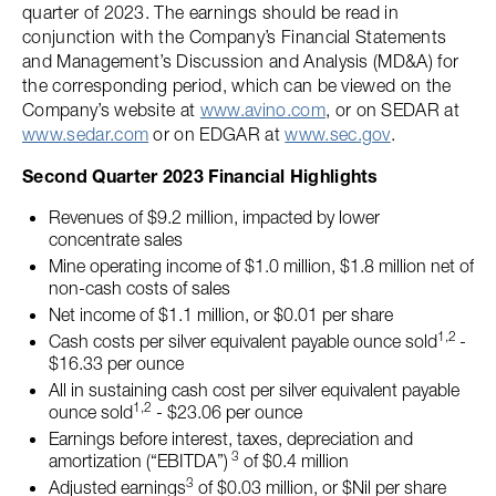
quarter of 2023. The earnings should be read in
conjunction with the Company’s Financial Statements
and Management’s Discussion and Analysis (MD&A) for
the corresponding period, which can be viewed on the
Company’s website at
www.avino.com
, or on SEDAR at
www.sedar.com
or on EDGAR at
www.sec.gov
.
Second Quarter 2023 Financial Highlights
Revenues of $9.2 million, impacted by lower
concentrate sales
Mine operating income of $1.0 million, $1.8 million net of
non-cash costs of sales
Net income of $1.1 million, or $0.01 per share
1,2
Cash costs per silver equivalent payable ounce sold
-
$16.33 per ounce
All in sustaining cash cost per silver equivalent payable
1,2
ounce sold
- $23.06 per ounce
Earnings before interest, taxes, depreciation and
3
amortization (“EBITDA”)
of $0.4 million
3
Adjusted earnings
of $0.03 million, or $Nil per share