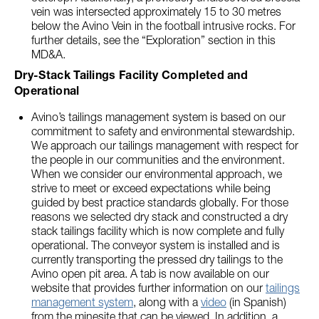
vein was intersected approximately 15 to 30 metres
below the Avino Vein in the football intrusive rocks. For
further details, see the “Exploration” section in this
MD&A.
Dry-Stack Tailings Facility Completed and
Operational
Avino’s tailings management system is based on our
commitment to safety and environmental stewardship.
We approach our tailings management with respect for
the people in our communities and the environment.
When we consider our environmental approach, we
strive to meet or exceed expectations while being
guided by best practice standards globally. For those
reasons we selected dry stack and constructed a dry
stack tailings facility which is now complete and fully
operational. The conveyor system is installed and is
currently transporting the pressed dry tailings to the
Avino open pit area. A tab is now available on our
website that provides further information on our
tailings
management system
, along with a
video
(in Spanish)
from the minesite that can be viewed. In addition, a