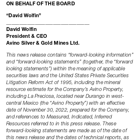
ON BEHALF OF THE BOARD
“David Wolfin”
________________________________
David Wolfin
President & CEO
Avino Silver & Gold Mines Ltd.
This news release contains “forward-looking information”
and “forward-looking statements” (together, the “forward
looking statements”) within the meaning of applicable
securities laws and the United States Private Securities
Litigation Reform Act of 1995, including the mineral
resource estimate for the Company’s Avino Property,
including La Preciosa, located near Durango in west-
central Mexico (the “Avino Property”) with an effective
date of November 30, 2022, prepared for the Company,
and references to Measured, Indicated, Inferred
Resources referred to in this press release. These
forward-looking statements are made as of the date of
this news release and the dates of technical reports, as