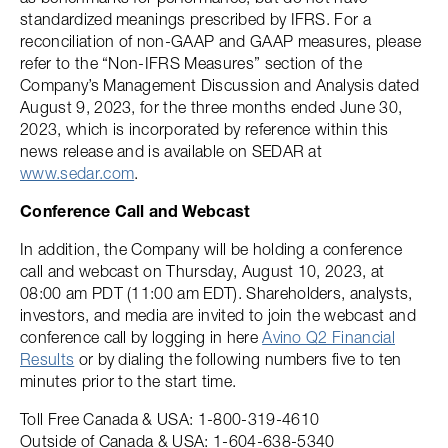
standardized meanings prescribed by IFRS. For a
reconciliation of non-GAAP and GAAP measures, please
refer to the “Non-IFRS Measures” section of the
Company’s Management Discussion and Analysis dated
August 9, 2023, for the three months ended June 30,
2023, which is incorporated by reference within this
news release and is available on SEDAR at
www.sedar.com
.
Conference Call and Webcast
In addition, the Company will be holding a conference
call and webcast on Thursday, August 10, 2023, at
08:00 am PDT (11:00 am EDT). Shareholders, analysts,
investors, and media are invited to join the webcast and
conference call by logging in here
Avino Q2 Financial
Results
or by dialing the following numbers five to ten
minutes prior to the start time.
Toll Free Canada & USA: 1-800-319-4610
Outside of Canada & USA: 1-604-638-5340