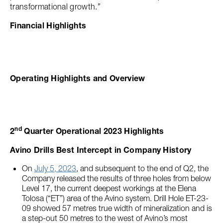
transformational growth.”
Financial Highlights
Operating Highlights and Overview
nd
2
Quarter Operational 2023 Highlights
Avino Drills Best Intercept in Company History
On
July 5, 2023
, and subsequent to the end of Q2, the
Company released the results of three holes from below
Level 17, the current deepest workings at the Elena
Tolosa (“ET”) area of the Avino system. Drill Hole ET-23-
09 showed 57 metres true width of mineralization and is
a step-out 50 metres to the west of Avino’s most