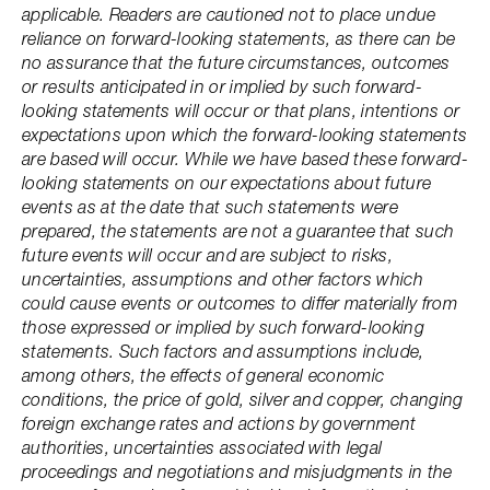
applicable. Readers are cautioned not to place undue
reliance on forward-looking statements, as there can be
no assurance that the future circumstances, outcomes
or results anticipated in or implied by such forward-
looking statements will occur or that plans, intentions or
expectations upon which the forward-looking statements
are based will occur. While we have based these forward-
looking statements on our expectations about future
events as at the date that such statements were
prepared, the statements are not a guarantee that such
future events will occur and are subject to risks,
uncertainties, assumptions and other factors which
could cause events or outcomes to differ materially from
those expressed or implied by such forward-looking
statements. Such factors and assumptions include,
among others, the effects of general economic
conditions, the price of gold, silver and copper, changing
foreign exchange rates and actions by government
authorities, uncertainties associated with legal
proceedings and negotiations and misjudgments in the