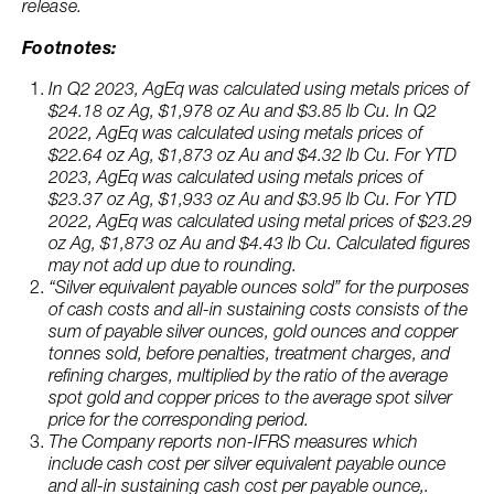
release.
Footnotes:
In Q2 2023, AgEq was calculated using metals prices of
$24.18 oz Ag, $1,978 oz Au and $3.85 lb Cu. In Q2
2022, AgEq was calculated using metals prices of
$22.64 oz Ag, $1,873 oz Au and $4.32 lb Cu. For YTD
2023, AgEq was calculated using metals prices of
$23.37 oz Ag, $1,933 oz Au and $3.95 lb Cu. For YTD
2022, AgEq was calculated using metal prices of $23.29
oz Ag, $1,873 oz Au and $4.43 lb Cu. Calculated figures
may not add up due to rounding.
“Silver equivalent payable ounces sold” for the purposes
of cash costs and all-in sustaining costs consists of the
sum of payable silver ounces, gold ounces and copper
tonnes sold, before penalties, treatment charges, and
refining charges, multiplied by the ratio of the average
spot gold and copper prices to the average spot silver
price for the corresponding period.
The Company reports non-IFRS measures which
include cash cost per silver equivalent payable ounce
and all-in sustaining cash cost per payable ounce,.