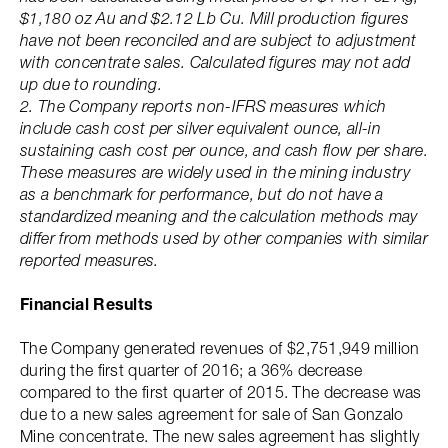
$1,180 oz Au and $2.12 Lb Cu. Mill production figures
have not been reconciled and are subject to adjustment
with concentrate sales. Calculated figures may not add
up due to rounding.
2. The Company reports non-IFRS measures which
include cash cost per silver equivalent ounce, all-in
sustaining cash cost per ounce, and cash flow per share.
These measures are widely used in the mining industry
as a benchmark for performance, but do not have a
standardized meaning and the calculation methods may
differ from methods used by other companies with similar
reported measures.
Financial Results
The Company generated revenues of $2,751,949 million
during the first quarter of 2016; a 36% decrease
compared to the first quarter of 2015. The decrease was
due to a new sales agreement for sale of San Gonzalo
Mine concentrate. The new sales agreement has slightly