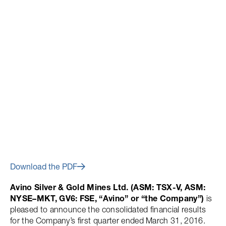
May 16, 2016
Avino Reports Q1 2016
Financial Results
Download the PDF
Avino Silver & Gold Mines Ltd. (ASM: TSX-V, ASM:
NYSE–MKT, GV6: FSE, “Avino” or “the Company”)
is
pleased to announce the consolidated financial results
for the Company’s first quarter ended March 31, 2016.