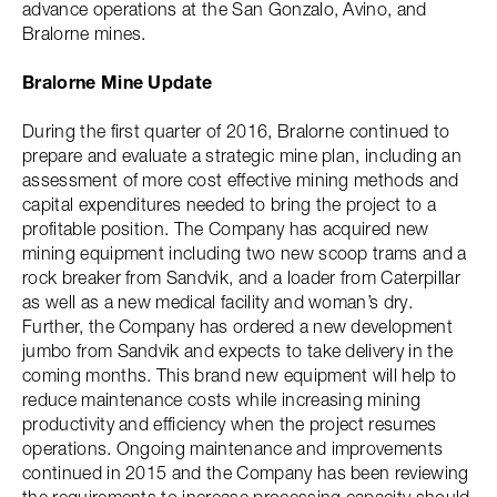
advance operations at the San Gonzalo, Avino, and
Bralorne mines.
Bralorne Mine Update
During the first quarter of 2016, Bralorne continued to
prepare and evaluate a strategic mine plan, including an
assessment of more cost effective mining methods and
capital expenditures needed to bring the project to a
profitable position. The Company has acquired new
mining equipment including two new scoop trams and a
rock breaker from Sandvik, and a loader from Caterpillar
as well as a new medical facility and woman’s dry.
Further, the Company has ordered a new development
jumbo from Sandvik and expects to take delivery in the
coming months. This brand new equipment will help to
reduce maintenance costs while increasing mining
productivity and efficiency when the project resumes
operations. Ongoing maintenance and improvements
continued in 2015 and the Company has been reviewing