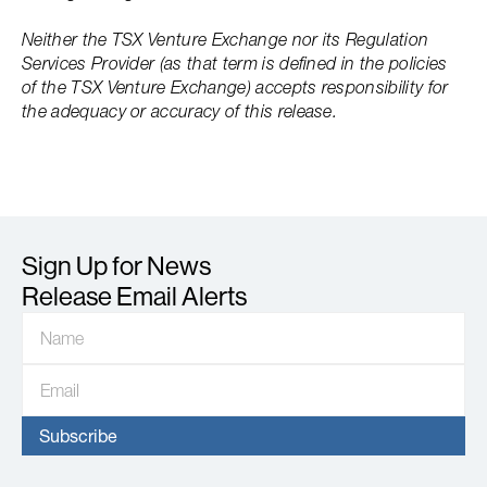
Neither the TSX Venture Exchange nor its Regulation
Services Provider (as that term is defined in the policies
of the TSX Venture Exchange) accepts responsibility for
the adequacy or accuracy of this release.
Sign Up for News
Release Email Alerts