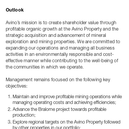
Outlook
Avino’s mission is to create shareholder value through
profitable organic growth at the Avino Property and the
strategic acquisition and advancement of mineral
exploration and mining properties. We are committed to
expanding our operations and managing all business
activities in an environmentally responsible and cost-
effective manner while contributing to the well-being of
the communities in which we operate.
Management remains focused on the following key
objectives:
Maintain and improve profitable mining operations while
managing operating costs and achieving efficiencies;
Advance the Bralorne project towards profitable
production;
Explore regional targets on the Avino Property followed
by other properties in our portfolio;