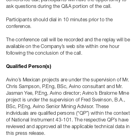
ask questions during the Q&A portion of the call.
Participants should dial in 10 minutes prior to the
conference.
The conference call will be recorded and the replay will be
available on the Company’s web site within one hour
following the conclusion of the call.
Qualified Person(s)
Avino’s Mexican projects are under the supervision of Mr.
Chris Sampson, P.Eng, BSc, Avino consultant and Mr.
Jasman Yee, P.Eng, Avino director; Avino’s Bralorne Mine
project is under the supervision of Fred Sveinson, B.A.,
BSc, P.Eng, Avino Senior Mining Advisor. These
individuals are qualified persons (“QP”) within the context
of National Instrument 43-101. The respective QP’s have
reviewed and approved all the applicable technical data in
this press release.