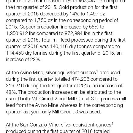
quarter of 2016 increased 11% to 403,447 oz compared
the first quarter of 2015. Gold production for the first
quarter of 2016 decreased by 14% to 1,497 oz
compared to 1,750 oz in the corresponding period of
2015. Copper production increased by 55% to
1,350,912 lbs compared to 872,884 lbs in the first
quarter of 2015. Total mill feed processed during the first
quarter of 2016 was 140,116 dry tonnes compared to
114,453 dry tonnes during the first quarter of 2015, an
increase of 22%.
1
At the Avino Mine, silver equivalent ounces
produced
during the first quarter totalled 474,206 compared to
319,216 during the first quarter of 2015, an increase of
48%. The production increase can be attributed to the
use of both Mill Circuit 2 and Mill Circuit 3 to process mill
feed from the Avino Mine whereas in the corresponding
quarter last year, only Mill Circuit 3 was used.
1
At the San Gonzalo Mine, silver equivalent ounces
produced during the first quarter of 2016 totalled