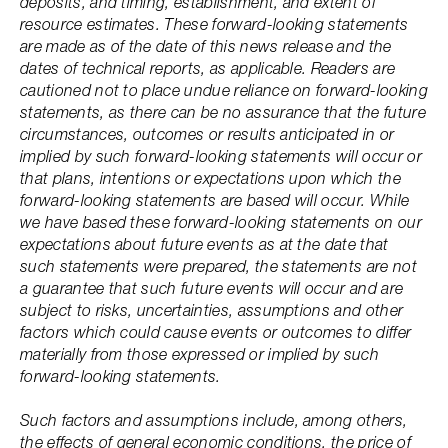
deposits, and timing, establishment, and extent of
resource estimates. These forward-looking statements
are made as of the date of this news release and the
dates of technical reports, as applicable. Readers are
cautioned not to place undue reliance on forward-looking
statements, as there can be no assurance that the future
circumstances, outcomes or results anticipated in or
implied by such forward-looking statements will occur or
that plans, intentions or expectations upon which the
forward-looking statements are based will occur. While
we have based these forward-looking statements on our
expectations about future events as at the date that
such statements were prepared, the statements are not
a guarantee that such future events will occur and are
subject to risks, uncertainties, assumptions and other
factors which could cause events or outcomes to differ
materially from those expressed or implied by such
forward-looking statements.
Such factors and assumptions include, among others,
the effects of general economic conditions, the price of