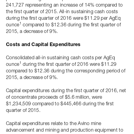
241,727 representing an increase of 14% compared to
the first quarter of 2015. All-in sustaining cash costs
during the first quarter of 2016 were $11.29 per AgEq
1
ounce
compared to $12.36 during the first quarter of
2015, a decrease of 9%.
Costs and Capital Expenditures
Consolidated all-in sustaining cash costs per AgEq
1
ounce
during the first quarter of 2016 were $11.29
compared to $12.36 during the corresponding period of
2015, a decrease of 9%.
Capital expenditures during the first quarter of 2016, net
of concentrate proceeds of $5.6 million, were
$1,234,509 compared to $445,466 during the first
quarter of 2015.
Capital expenditures relate to the Avino mine
advancement and mining and production equipment to