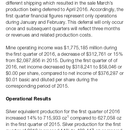
different shipping which resulted in the sale March’s
production being deferred to April 2016. Accordingly, the
first quarter financial figures represent only operations
during January and February. This deferral will only occur
once and subsequent quarters will reflect three months
or revenues and related production costs.
Mine operating income was $1,775,185 million during
the first quarter of 2016, a decrease of $312,761 or 15%
from $2,087,856 in 2015. During the first quarter of of
2016, net income decreased by $318,241 to $58,046 or
$0.00 per share, compared to net income of $376,287 or
$0.01 basic and diluted per share during the
corresponding period of 2015.
Operational Results
Silver equivalent production for the first quarter of 2016
1
increased 14% to 715,933 oz
compared to 627,058 oz
in the first quarter of 2015. Silver production for the first