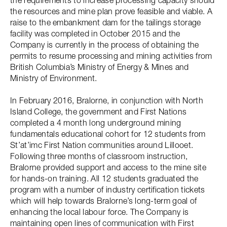
the requirements to increase processing capacity should
the resources and mine plan prove feasible and viable. A
raise to the embankment dam for the tailings storage
facility was completed in October 2015 and the
Company is currently in the process of obtaining the
permits to resume processing and mining activities from
British Columbia’s Ministry of Energy & Mines and
Ministry of Environment.
In February 2016, Bralorne, in conjunction with North
Island College, the government and First Nations
completed a 4 month long underground mining
fundamentals educational cohort for 12 students from
St’at’imc First Nation communities around Lillooet.
Following three months of classroom instruction,
Bralorne provided support and access to the mine site
for hands-on training. All 12 students graduated the
program with a number of industry certification tickets
which will help towards Bralorne’s long-term goal of
enhancing the local labour force. The Company is
maintaining open lines of communication with First