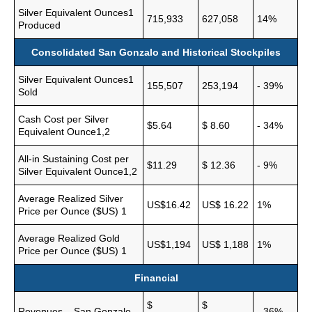
Silver Equivalent Ounces1
715,933
627,058
14%
Produced
Consolidated San Gonzalo and Historical Stockpiles
Silver Equivalent Ounces1
155,507
253,194
- 39%
Sold
Cash Cost per Silver
$5.64
$ 8.60
- 34%
Equivalent Ounce1,2
All-in Sustaining Cost per
$11.29
$ 12.36
- 9%
Silver Equivalent Ounce1,2
Average Realized Silver
US$16.42
US$ 16.22
1%
Price per Ounce ($US) 1
Average Realized Gold
US$1,194
US$ 1,188
1%
Price per Ounce ($US) 1
Financial
$
$
Revenues – San Gonzalo
- 36%