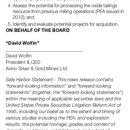
Assess the potential for processing the oxide tailings
resource from previous milling operations (PEA issued in
2012); and
Identify and evaluate potential projects for acquisition.
ON BEHALF OF THE BOARD
“David Wolfin”
________________________________
David Wolfin
President & CEO
Avino Silver & Gold Mines Ltd.
Safe Harbor Statement - This news release contains
“forward-looking information” and “forward-looking
statements” (together, the “forward-looking statements”)
within the meaning of applicable securities laws and the
United States Private Securities Litigation Reform Act of
1995, including our belief as to the extent and timing of
various studies including the PEA, and exploration
results, the potential tonnage, grades and content of