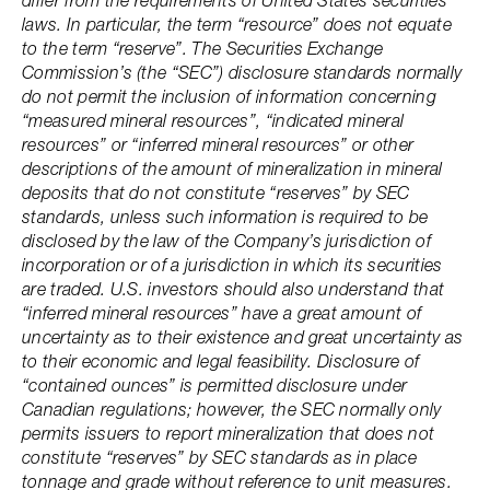
differ from the requirements of United States securities
laws. In particular, the term “resource” does not equate
to the term “reserve”. The Securities Exchange
Commission’s (the “SEC”) disclosure standards normally
do not permit the inclusion of information concerning
“measured mineral resources”, “indicated mineral
resources” or “inferred mineral resources” or other
descriptions of the amount of mineralization in mineral
deposits that do not constitute “reserves” by SEC
standards, unless such information is required to be
disclosed by the law of the Company’s jurisdiction of
incorporation or of a jurisdiction in which its securities
are traded. U.S. investors should also understand that
“inferred mineral resources” have a great amount of
uncertainty as to their existence and great uncertainty as
to their economic and legal feasibility. Disclosure of
“contained ounces” is permitted disclosure under
Canadian regulations; however, the SEC normally only
permits issuers to report mineralization that does not
constitute “reserves” by SEC standards as in place
tonnage and grade without reference to unit measures.