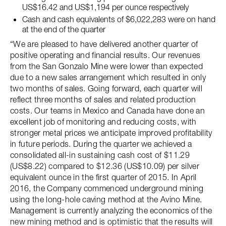
US$16.42 and US$1,194 per ounce respectively
Cash and cash equivalents of $6,022,283 were on hand
at the end of the quarter
“We are pleased to have delivered another quarter of
positive operating and financial results. Our revenues
from the San Gonzalo Mine were lower than expected
due to a new sales arrangement which resulted in only
two months of sales. Going forward, each quarter will
reflect three months of sales and related production
costs. Our teams in Mexico and Canada have done an
excellent job of monitoring and reducing costs, with
stronger metal prices we anticipate improved profitability
in future periods. During the quarter we achieved a
consolidated all-in sustaining cash cost of $11.29
(US$8.22) compared to $12.36 (US$10.09) per silver
equivalent ounce in the first quarter of 2015. In April
2016, the Company commenced underground mining
using the long-hole caving method at the Avino Mine.
Management is currently analyzing the economics of the
new mining method and is optimistic that the results will