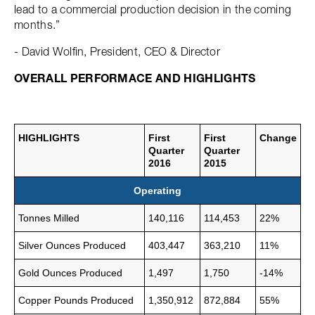
lead to a commercial production decision in the coming
months.”
- David Wolfin, President, CEO & Director
OVERALL PERFORMACE AND HIGHLIGHTS
HIGHLIGHTS
First
First
Change
Quarter
Quarter
2016
2015
Operating
Tonnes Milled
140,116
114,453
22%
Silver Ounces Produced
403,447
363,210
11%
Gold Ounces Produced
1,497
1,750
-14%
Copper Pounds Produced
1,350,912
872,884
55%