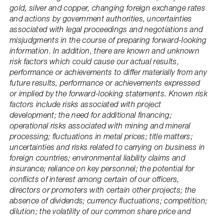
gold, silver and copper, changing foreign exchange rates
and actions by government authorities, uncertainties
associated with legal proceedings and negotiations and
misjudgments in the course of preparing forward-looking
information. In addition, there are known and unknown
risk factors which could cause our actual results,
performance or achievements to differ materially from any
future results, performance or achievements expressed
or implied by the forward-looking statements. Known risk
factors include risks associated with project
development; the need for additional financing;
operational risks associated with mining and mineral
processing; fluctuations in metal prices; title matters;
uncertainties and risks related to carrying on business in
foreign countries; environmental liability claims and
insurance; reliance on key personnel; the potential for
conflicts of interest among certain of our officers,
directors or promoters with certain other projects; the
absence of dividends; currency fluctuations; competition;
dilution; the volatility of our common share price and