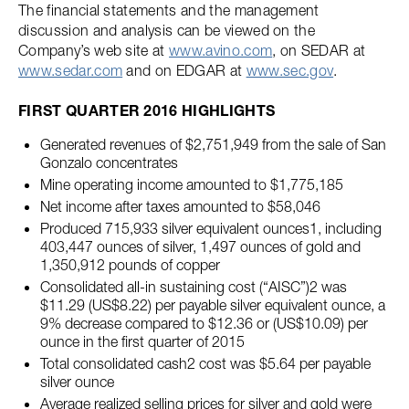
The financial statements and the management
discussion and analysis can be viewed on the
Company’s web site at
www.avino.com
, on SEDAR at
www.sedar.com
and on EDGAR at
www.sec.gov
.
FIRST QUARTER 2016 HIGHLIGHTS
Generated revenues of $2,751,949 from the sale of San
Gonzalo concentrates
Mine operating income amounted to $1,775,185
Net income after taxes amounted to $58,046
Produced 715,933 silver equivalent ounces1, including
403,447 ounces of silver, 1,497 ounces of gold and
1,350,912 pounds of copper
Consolidated all-in sustaining cost (“AISC”)2 was
$11.29 (US$8.22) per payable silver equivalent ounce, a
9% decrease compared to $12.36 or (US$10.09) per
ounce in the first quarter of 2015
Total consolidated cash2 cost was $5.64 per payable
silver ounce
Average realized selling prices for silver and gold were