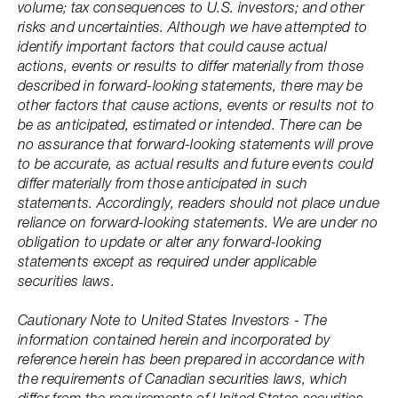
volume; tax consequences to U.S. investors; and other
risks and uncertainties. Although we have attempted to
identify important factors that could cause actual
actions, events or results to differ materially from those
described in forward-looking statements, there may be
other factors that cause actions, events or results not to
be as anticipated, estimated or intended. There can be
no assurance that forward-looking statements will prove
to be accurate, as actual results and future events could
differ materially from those anticipated in such
statements. Accordingly, readers should not place undue
reliance on forward-looking statements. We are under no
obligation to update or alter any forward-looking
statements except as required under applicable
securities laws.
Cautionary Note to United States Investors - The
information contained herein and incorporated by
reference herein has been prepared in accordance with
the requirements of Canadian securities laws, which