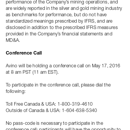
performance of the Company’s mining operations, and
are widely reported in the silver and gold mining industry
as benchmarks for performance, but do not have
standardized meanings prescribed by IFRS, and are
disclosed in addition to the prescribed IFRS measures
provided in the Company’s financial statements and
MD&A.
Conference Call
Avino will be holding a conference call on May 17, 2016
at 8 am PST (11 am EST).
To participate in the conference call, please dial the
following:
Toll Free Canada & USA: 1-800-319-4610
Outside of Canada & USA: 1-604-638-5340
No pass-code is necessary to participate in the
conference call; participants will have the opportunity to