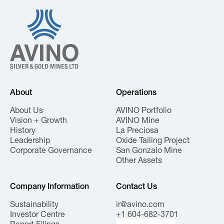
About
Operations
About Us
AVINO Portfolio
Vision + Growth
AVINO Mine
History
La Preciosa
Leadership
Oxide Tailing Project
Corporate Governance
San Gonzalo Mine
Other Assets
Company Information
Contact Us
Sustainability
ir@avino.com
Investor Centre
+1 604-682-3701