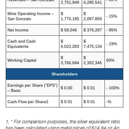
2,751,949
4,285,541
Mine Operating Income –
$
$
- 15%
San Gonzalo
1,775,185
2,087,856
Net Income
$ 58,046
$ 376,287
- 85%
Cash and Cash
$
$
- 19%
Equivalents
6,022,283
7,475,134
$
$
Working Capital
60%
3,766,684
2,352,345
Shareholders
Earnings per Share (“EPS”)
$ 0.00
$ 0.01
- 100%
– Basic
Cash Flow per Share2
$ 0.01
$ 0.01
-%
1. * For comparison purposes, the silver equivalent ratio
has been calculated using metal prices of $14.84 oz Ag,