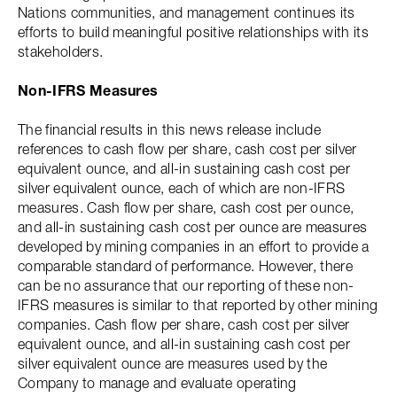
Nations communities, and management continues its
efforts to build meaningful positive relationships with its
stakeholders.
Non-IFRS Measures
The financial results in this news release include
references to cash flow per share, cash cost per silver
equivalent ounce, and all-in sustaining cash cost per
silver equivalent ounce, each of which are non-IFRS
measures. Cash flow per share, cash cost per ounce,
and all-in sustaining cash cost per ounce are measures
developed by mining companies in an effort to provide a
comparable standard of performance. However, there
can be no assurance that our reporting of these non-
IFRS measures is similar to that reported by other mining
companies. Cash flow per share, cash cost per silver
equivalent ounce, and all-in sustaining cash cost per
silver equivalent ounce are measures used by the
Company to manage and evaluate operating