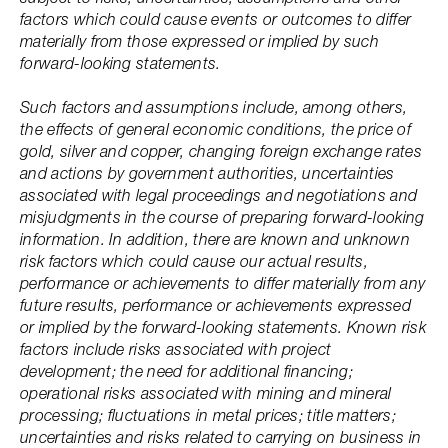
factors which could cause events or outcomes to differ
materially from those expressed or implied by such
forward-looking statements.
Such factors and assumptions include, among others,
the effects of general economic conditions, the price of
gold, silver and copper, changing foreign exchange rates
and actions by government authorities, uncertainties
associated with legal proceedings and negotiations and
misjudgments in the course of preparing forward-looking
information. In addition, there are known and unknown
risk factors which could cause our actual results,
performance or achievements to differ materially from any
future results, performance or achievements expressed
or implied by the forward-looking statements. Known risk
factors include risks associated with project
development; the need for additional financing;
operational risks associated with mining and mineral
processing; fluctuations in metal prices; title matters;
uncertainties and risks related to carrying on business in