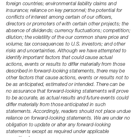
foreign countries; environmental liability claims and
insurance; reliance on key personnel; the potential for
conflicts of interest among certain of our officers,
directors or promoters of with certain other projects; the
absence of dividends; currency fluctuations; competition;
dilution; the volatility of the our common share price and
volume; tax consequences to U.S. investors; and other
risks and uncertainties. Although we have attempted to
identify important factors that could cause actual
actions, events or results to differ materially from those
described in forward-looking statements, there may be
other factors that cause actions, events or results not to
be as anticipated, estimated or intended. There can be
no assurance that forward-looking statements will prove
to be accurate, as actual results and future events could
differ materially from those anticipated in such
statements. Accordingly, readers should not place undue
reliance on forward-looking statements. We are under no
obligation to update or alter any forward-looking
statements except as required under applicable