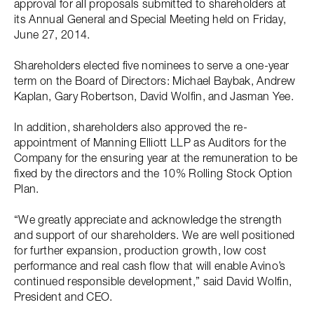
approval for all proposals submitted to shareholders at
its Annual General and Special Meeting held on Friday,
June 27, 2014.
Shareholders elected five nominees to serve a one-year
term on the Board of Directors: Michael Baybak, Andrew
Kaplan, Gary Robertson, David Wolfin, and Jasman Yee.
In addition, shareholders also approved the re-
appointment of Manning Elliott LLP as Auditors for the
Company for the ensuring year at the remuneration to be
fixed by the directors and the 10% Rolling Stock Option
Plan.
“We greatly appreciate and acknowledge the strength
and support of our shareholders. We are well positioned
for further expansion, production growth, low cost
performance and real cash flow that will enable Avino’s
continued responsible development,” said David Wolfin,
President and CEO.