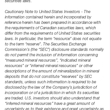
securities laws.
Cautionary Note to United States Investors - The
information contained herein and incorporated by
reference herein has been prepared in accordance with
the requirements of Canadian securities laws, which
differ from the requirements of United States securities
laws. In particular, the term “resource” does not equate
to the term “reserve”. The Securities Exchange
Commission’s (the “SEC”) disclosure standards normally
do not permit the inclusion of information concerning
“measured mineral resources”, “indicated mineral
resources” or “inferred mineral resources” or other
descriptions of the amount of mineralization in mineral
deposits that do not constitute “reserves” by SEC
standards, unless such information is required to be
disclosed by the law of the Company’s jurisdiction of
incorporation or of a jurisdiction in which its securities
are traded. U.S. investors should also understand that
“inferred mineral resources” have a great amount of
uncertainty as to their existence and great uncertainty as