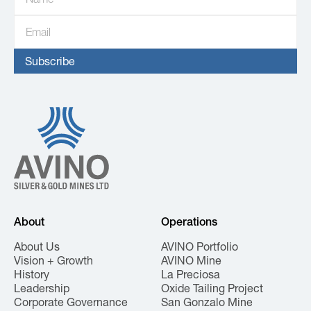
About
Operations
About Us
AVINO Portfolio
Vision + Growth
AVINO Mine
History
La Preciosa
Leadership
Oxide Tailing Project
Corporate Governance
San Gonzalo Mine