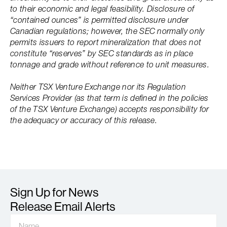
to their economic and legal feasibility. Disclosure of
“contained ounces” is permitted disclosure under
Canadian regulations; however, the SEC normally only
permits issuers to report mineralization that does not
constitute “reserves” by SEC standards as in place
tonnage and grade without reference to unit measures.
Neither TSX Venture Exchange nor its Regulation
Services Provider (as that term is defined in the policies
of the TSX Venture Exchange) accepts responsibility for
the adequacy or accuracy of this release.
Sign Up for News
Release Email Alerts