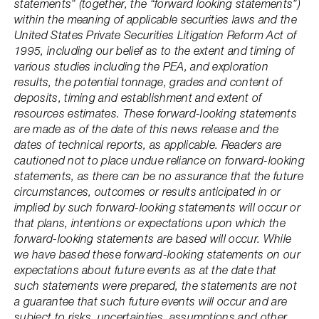
statements” (together, the “forward looking statements”)
within the meaning of applicable securities laws and the
United States Private Securities Litigation Reform Act of
1995, including our belief as to the extent and timing of
various studies including the PEA, and exploration
results, the potential tonnage, grades and content of
deposits, timing and establishment and extent of
resources estimates. These forward-looking statements
are made as of the date of this news release and the
dates of technical reports, as applicable. Readers are
cautioned not to place undue reliance on forward-looking
statements, as there can be no assurance that the future
circumstances, outcomes or results anticipated in or
implied by such forward-looking statements will occur or
that plans, intentions or expectations upon which the
forward-looking statements are based will occur. While
we have based these forward-looking statements on our
expectations about future events as at the date that
such statements were prepared, the statements are not
a guarantee that such future events will occur and are
subject to risks, uncertainties, assumptions and other