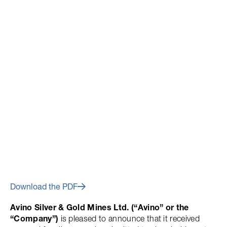
July 2, 2014
Avino Announces Results of
Annual General and Special
Meeting 2014
Download the PDF
Avino Silver & Gold Mines Ltd. (“Avino” or the
“Company”)
is pleased to announce that it received