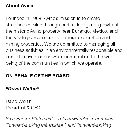
About Avino
Founded in 1968, Avino’s mission is to create
shareholder value through profitable organic growth at
the historic Avino property near Durango, Mexico, and
the strategic acquisition of mineral exploration and
mining properties. We are committed to managing all
business activities in an environmentally responsible and
cost-effective manner, while contributing to the well-
being of the communities in which we operate.
ON BEHALF OF THE BOARD
“David Wolfin”
________________________________
David Wolfin
President & CEO
Safe Harbor Statement - This news release contains
“forward-looking information” and “forward-looking