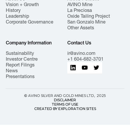
Vision + Growth
AVINO Mine
History
La Preciosa
Leadership
Oxide Tailing Project
Corporate Governance
San Gonzalo Mine
Other Assets
Company Information
Contact Us
Sustainability
ir@avino.com
Investor Centre
+1 604-682-3701
Report Filings
News
Presentations
© AVINO SILVER AND GOLD MINES LTD, 2025
DISCLAIMER
TERMS OF USE
CREATED BY EXPLORATION SITES