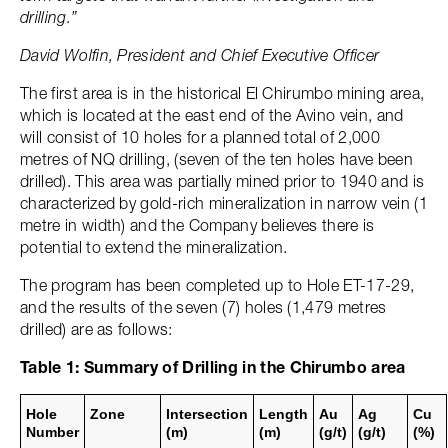
drilling.”
David Wolfin, President and Chief Executive Officer
The first area is in the historical El Chirumbo mining area,
which is located at the east end of the Avino vein, and
will consist of 10 holes for a planned total of 2,000
metres of NQ drilling, (seven of the ten holes have been
drilled). This area was partially mined prior to 1940 and is
characterized by gold-rich mineralization in narrow vein (1
metre in width) and the Company believes there is
potential to extend the mineralization.
The program has been completed up to Hole ET-17-29,
and the results of the seven (7) holes (1,479 metres
drilled) are as follows:
Table 1: Summary of Drilling in the Chirumbo area
Hole
Zone
Intersection
Length
Au
Ag
Cu
Number
(m)
(m)
(g/t)
(g/t)
(%)