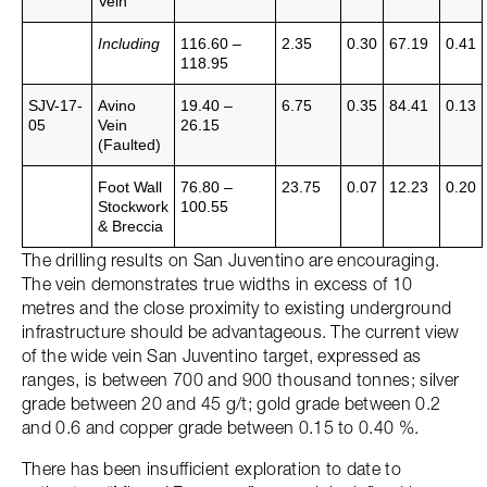
Vein
Including
116.60 –
2.35
0.30
67.19
0.41
118.95
SJV-17-
Avino
19.40 –
6.75
0.35
84.41
0.13
05
Vein
26.15
(Faulted)
Foot Wall
76.80 –
23.75
0.07
12.23
0.20
Stockwork
100.55
& Breccia
The drilling results on San Juventino are encouraging.
The vein demonstrates true widths in excess of 10
metres and the close proximity to existing underground
infrastructure should be advantageous. The current view
of the wide vein San Juventino target, expressed as
ranges, is between 700 and 900 thousand tonnes; silver
grade between 20 and 45 g/t; gold grade between 0.2
and 0.6 and copper grade between 0.15 to 0.40 %.
There has been insufficient exploration to date to