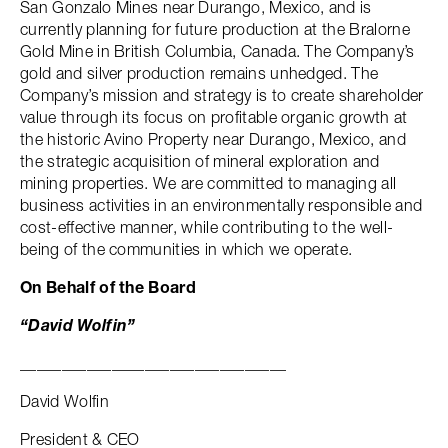
San Gonzalo Mines near Durango, Mexico, and is
currently planning for future production at the Bralorne
Gold Mine in British Columbia, Canada. The Company’s
gold and silver production remains unhedged. The
Company’s mission and strategy is to create shareholder
value through its focus on profitable organic growth at
the historic Avino Property near Durango, Mexico, and
the strategic acquisition of mineral exploration and
mining properties. We are committed to managing all
business activities in an environmentally responsible and
cost-effective manner, while contributing to the well-
being of the communities in which we operate.
On Behalf of the Board
“David Wolfin”
________________________________
David Wolfin
President & CEO