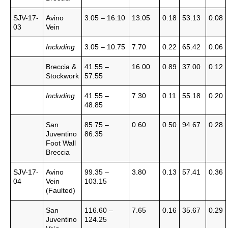
SJV-17-
Avino
3.05 – 16.10
13.05
0.18
53.13
0.08
03
Vein
Including
3.05 – 10.75
7.70
0.22
65.42
0.06
Breccia &
41.55 –
16.00
0.89
37.00
0.12
Stockwork
57.55
Including
41.55 –
7.30
0.11
55.18
0.20
48.85
San
85.75 –
0.60
0.50
94.67
0.28
Juventino
86.35
Foot Wall
Breccia
SJV-17-
Avino
99.35 –
3.80
0.13
57.41
0.36
04
Vein
103.15
(Faulted)
San
116.60 –
7.65
0.16
35.67
0.29
Juventino
124.25