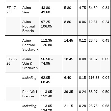
ET-17-
Avino
43.80 –
5.80
4.75
54.59
0.84
25
Vein
49.60
Avino
97.25 –
8.80
0.06
12.61
0.24
Footwall
106.05
Breccia
Avino
112.35 –
14.45
0.12
28.43
0.43
Footwall
126.80
Stockwork
ET-17-
Avino
56.50 –
18.45
0.08
81.57
0.05
26
Vein &
74.95
Stockwork
Including
62.05 –
6.40
0.15
116.33
0.04
68.45
Foot Wall
113.05 –
39.35
0.24
33.07
0.50
Breccia
152.40
Including
113.05 –
21.15
0.28
25.73
0.68
134.20