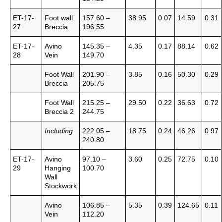
ET-17-
Foot wall
157.60 –
38.95
0.07
14.59
0.31
27
Breccia
196.55
ET-17-
Avino
145.35 –
4.35
0.17
88.14
0.62
28
Vein
149.70
Foot Wall
201.90 –
3.85
0.16
50.30
0.29
Breccia
205.75
Foot Wall
215.25 –
29.50
0.22
36.63
0.72
Breccia 2
244.75
Including
222.05 –
18.75
0.24
46.26
0.97
240.80
ET-17-
Avino
97.10 –
3.60
0.25
72.75
0.10
29
Hanging
100.70
Wall
Stockwork
Avino
106.85 –
5.35
0.39
124.65
0.11
Vein
112.20