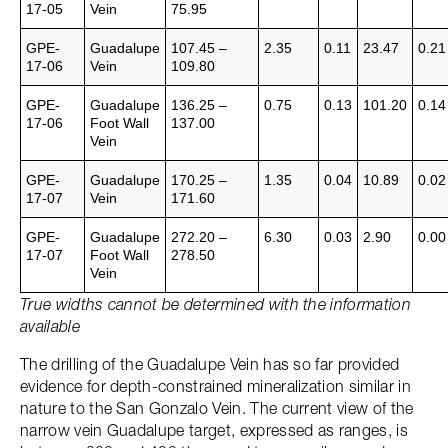
17-05
Vein
75.95
GPE-
Guadalupe
107.45 –
2.35
0.11
23.47
0.21
17-06
Vein
109.80
GPE-
Guadalupe
136.25 –
0.75
0.13
101.20
0.14
17-06
Foot Wall
137.00
Vein
GPE-
Guadalupe
170.25 –
1.35
0.04
10.89
0.02
17-07
Vein
171.60
GPE-
Guadalupe
272.20 –
6.30
0.03
2.90
0.00
17-07
Foot Wall
278.50
Vein
True widths cannot be determined with the information
available
The drilling of the Guadalupe Vein has so far provided
evidence for depth-constrained mineralization similar in
nature to the San Gonzalo Vein. The current view of the
narrow vein Guadalupe target, expressed as ranges, is