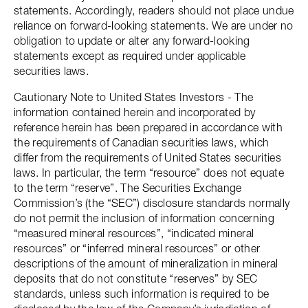
statements. Accordingly, readers should not place undue
reliance on forward-looking statements. We are under no
obligation to update or alter any forward-looking
statements except as required under applicable
securities laws.
Cautionary Note to United States Investors - The
information contained herein and incorporated by
reference herein has been prepared in accordance with
the requirements of Canadian securities laws, which
differ from the requirements of United States securities
laws. In particular, the term “resource” does not equate
to the term “reserve”. The Securities Exchange
Commission’s (the “SEC”) disclosure standards normally
do not permit the inclusion of information concerning
“measured mineral resources”, “indicated mineral
resources” or “inferred mineral resources” or other
descriptions of the amount of mineralization in mineral
deposits that do not constitute “reserves” by SEC
standards, unless such information is required to be