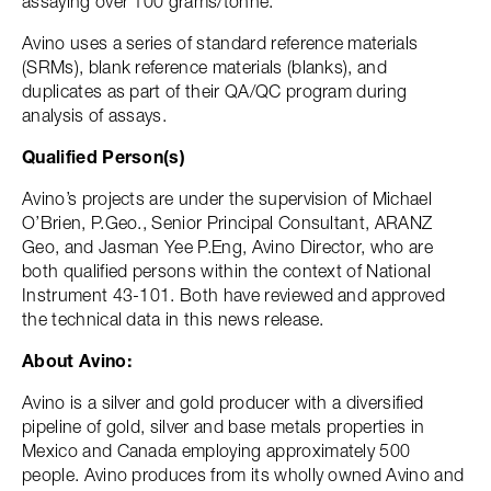
assaying over 100 grams/tonne.
Avino uses a series of standard reference materials
(SRMs), blank reference materials (blanks), and
duplicates as part of their QA/QC program during
analysis of assays.
Qualified Person(s)
Avino’s projects are under the supervision of Michael
O’Brien, P.Geo., Senior Principal Consultant, ARANZ
Geo, and Jasman Yee P.Eng, Avino Director, who are
both qualified persons within the context of National
Instrument 43-101. Both have reviewed and approved
the technical data in this news release.
About Avino:
Avino is a silver and gold producer with a diversified
pipeline of gold, silver and base metals properties in
Mexico and Canada employing approximately 500
people. Avino produces from its wholly owned Avino and