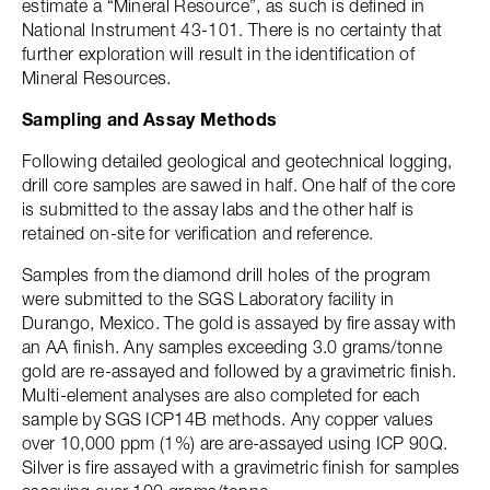
estimate a “Mineral Resource”, as such is defined in
National Instrument 43-101. There is no certainty that
further exploration will result in the identification of
Mineral Resources.
Sampling and Assay Methods
Following detailed geological and geotechnical logging,
drill core samples are sawed in half. One half of the core
is submitted to the assay labs and the other half is
retained on-site for verification and reference.
Samples from the diamond drill holes of the program
were submitted to the SGS Laboratory facility in
Durango, Mexico. The gold is assayed by fire assay with
an AA finish. Any samples exceeding 3.0 grams/tonne
gold are re-assayed and followed by a gravimetric finish.
Multi-element analyses are also completed for each
sample by SGS ICP14B methods. Any copper values
over 10,000 ppm (1%) are are-assayed using ICP 90Q.
Silver is fire assayed with a gravimetric finish for samples