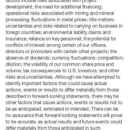
factors include risks associated with project
development; the need for additional financing;
operational risks associated with mining and mineral
processing; fluctuations in metal prices; title matters;
uncertainties and risks related to carrying on business in
foreign countries; environmental liability claims and
insurance; reliance on key personnel; the potential for
conflicts of interest among certain of our officers,
directors or promoters with certain other projects; the
absence of dividends; currency fluctuations; competition;
dilution; the volatility of our common share price and
volume; tax consequences to U.S. investors; and other
risks and uncertainties. Although we have attempted to
identify important factors that could cause actual
actions, events or results to differ materially from those
described in forward-looking statements, there may be
other factors that cause actions, events or results not to
be as anticipated, estimated or intended. There can be
no assurance that forward-looking statements will prove
to be accurate, as actual results and future events could
differ materially from those anticipated in such