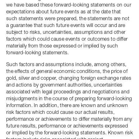
we have based these forward-looking statements on our
expectations about future events as at the date that
such statements were prepared, the statements are not
a guarantee that such future events will occur and are
subject to risks, uncertainties, assumptions and other
factors which could cause events or outcomes to differ
materially from those expressed or implied by such
forward-looking statements.
Such factors and assumptions include, among others,
the effects of general economic conditions, the price of
gold, silver and copper, changing foreign exchange rates
and actions by government authorities, uncertainties
associated with legal proceedings and negotiations and
misjudgments in the course of preparing forward-looking
information. In addition, there are known and unknown
risk factors which could cause our actual results,
performance or achievements to differ materially from any
future results, performance or achievements expressed
or implied by the forward-looking statements. Known risk