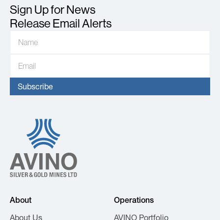
Sign Up for News
Release Email Alerts
About
Operations
About Us
AVINO Portfolio