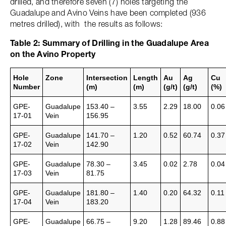
drilled, and therefore seven (7) holes targeting the
Guadalupe and Avino Veins have been completed (936
metres drilled), with the results as follows:
Table 2: Summary of Drilling in the Guadalupe Area
on the Avino Property
Hole
Zone
Intersection
Length
Au
Ag
Cu
Number
(m)
(m)
(g/t)
(g/t)
(%)
GPE-
Guadalupe
153.40 –
3.55
2.29
18.00
0.06
17-01
Vein
156.95
GPE-
Guadalupe
141.70 –
1.20
0.52
60.74
0.37
17-02
Vein
142.90
GPE-
Guadalupe
78.30 –
3.45
0.02
2.78
0.04
17-03
Vein
81.75
GPE-
Guadalupe
181.80 –
1.40
0.20
64.32
0.11
17-04
Vein
183.20
GPE-
Guadalupe
66.75 –
9.20
1.28
89.46
0.88