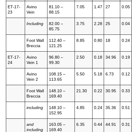
ET-17-
Avino
81.10 –
7.05
1.47
27
0.05
23
Vein
88.15
Including
82.00 –
3.75
2.28
25
0.04
85.75
Foot Wall
112.40 –
8.85
0.80
18
0.24
Breccia
121.25
ET-17-
Avino
96.80 –
2.50
0.18
34.96
0.19
24
Vein 1
99.30
Avino
108.15 –
5.50
5.18
6.73
0.12
Vein 2
113.65
Foot Wall
148.10 –
21.30
0.22
30.95
0.33
Breccia
169.40
including
148.10 –
4.85
0.24
35.36
0.51
152.95
and
163.05 –
6.35
0.44
44.91
0.31
including
169.40