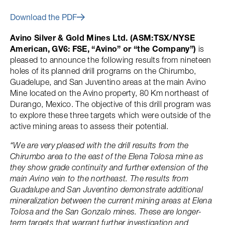
Download the PDF
Avino Silver & Gold Mines Ltd. (ASM:TSX/NYSE
American, GV6: FSE, “Avino” or “the Company”)
is
pleased to announce the following results from nineteen
holes of its planned drill programs on the Chirumbo,
Guadelupe, and San Juventino areas at the main Avino
Mine located on the Avino property, 80 Km northeast of
Durango, Mexico. The objective of this drill program was
to explore these three targets which were outside of the
active mining areas to assess their potential.
“We are very pleased with the drill results from the
Chirumbo area to the east of the Elena Tolosa mine as
they show grade continuity and further extension of the
main Avino vein to the northeast. The results from
Guadalupe and San Juventino demonstrate additional
mineralization between the current mining areas at Elena
Tolosa and the San Gonzalo mines. These are longer-
term targets that warrant further investigation and