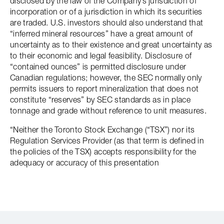
disclosed by the law of the Company’s jurisdiction of
incorporation or of a jurisdiction in which its securities
are traded. U.S. investors should also understand that
“inferred mineral resources” have a great amount of
uncertainty as to their existence and great uncertainty as
to their economic and legal feasibility. Disclosure of
“contained ounces” is permitted disclosure under
Canadian regulations; however, the SEC normally only
permits issuers to report mineralization that does not
constitute “reserves” by SEC standards as in place
tonnage and grade without reference to unit measures.
“Neither the Toronto Stock Exchange (“TSX”) nor its
Regulation Services Provider (as that term is defined in
the policies of the TSX) accepts responsibility for the
adequacy or accuracy of this presentation