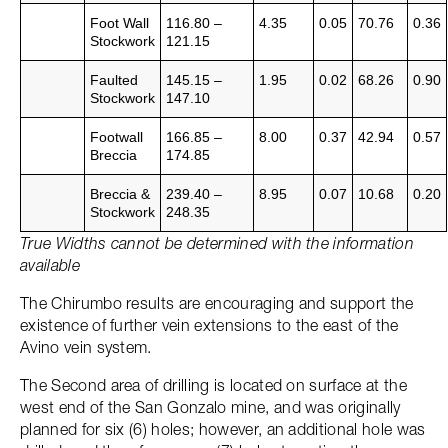
Foot Wall
116.80 –
4.35
0.05
70.76
0.36
Stockwork
121.15
Faulted
145.15 –
1.95
0.02
68.26
0.90
Stockwork
147.10
Footwall
166.85 –
8.00
0.37
42.94
0.57
Breccia
174.85
Breccia &
239.40 –
8.95
0.07
10.68
0.20
Stockwork
248.35
True Widths cannot be determined with the information
available
The Chirumbo results are encouraging and support the
existence of further vein extensions to the east of the
Avino vein system.
The Second area of drilling is located on surface at the
west end of the San Gonzalo mine, and was originally
planned for six (6) holes; however, an additional hole was