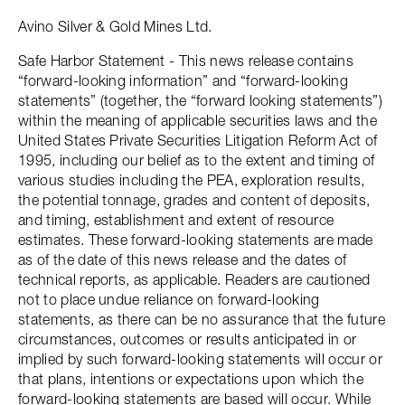
Avino Silver & Gold Mines Ltd.
Safe Harbor Statement - This news release contains
“forward-looking information” and “forward-looking
statements” (together, the “forward looking statements”)
within the meaning of applicable securities laws and the
United States Private Securities Litigation Reform Act of
1995, including our belief as to the extent and timing of
various studies including the PEA, exploration results,
the potential tonnage, grades and content of deposits,
and timing, establishment and extent of resource
estimates. These forward-looking statements are made
as of the date of this news release and the dates of
technical reports, as applicable. Readers are cautioned
not to place undue reliance on forward-looking
statements, as there can be no assurance that the future
circumstances, outcomes or results anticipated in or
implied by such forward-looking statements will occur or
that plans, intentions or expectations upon which the
forward-looking statements are based will occur. While