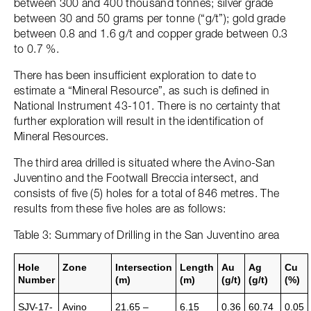
between 300 and 400 thousand tonnes; silver grade
between 30 and 50 grams per tonne (“g/t”); gold grade
between 0.8 and 1.6 g/t and copper grade between 0.3
to 0.7 %.
There has been insufficient exploration to date to
estimate a “Mineral Resource”, as such is defined in
National Instrument 43-101. There is no certainty that
further exploration will result in the identification of
Mineral Resources.
The third area drilled is situated where the Avino-San
Juventino and the Footwall Breccia intersect, and
consists of five (5) holes for a total of 846 metres. The
results from these five holes are as follows:
Table 3: Summary of Drilling in the San Juventino area
Hole
Zone
Intersection
Length
Au
Ag
Cu
Number
(m)
(m)
(g/t)
(g/t)
(%)
SJV-17-
Avino
21.65 –
6.15
0.36
60.74
0.05