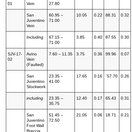
01
Vein
27.80
San
60.95 –
10.05
0.22
88.31
0.32
Juventino
71.00
Vein
Including
67.15 –
3.85
0.40
87.55
0.30
71.00
SJV-17-
Avino
7.60 – 11.35
3.75
0.36
99.96
0.07
02
Vein
(Faulted)
San
23.35 –
17.65
0.16
`57.70
0.26
Juventino
41.00
Stockwork
including
23.35 –
12.40
0.17
65.43
0.31
35.75
San
51.45 –
21.05
0.06
18.71
0.21
Juventino
72.50
Foot Wall
Breccia