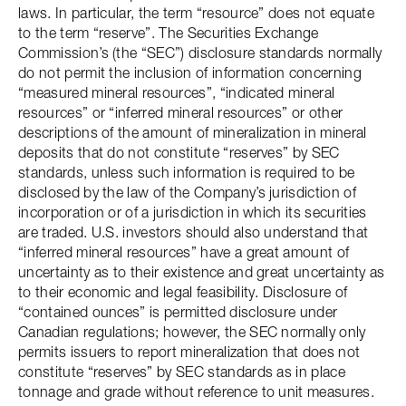
laws. In particular, the term “resource” does not equate
to the term “reserve”. The Securities Exchange
Commission’s (the “SEC”) disclosure standards normally
do not permit the inclusion of information concerning
“measured mineral resources”, “indicated mineral
resources” or “inferred mineral resources” or other
descriptions of the amount of mineralization in mineral
deposits that do not constitute “reserves” by SEC
standards, unless such information is required to be
disclosed by the law of the Company’s jurisdiction of
incorporation or of a jurisdiction in which its securities
are traded. U.S. investors should also understand that
“inferred mineral resources” have a great amount of
uncertainty as to their existence and great uncertainty as
to their economic and legal feasibility. Disclosure of
“contained ounces” is permitted disclosure under
Canadian regulations; however, the SEC normally only
permits issuers to report mineralization that does not
constitute “reserves” by SEC standards as in place
tonnage and grade without reference to unit measures.