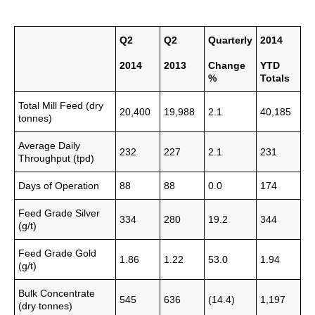
Q2
Q2
Quarterly
2014
2014
2013
Change
YTD
%
Totals
Total Mill Feed (dry
20,400
19,988
2.1
40,185
tonnes)
Average Daily
232
227
2.1
231
Throughput (tpd)
Days of Operation
88
88
0.0
174
Feed Grade Silver
334
280
19.2
344
(g/t)
Feed Grade Gold
1.86
1.22
53.0
1.94
(g/t)
Bulk Concentrate
545
636
(14.4)
1,197
(dry tonnes)