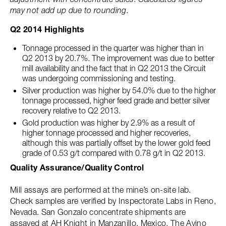
may not add up due to rounding.
Q2 2014 Highlights
Tonnage processed in the quarter was higher than in
Q2 2013 by 20.7%. The improvement was due to better
mill availability and the fact that in Q2 2013 the Circuit
was undergoing commissioning and testing.
Silver production was higher by 54.0% due to the higher
tonnage processed, higher feed grade and better silver
recovery relative to Q2 2013.
Gold production was higher by 2.9% as a result of
higher tonnage processed and higher recoveries,
although this was partially offset by the lower gold feed
grade of 0.53 g/t compared with 0.78 g/t in Q2 2013.
Quality Assurance/Quality Control
Mill assays are performed at the mine’s on-site lab.
Check samples are verified by Inspectorate Labs in Reno,
Nevada. San Gonzalo concentrate shipments are
assayed at AH Knight in Manzanillo, Mexico. The Avino