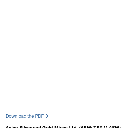
July 10, 2014
Avino Announces Q2
Production Including
Substantial Year-Over-Year
Production Increases
Download the PDF
Avino Silver and Gold Mines Ltd. (ASM: TSX.V, ASM: