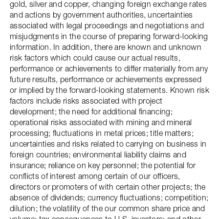
gold, silver and copper, changing foreign exchange rates
and actions by government authorities, uncertainties
associated with legal proceedings and negotiations and
misjudgments in the course of preparing forward-looking
information. In addition, there are known and unknown
risk factors which could cause our actual results,
performance or achievements to differ materially from any
future results, performance or achievements expressed
or implied by the forward-looking statements. Known risk
factors include risks associated with project
development; the need for additional financing;
operational risks associated with mining and mineral
processing; fluctuations in metal prices; title matters;
uncertainties and risks related to carrying on business in
foreign countries; environmental liability claims and
insurance; reliance on key personnel; the potential for
conflicts of interest among certain of our officers,
directors or promoters of with certain other projects; the
absence of dividends; currency fluctuations; competition;
dilution; the volatility of the our common share price and