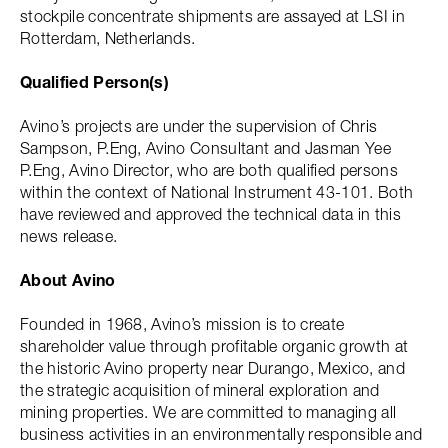
stockpile concentrate shipments are assayed at LSI in
Rotterdam, Netherlands.
Qualified Person(s)
Avino’s projects are under the supervision of Chris
Sampson, P.Eng, Avino Consultant and Jasman Yee
P.Eng, Avino Director, who are both qualified persons
within the context of National Instrument 43-101. Both
have reviewed and approved the technical data in this
news release.
About Avino
Founded in 1968, Avino’s mission is to create
shareholder value through profitable organic growth at
the historic Avino property near Durango, Mexico, and
the strategic acquisition of mineral exploration and
mining properties. We are committed to managing all
business activities in an environmentally responsible and