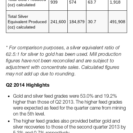
939
574
63.7
1,918
(oz)
calculated
Total Silver
Equivalent Produced
241,600
184,879
30.7
491,908
(oz)
calculated
* For comparison purposes, a silver equivalent ratio of
62.5:1 for silver to gold has been used. Mill production
figures have not been reconciled and are subject to
adjustment with concentrate sales. Calculated figures
may not add up due to rounding.
Q2 2014 Highlights
Gold and silver feed grades were 53.0% and 19.2%
higher than those of Q2 2013. The higher feed grades
were expected as feed for the quarter came from mining
on the 5th level.
The higher feed grades also provided better gold and
silver recoveries to those of the second quarter 2013 by
5.3% and 0.7% respectively.