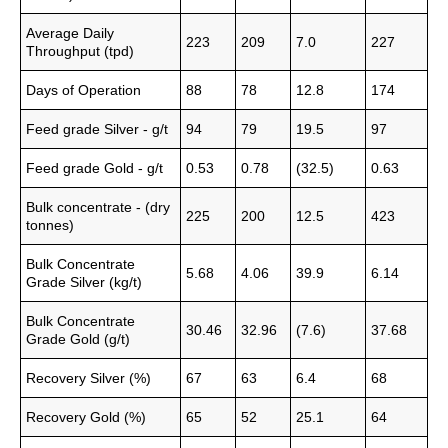
Average Daily
223
209
7.0
227
Throughput (tpd)
Days of Operation
88
78
12.8
174
Feed grade Silver - g/t
94
79
19.5
97
Feed grade Gold - g/t
0.53
0.78
(32.5)
0.63
Bulk concentrate - (dry
225
200
12.5
423
tonnes)
Bulk Concentrate
5.68
4.06
39.9
6.14
Grade Silver (kg/t)
Bulk Concentrate
30.46
32.96
(7.6)
37.68
Grade Gold (g/t)
Recovery Silver (%)
67
63
6.4
68
Recovery Gold (%)
65
52
25.1
64