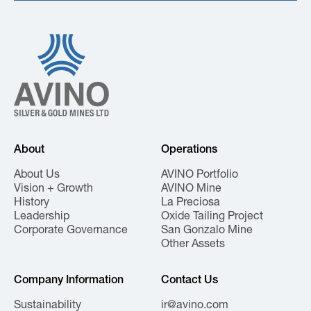
About
Operations
About Us
AVINO Portfolio
Vision + Growth
AVINO Mine
History
La Preciosa
Leadership
Oxide Tailing Project
Corporate Governance
San Gonzalo Mine
Other Assets
Company Information
Contact Us
Sustainability
ir@avino.com