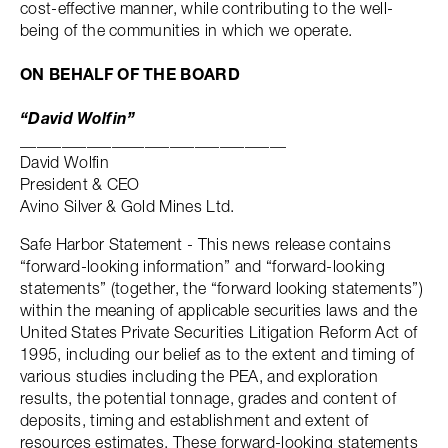
cost-effective manner, while contributing to the well-
being of the communities in which we operate.
ON BEHALF OF THE BOARD
“David Wolfin”
________________________________
David Wolfin
President & CEO
Avino Silver & Gold Mines Ltd.
Safe Harbor Statement - This news release contains
“forward-looking information” and “forward-looking
statements” (together, the “forward looking statements”)
within the meaning of applicable securities laws and the
United States Private Securities Litigation Reform Act of
1995, including our belief as to the extent and timing of
various studies including the PEA, and exploration
results, the potential tonnage, grades and content of
deposits, timing and establishment and extent of
resources estimates. These forward-looking statements