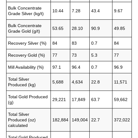
Bulk Concentrate
10.44
7.28
43.4
9.67
Grade Silver (kg/t)
Bulk Concentrate
53.65
28.10
90.9
49.85
Grade Gold (g/t)
Recovery Silver (%)
84
83
0.7
84
Recovery Gold (%)
77
73
5.3
77
Mill Availability (%)
97.1
96.4
0.7
96.9
Total Silver
5,688
4,634
22.8
11,571
Produced (kg)
Total Gold Produced
29,221
17,849
63.7
59,662
(g)
Total Silver
Produced (oz)
182,884
149,004
22.7
372,022
calculated
Total Gold Produced