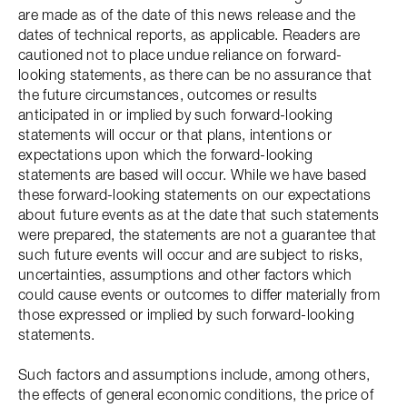
are made as of the date of this news release and the
dates of technical reports, as applicable. Readers are
cautioned not to place undue reliance on forward-
looking statements, as there can be no assurance that
the future circumstances, outcomes or results
anticipated in or implied by such forward-looking
statements will occur or that plans, intentions or
expectations upon which the forward-looking
statements are based will occur. While we have based
these forward-looking statements on our expectations
about future events as at the date that such statements
were prepared, the statements are not a guarantee that
such future events will occur and are subject to risks,
uncertainties, assumptions and other factors which
could cause events or outcomes to differ materially from
those expressed or implied by such forward-looking
statements.
Such factors and assumptions include, among others,
the effects of general economic conditions, the price of