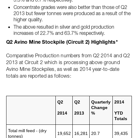
Concentrate grades were also better than those of Q2
2013 but fewer tonnes were produced as a result of the
higher quality.
The above resulted in silver and gold production
increases of 22.7% and 63.7% respectively.
Q2 Avino Mine Stockpile (Circuit 2) Highlights*
Comparative Production numbers from Q2 2014 and Q2
2013 at Circuit 2 which is processing above ground
Avino Mine Stockpiles, as well as 2014 year-to-date
totals are reported as follows:
Q2
Q2
Quarterly
2014
Change
2014
2013
%
YTD
Totals
Total mill feed - (dry
19,652
16,281
20.7
39,435
tonnes)