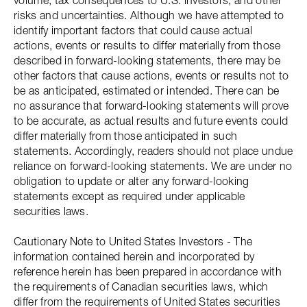
volume; tax consequences to U.S. investors; and other
risks and uncertainties. Although we have attempted to
identify important factors that could cause actual
actions, events or results to differ materially from those
described in forward-looking statements, there may be
other factors that cause actions, events or results not to
be as anticipated, estimated or intended. There can be
no assurance that forward-looking statements will prove
to be accurate, as actual results and future events could
differ materially from those anticipated in such
statements. Accordingly, readers should not place undue
reliance on forward-looking statements. We are under no
obligation to update or alter any forward-looking
statements except as required under applicable
securities laws.
Cautionary Note to United States Investors - The
information contained herein and incorporated by
reference herein has been prepared in accordance with
the requirements of Canadian securities laws, which
differ from the requirements of United States securities