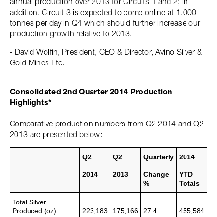
annual production over 2013 for Circuits 1 and 2; in
addition, Circuit 3 is expected to come online at 1,000
tonnes per day in Q4 which should further increase our
production growth relative to 2013.
- David Wolfin, President, CEO & Director, Avino Silver &
Gold Mines Ltd.
Consolidated 2nd Quarter 2014 Production
Highlights*
Comparative production numbers from Q2 2014 and Q2
2013 are presented below:
Q2
Q2
Quarterly
2014
2014
2013
Change
YTD
%
Totals
Total Silver
Produced (oz)
223,183
175,166
27.4
455,584