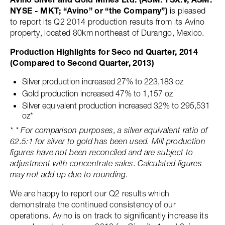
NYSE - MKT; “Avino” or “the Company”)
is pleased
to report its Q2 2014 production results from its Avino
property, located 80km northeast of Durango, Mexico.
Production Highlights for Seco nd Quarter, 2014
(Compared to Second Quarter, 2013)
Silver production increased 27% to 223,183 oz
Gold production increased 47% to 1,157 oz
Silver equivalent production increased 32% to 295,531
oz*
* * For comparison purposes, a silver equivalent ratio of
62.5:1 for silver to gold has been used. Mill production
figures have not been reconciled and are subject to
adjustment with concentrate sales. Calculated figures
may not add up due to rounding.
We are happy to report our Q2 results which
demonstrate the continued consistency of our
operations. Avino is on track to significantly increase its