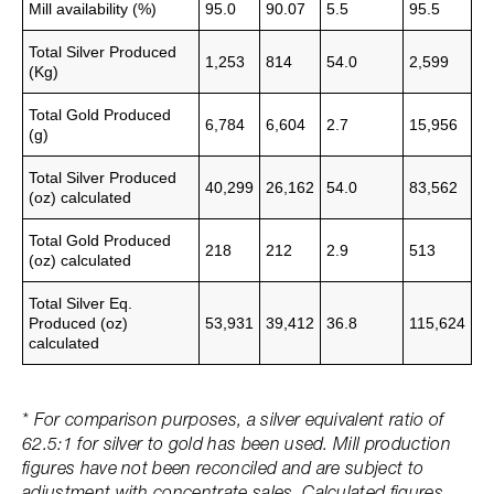
Mill availability (%)
95.0
90.07
5.5
95.5
Total Silver Produced
1,253
814
54.0
2,599
(Kg)
Total Gold Produced
6,784
6,604
2.7
15,956
(g)
Total Silver Produced
40,299
26,162
54.0
83,562
(oz)
calculated
Total Gold Produced
218
212
2.9
513
(oz)
calculated
Total Silver Eq.
Produced (oz)
53,931
39,412
36.8
115,624
calculated
* For comparison purposes, a silver equivalent ratio of
62.5:1 for silver to gold has been used. Mill production
figures have not been reconciled and are subject to
adjustment with concentrate sales. Calculated figures