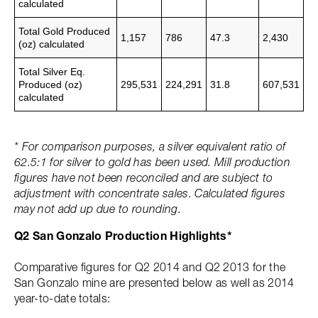
calculated
Total Gold Produced
1,157
786
47.3
2,430
(oz)
calculated
Total Silver Eq.
Produced (oz)
295,531
224,291
31.8
607,531
calculated
* For comparison purposes, a silver equivalent ratio of
62.5:1 for silver to gold has been used. Mill production
figures have not been reconciled and are subject to
adjustment with concentrate sales. Calculated figures
may not add up due to rounding.
Q2 San Gonzalo Production Highlights*
Comparative figures for Q2 2014 and Q2 2013 for the
San Gonzalo mine are presented below as well as 2014
year-to-date totals: