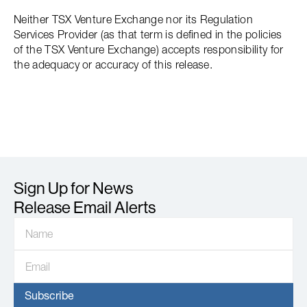
Neither TSX Venture Exchange nor its Regulation
Services Provider (as that term is defined in the policies
of the TSX Venture Exchange) accepts responsibility for
the adequacy or accuracy of this release.
Sign Up for News
Release Email Alerts