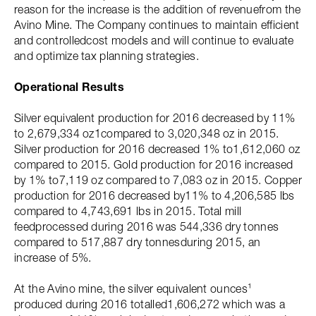
reason for the increase is the addition of revenuefrom the
Avino Mine. The Company continues to maintain efficient
and controlledcost models and will continue to evaluate
and optimize tax planning strategies.
Operational Results
Silver equivalent production for 2016 decreased by 11%
to 2,679,334 oz1compared to 3,020,348 oz in 2015.
Silver production for 2016 decreased 1% to1,612,060 oz
compared to 2015. Gold production for 2016 increased
by 1% to7,119 oz compared to 7,083 oz in 2015. Copper
production for 2016 decreased by11% to 4,206,585 lbs
compared to 4,743,691 lbs in 2015. Total mill
feedprocessed during 2016 was 544,336 dry tonnes
compared to 517,887 dry tonnesduring 2015, an
increase of 5%.
At the Avino mine, the silver equivalent ounces¹
produced during 2016 totalled1,606,272 which was a