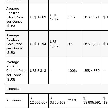
Average
Realized
US$
Silver Price
US$ 16.69
17%
US$ 17.71
$ 
14.29
per Ounce
($US)
Average
Realized
US$
Gold Price
US$ 1,194
9%
US$ 1,258
$ 
1,092
per Ounce
($US)
Average
Realized
Copper Price
US$ 5,313
-
100%
US$ 4,850
-
per Tonne
($US)
Financial
$
$
$
$
Revenues
211%
12,006,667
3,860,109
39,895,591
19