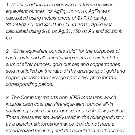
1. Metal production is expressed in terms of silver
equivalent ounces (oz AgEq), In 2016, AgEq was
calculated using metals prices of $17.10 oz Ag,
$1,248oz Au and $2.21 lb Cu. In 2015, AgEq was
calculated using $16 oz Ag,$1,150 oz Au and $3.00 lb
Cu
2. “Silver equivalent ounces sold” for the purposes of
cash costs and all-insustaining costs consists of the
sum of silver ounces, gold ounces and coppertonnes
sold multiplied by the ratio of the average spot gold and
copper pricesto the average spot silver price for the
corresponding period.
3. The Company reports non-IFRS measures which
include cash cost per silverequivalent ounce, all-in
sustaining cash cost per ounce, and cash flow pershare.
These measures are widely used in the mining industry
as a benchmark forperformance, but do not have a
standardized meaning and the calculation methodsmay