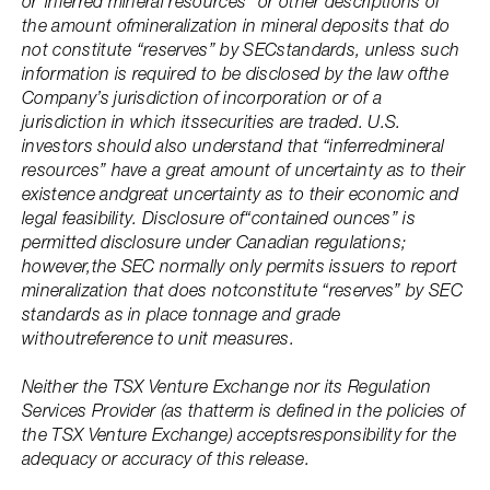
or“inferred mineral resources” or other descriptions of
the amount ofmineralization in mineral deposits that do
not constitute “reserves” by SECstandards, unless such
information is required to be disclosed by the law ofthe
Company’s jurisdiction of incorporation or of a
jurisdiction in which itssecurities are traded. U.S.
investors should also understand that “inferredmineral
resources” have a great amount of uncertainty as to their
existence andgreat uncertainty as to their economic and
legal feasibility. Disclosure of“contained ounces” is
permitted disclosure under Canadian regulations;
however,the SEC normally only permits issuers to report
mineralization that does notconstitute “reserves” by SEC
standards as in place tonnage and grade
withoutreference to unit measures.
Neither the TSX Venture Exchange nor its Regulation
Services Provider (as thatterm is defined in the policies of
the TSX Venture Exchange) acceptsresponsibility for the
adequacy or accuracy of this release.