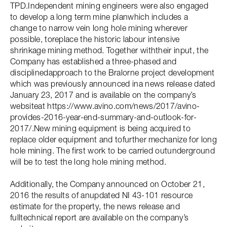
TPD.Independent mining engineers were also engaged
to develop a long term mine planwhich includes a
change to narrow vein long hole mining wherever
possible, toreplace the historic labour intensive
shrinkage mining method. Together withtheir input, the
Company has established a three-phased and
disciplinedapproach to the Bralorne project development
which was previously announced ina news release dated
January 23, 2017 and is available on the company’s
websiteat https://www.avino.com/news/2017/avino-
provides-2016-year-end-summary-and-outlook-for-
2017/.New mining equipment is being acquired to
replace older equipment and tofurther mechanize for long
hole mining. The first work to be carried outunderground
will be to test the long hole mining method.
Additionally, the Company announced on October 21,
2016 the results of anupdated NI 43-101 resource
estimate for the property, the news release and
fulltechnical report are available on the company’s