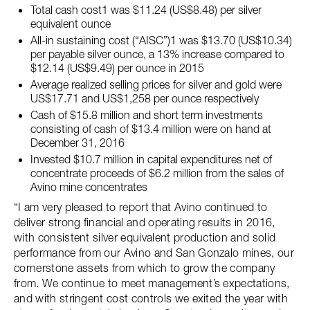
Total cash cost1 was $11.24 (US$8.48) per silver
equivalent ounce
All-in sustaining cost (“AISC”)1 was $13.70 (US$10.34)
per payable silver ounce, a 13% increase compared to
$12.14 (US$9.49) per ounce in 2015
Average realized selling prices for silver and gold were
US$17.71 and US$1,258 per ounce respectively
Cash of $15.8 million and short term investments
consisting of cash of $13.4 million were on hand at
December 31, 2016
Invested $10.7 million in capital expenditures net of
concentrate proceeds of $6.2 million from the sales of
Avino mine concentrates
“I am very pleased to report that Avino continued to
deliver strong financial and operating results in 2016,
with consistent silver equivalent production and solid
performance from our Avino and San Gonzalo mines, our
cornerstone assets from which to grow the company
from. We continue to meet management’s expectations,
and with stringent cost controls we exited the year with