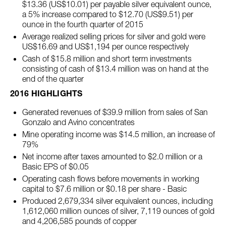
$13.36 (US$10.01) per payable silver equivalent ounce,
a 5% increase compared to $12.70 (US$9.51) per
ounce in the fourth quarter of 2015
Average realized selling prices for silver and gold were
US$16.69 and US$1,194 per ounce respectively
Cash of $15.8 million and short term investments
consisting of cash of $13.4 million was on hand at the
end of the quarter
2016 HIGHLIGHTS
Generated revenues of $39.9 million from sales of San
Gonzalo and Avino concentrates
Mine operating income was $14.5 million, an increase of
79%
Net income after taxes amounted to $2.0 million or a
Basic EPS of $0.05
Operating cash flows before movements in working
capital to $7.6 million or $0.18 per share - Basic
Produced 2,679,334 silver equivalent ounces, including
1,612,060 million ounces of silver, 7,119 ounces of gold
and 4,206,585 pounds of copper