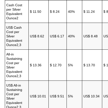
Cash Cost
per Silver
$ 11.50
$ 8.24
40%
$ 11.24
$ 
Equivalent
Ounce2
US$ Cash
Cost per
Silver
US$ 8.62
US$ 6.17
40%
US$ 8.48
US
Equivalent
Ounce2,3
All-in
Sustaining
Cost per
$ 13.36
$ 12.70
5%
$ 13.70
$ 
Silver
Equivalent
Ounce2,3
US$ All-in
Sustaining
Cost per
US$ 10.01
US$ 9.51
5%
US$ 10.34
US
Silver
Equivalent
Ounce2,3