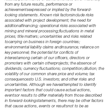
from any future results, performance or
achievementsexpressed or implied by the forward-
looking statements. Known risk factorsinclude risks
associated with project development; the need for
additionalfinancing; operational risks associated with
mining and mineral processing;fluctuations in metal
prices; title matters; uncertainties and risks related
tocarrying on business in foreign countries;
environmental liability claims andinsurance; reliance on
key personnel; the potential for conflicts of
interestamong certain of our officers, directors or
promoters with certain otherprojects; the absence of
dividends; currency fluctuations; competition;dilution; the
volatility of our common share price and volume; tax
consequencesto U.S. investors; and other risks and
uncertainties. Although we haveattempted to identify
important factors that could cause actual actions,
eventsor results to differ materially from those described
in forward-lookingstatements, there may be other factors
that cause actions, events or resultsnot to be as