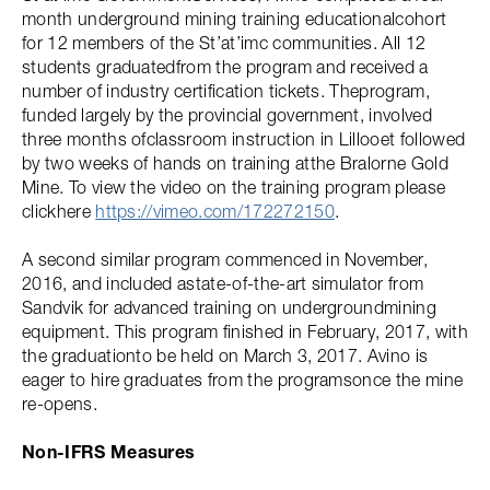
month underground mining training educationalcohort
for 12 members of the St’at’imc communities. All 12
students graduatedfrom the program and received a
number of industry certification tickets. Theprogram,
funded largely by the provincial government, involved
three months ofclassroom instruction in Lillooet followed
by two weeks of hands on training atthe Bralorne Gold
Mine. To view the video on the training program please
clickhere
https://vimeo.com/172272150
.
A second similar program commenced in November,
2016, and included astate-of-the-art simulator from
Sandvik for advanced training on undergroundmining
equipment. This program finished in February, 2017, with
the graduationto be held on March 3, 2017. Avino is
eager to hire graduates from the programsonce the mine
re-opens.
Non-IFRS Measures