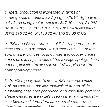
1. Metal production is expressed in terms of
silverequivalent ounces (oz Ag Eq), In 2016, AgEq was
calculated using metals pricesof $17.10 oz Ag, $1,248
oz Au and $2.21 lb Cu. In 2015, AgEq wascalculated
using $16 oz Ag, $1,150 oz Au and $3.00 lb Cu
2. “Silver equivalent ounces sold” for the purposes of
cash costs and all-insustaining costs consists of the
sum of silver ounces, gold ounces and coppertonnes
sold multiplied by the ratio of the average spot gold and
copper pricesto the average spot silver price for the
corresponding period.
3. The Company reports non-IFRS measures which
include cash cost per silverequivalent ounce, all-in
sustaining cash cost per ounce, and cash flow pershare.
These measures are widely used in the mining industry
as a benchmark forperformance, but do not have a
standardized meaning and the calculation methodsmay