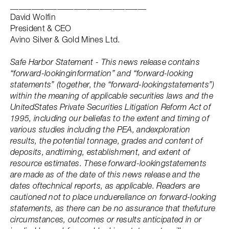
________________________________
David Wolfin
President & CEO
Avino Silver & Gold Mines Ltd.
Safe Harbor Statement - This news release contains
“forward-lookinginformation” and “forward-looking
statements” (together, the “forward-lookingstatements”)
within the meaning of applicable securities laws and the
UnitedStates Private Securities Litigation Reform Act of
1995, including our beliefas to the extent and timing of
various studies including the PEA, andexploration
results, the potential tonnage, grades and content of
deposits, andtiming, establishment, and extent of
resource estimates. These forward-lookingstatements
are made as of the date of this news release and the
dates oftechnical reports, as applicable. Readers are
cautioned not to place unduereliance on forward-looking
statements, as there can be no assurance that thefuture
circumstances, outcomes or results anticipated in or