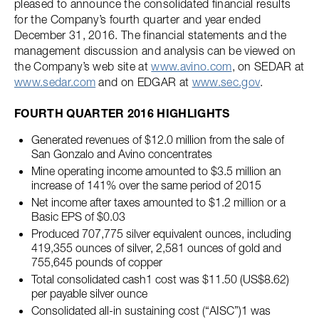
pleased to announce the consolidated financial results
for the Company’s fourth quarter and year ended
December 31, 2016. The financial statements and the
management discussion and analysis can be viewed on
the Company’s web site at
www.avino.com
, on SEDAR at
www.sedar.com
and on EDGAR at
www.sec.gov
.
FOURTH QUARTER 2016 HIGHLIGHTS
Generated revenues of $12.0 million from the sale of
San Gonzalo and Avino concentrates
Mine operating income amounted to $3.5 million an
increase of 141% over the same period of 2015
Net income after taxes amounted to $1.2 million or a
Basic EPS of $0.03
Produced 707,775 silver equivalent ounces, including
419,355 ounces of silver, 2,581 ounces of gold and
755,645 pounds of copper
Total consolidated cash1 cost was $11.50 (US$8.62)
per payable silver ounce
Consolidated all-in sustaining cost (“AISC”)1 was