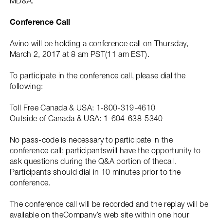
MD&A.
Conference Call
Avino will be holding a conference call on Thursday,
March 2, 2017 at 8 am PST(11 am EST).
To participate in the conference call, please dial the
following:
Toll Free Canada & USA: 1-800-319-4610
Outside of Canada & USA: 1-604-638-5340
No pass-code is necessary to participate in the
conference call; participantswill have the opportunity to
ask questions during the Q&A portion of thecall.
Participants should dial in 10 minutes prior to the
conference.
The conference call will be recorded and the replay will be
available on theCompany’s web site within one hour