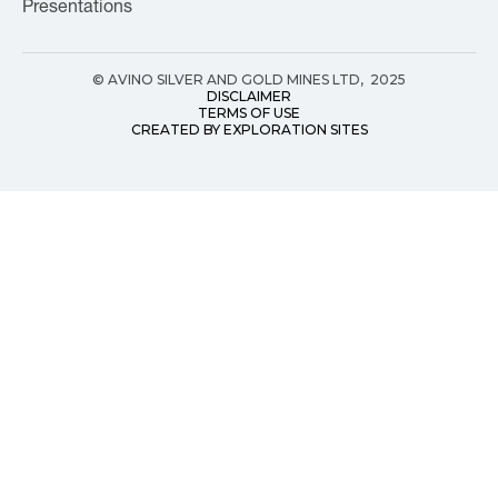
Presentations
© AVINO SILVER AND GOLD MINES LTD, 2025
DISCLAIMER
TERMS OF USE
CREATED BY EXPLORATION SITES