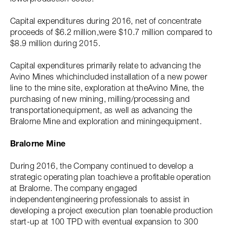
Capital expenditures during 2016, net of concentrate
proceeds of $6.2 million,were $10.7 million compared to
$8.9 million during 2015.
Capital expenditures primarily relate to advancing the
Avino Mines whichincluded installation of a new power
line to the mine site, exploration at theAvino Mine, the
purchasing of new mining, milling/processing and
transportationequipment, as well as advancing the
Bralorne Mine and exploration and miningequipment.
Bralorne Mine
During 2016, the Company continued to develop a
strategic operating plan toachieve a profitable operation
at Bralorne. The company engaged
independentengineering professionals to assist in
developing a project execution plan toenable production
start-up at 100 TPD with eventual expansion to 300