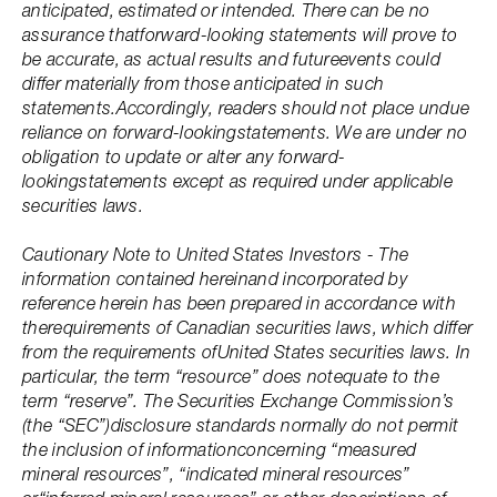
anticipated, estimated or intended. There can be no
assurance thatforward-looking statements will prove to
be accurate, as actual results and futureevents could
differ materially from those anticipated in such
statements.Accordingly, readers should not place undue
reliance on forward-lookingstatements. We are under no
obligation to update or alter any forward-
lookingstatements except as required under applicable
securities laws.
Cautionary Note to United States Investors - The
information contained hereinand incorporated by
reference herein has been prepared in accordance with
therequirements of Canadian securities laws, which differ
from the requirements ofUnited States securities laws. In
particular, the term “resource” does notequate to the
term “reserve”. The Securities Exchange Commission’s
(the “SEC”)disclosure standards normally do not permit
the inclusion of informationconcerning “measured
mineral resources”, “indicated mineral resources”