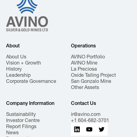
About
Operations
About Us
AVINO Portfolio
Vision + Growth
AVINO Mine
History
La Preciosa
Leadership
Oxide Tailing Project
Corporate Governance
San Gonzalo Mine
Other Assets
Company Information
Contact Us
Sustainability
ir@avino.com
Investor Centre
+1 604-682-3701
Report Filings
News