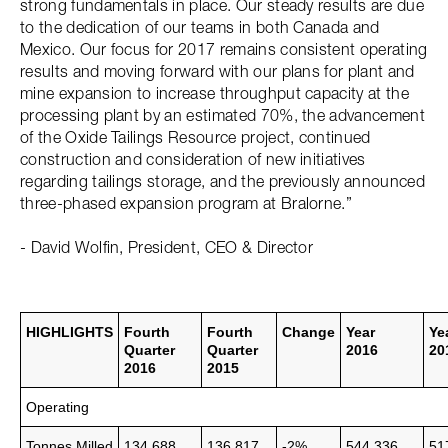
strong fundamentals in place. Our steady results are due
to the dedication of our teams in both Canada and
Mexico. Our focus for 2017 remains consistent operating
results and moving forward with our plans for plant and
mine expansion to increase throughput capacity at the
processing plant by an estimated 70%, the advancement
of the Oxide Tailings Resource project, continued
construction and consideration of new initiatives
regarding tailings storage, and the previously announced
three-phased expansion program at Bralorne.”
- David Wolfin, President, CEO & Director
HIGHLIGHTS
Fourth
Fourth
Change
Year
Ye
Quarter
Quarter
2016
20
2016
2015
Operating
Tonnes Milled
134,688
136,817
-2%
544,336
51