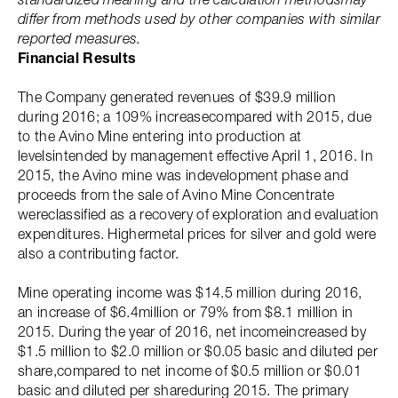
differ from methods used by other companies with similar
reported measures.
Financial Results
The Company generated revenues of $39.9 million
during 2016; a 109% increasecompared with 2015, due
to the Avino Mine entering into production at
levelsintended by management effective April 1, 2016. In
2015, the Avino mine was indevelopment phase and
proceeds from the sale of Avino Mine Concentrate
wereclassified as a recovery of exploration and evaluation
expenditures. Highermetal prices for silver and gold were
also a contributing factor.
Mine operating income was $14.5 million during 2016,
an increase of $6.4million or 79% from $8.1 million in
2015. During the year of 2016, net incomeincreased by
$1.5 million to $2.0 million or $0.05 basic and diluted per
share,compared to net income of $0.5 million or $0.01
basic and diluted per shareduring 2015. The primary