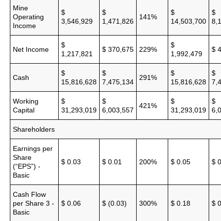
Mine
$
$
$
$
Operating
141%
3,546,929
1,471,826
14,503,700
8,
Income
$
$
Net Income
$ 370,675
229%
$ 
1,217,821
1,992,479
$
$
$
$
Cash
291%
15,816,628
7,475,134
15,816,628
7,
Working
$
$
$
$
421%
Capital
31,293,019
6,003,557
31,293,019
6,
Shareholders
Earnings per
Share
$ 0.03
$ 0.01
200%
$ 0.05
$ 
(“EPS”) -
Basic
Cash Flow
per Share 3 -
$ 0.06
$ (0.03)
300%
$ 0.18
$ 
Basic