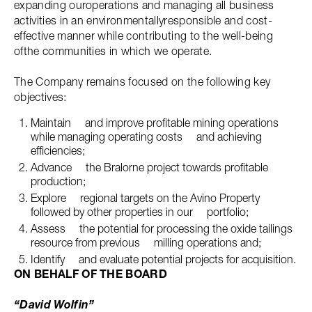
expanding ouroperations and managing all business
activities in an environmentallyresponsible and cost-
effective manner while contributing to the well-being
ofthe communities in which we operate.
The Company remains focused on the following key
objectives:
Maintain and improve profitable mining operations
while managing operating costs and achieving
efficiencies;
Advance the Bralorne project towards profitable
production;
Explore regional targets on the Avino Property
followed by other properties in our portfolio;
Assess the potential for processing the oxide tailings
resource from previous milling operations and;
Identify and evaluate potential projects for acquisition.
ON BEHALF OF THE BOARD
“David Wolfin”