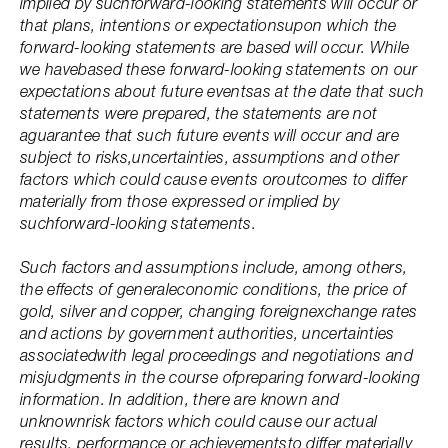
implied by suchforward-looking statements will occur or
that plans, intentions or expectationsupon which the
forward-looking statements are based will occur. While
we havebased these forward-looking statements on our
expectations about future eventsas at the date that such
statements were prepared, the statements are not
aguarantee that such future events will occur and are
subject to risks,uncertainties, assumptions and other
factors which could cause events oroutcomes to differ
materially from those expressed or implied by
suchforward-looking statements.
Such factors and assumptions include, among others,
the effects of generaleconomic conditions, the price of
gold, silver and copper, changing foreignexchange rates
and actions by government authorities, uncertainties
associatedwith legal proceedings and negotiations and
misjudgments in the course ofpreparing forward-looking
information. In addition, there are known and
unknownrisk factors which could cause our actual
results, performance or achievementsto differ materially