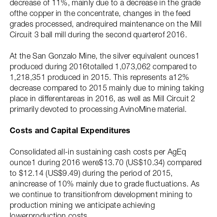
decrease of 11%, mainly due to a decrease in the grade
ofthe copper in the concentrate, changes in the feed
grades processed, andrequired maintenance on the Mill
Circuit 3 ball mill during the second quarterof 2016.
At the San Gonzalo Mine, the silver equivalent ounces1
produced during 2016totalled 1,073,062 compared to
1,218,351 produced in 2015. This represents a12%
decrease compared to 2015 mainly due to mining taking
place in differentareas in 2016, as well as Mill Circuit 2
primarily devoted to processing AvinoMine material.
Costs and Capital Expenditures
Consolidated all-in sustaining cash costs per AgEq
ounce1 during 2016 were$13.70 (US$10.34) compared
to $12.14 (US$9.49) during the period of 2015,
anincrease of 10% mainly due to grade fluctuations. As
we continue to transitionfrom development mining to
production mining we anticipate achieving
lowerproduction costs.