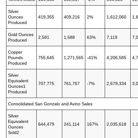
Silver
Ounces
419,355
409,216
2%
1,612,060
1,
Produced
Gold Ounces
2,581
1,588
63%
7,119
7,
Produced
Copper
Pounds
755,645
1,271,565
-41%
4,206,585
4,
Produced
Silver
Equivalent
707,775
761,767
-7%
2,679,334
3,
Ounces1
Produced
Consolidated San Gonzalo and Avino Sales
Silver
Equivalent
644,479
241,114
167%
2,035,618
1,
Ounces
Sold2