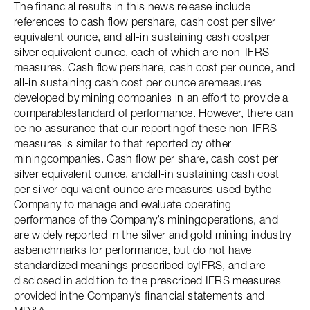
The financial results in this news release include
references to cash flow pershare, cash cost per silver
equivalent ounce, and all-in sustaining cash costper
silver equivalent ounce, each of which are non-IFRS
measures. Cash flow pershare, cash cost per ounce, and
all-in sustaining cash cost per ounce aremeasures
developed by mining companies in an effort to provide a
comparablestandard of performance. However, there can
be no assurance that our reportingof these non-IFRS
measures is similar to that reported by other
miningcompanies. Cash flow per share, cash cost per
silver equivalent ounce, andall-in sustaining cash cost
per silver equivalent ounce are measures used bythe
Company to manage and evaluate operating
performance of the Company’s miningoperations, and
are widely reported in the silver and gold mining industry
asbenchmarks for performance, but do not have
standardized meanings prescribed byIFRS, and are
disclosed in addition to the prescribed IFRS measures
provided inthe Company’s financial statements and