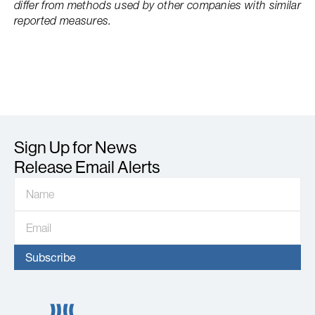
differ from methods used by other companies with similar
reported measures.
Sign Up for News
Release Email Alerts