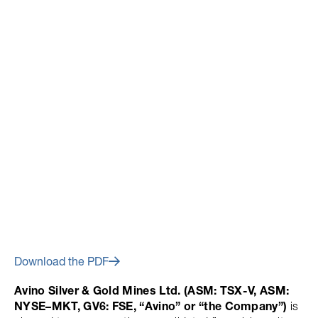
March 1, 2017
Avino Announces Financial
Results for Q4 and Year End
2016
Download the PDF
Avino Silver & Gold Mines Ltd. (ASM: TSX-V, ASM:
NYSE–MKT, GV6: FSE, “Avino” or “the Company”)
is