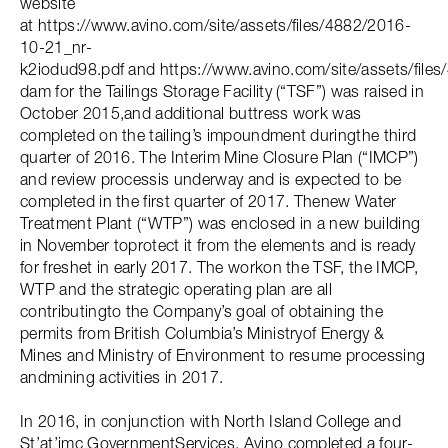
website
at https://www.avino.com/site/assets/files/4882/2016-
10-21_nr-
k2iodud98.pdf and https://www.avino.com/site/assets/files/
dam for the Tailings Storage Facility (“TSF”) was raised in
October 2015,and additional buttress work was
completed on the tailing’s impoundment duringthe third
quarter of 2016. The Interim Mine Closure Plan (“IMCP”)
and review processis underway and is expected to be
completed in the first quarter of 2017. Thenew Water
Treatment Plant (“WTP”) was enclosed in a new building
in November toprotect it from the elements and is ready
for freshet in early 2017. The workon the TSF, the IMCP,
WTP and the strategic operating plan are all
contributingto the Company’s goal of obtaining the
permits from British Columbia’s Ministryof Energy &
Mines and Ministry of Environment to resume processing
andmining activities in 2017.
In 2016, in conjunction with North Island College and
St’at’imc GovernmentServices, Avino completed a four-