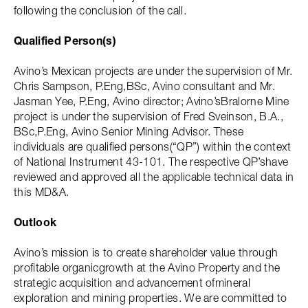
following the conclusion of the call.
Qualified Person(s)
Avino’s Mexican projects are under the supervision of Mr.
Chris Sampson, P.Eng,BSc, Avino consultant and Mr.
Jasman Yee, P.Eng, Avino director; Avino’sBralorne Mine
project is under the supervision of Fred Sveinson, B.A.,
BSc,P.Eng, Avino Senior Mining Advisor. These
individuals are qualified persons(“QP”) within the context
of National Instrument 43-101. The respective QP’shave
reviewed and approved all the applicable technical data in
this MD&A.
Outlook
Avino’s mission is to create shareholder value through
profitable organicgrowth at the Avino Property and the
strategic acquisition and advancement ofmineral
exploration and mining properties. We are committed to