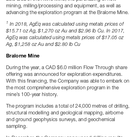
mining, milling/processing and equipment, as well as
advancing the exploration program at the Bralorne Mine.
1
In 2018, AgEq was calculated using metals prices of
$15.71 oz Ag, $1,270 oz Au and $2.96 lb Cu. In 2017,
AgEq was calculated using metals prices of $17.05 oz
Ag, $1,258 oz Au and $2.80 lb Cu
Bralorne Mine
During the year, a CAD $6.0 million Flow Through share
offering was announced for exploration expenditures.
With this financing, the Company was able to embark on
the most comprehensive exploration program in the
mine’s 100-year history.
The program includes a total of 24,000 metres of drilling,
structural modelling and geological mapping, airborne
and ground geophysics surveys, and geochemical
sampling.