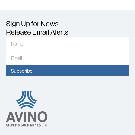
Sign Up for News
Release Email Alerts