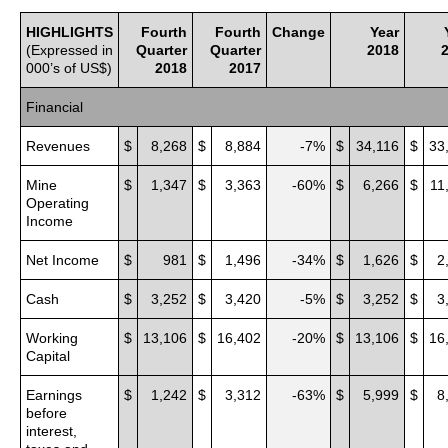
HIGHLIGHTS
Fourth
Fourth
Change
Year
(Expressed in
Quarter
Quarter
2018
000’s of US$)
2018
2017
Financial
Revenues
$
8,268
$
8,884
-7%
$
34,116
$
33
Mine
$
1,347
$
3,363
-60%
$
6,266
$
11
Operating
Income
Net Income
$
981
$
1,496
-34%
$
1,626
$
2
Cash
$
3,252
$
3,420
-5%
$
3,252
$
3
Working
$
13,106
$
16,402
-20%
$
13,106
$
16
Capital
Earnings
$
1,242
$
3,312
-63%
$
5,999
$
8
before
interest,