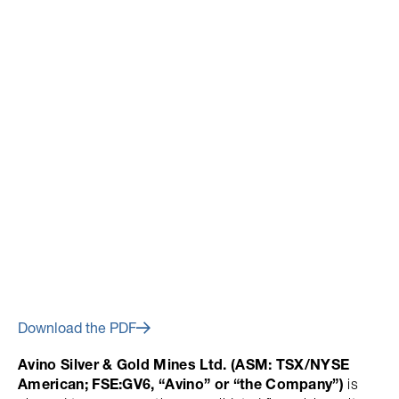
February 27, 2019
Avino Announces Financial
Results for Fourth Quarter and
Year End 2018
Download the PDF
Avino Silver & Gold Mines Ltd. (ASM: TSX/NYSE
American; FSE:GV6, “Avino” or “the Company”)
is