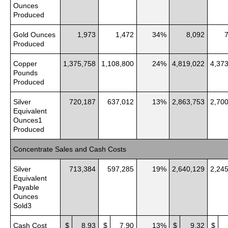
Ounces
Produced
Gold Ounces
1,973
1,472
34%
8,092
Produced
Copper
1,375,758
1,108,800
24%
4,819,022
4,37
Pounds
Produced
Silver
720,187
637,012
13%
2,863,753
2,70
Equivalent
Ounces1
Produced
Concentrate Sales and Cash Costs
Silver
713,384
597,285
19%
2,640,129
2,24
Equivalent
Payable
Ounces
Sold3
Cash Cost
$
8.93
$
7.90
13%
$
9.32
$