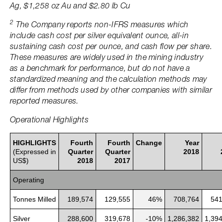
Ag, $1,258 oz Au and $2.80 lb Cu
2
The Company reports non-IFRS measures which
include cash cost per silver equivalent ounce, all-in
sustaining cash cost per ounce, and cash flow per share.
These measures are widely used in the mining industry
as a benchmark for performance, but do not have a
standardized meaning and the calculation methods may
differ from methods used by other companies with similar
reported measures.
Operational Highlights
HIGHLIGHTS
Fourth
Fourth
Change
Year
(Expressed in
Quarter
Quarter
2018
US$)
2018
2017
Operating
Tonnes Milled
189,574
129,555
46%
708,764
541
Silver
288,600
319,678
-10%
1,286,382
1,39