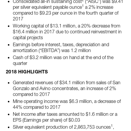
Consolidated all-in sustaining cost
(“AISC”) was $9.41
1
per silver equivalent payable ounce
a 2% increase
compared to $9.23 per ounce in the fourth quarter of
2017
Working capital of $13.1 million, a 20% decrease from
$16.4 million in 2017 due to continued reinvestment in
capital projects
Earnings before interest, taxes, depreciation and
amortization (“EBITDA”) was 1.2 million
Cash of $3.2 million was on hand at the end of the
quarter
2018 HIGHLIGHTS
Generated revenues of $34.1 million from sales of San
Gonzalo and Avino concentrates, an increase of 2%
compared to 2017
Mine operating income was $6.3 million, a decrease of
44% compared to 2017
Net income after taxes amounted to $1.6 million or a
EPS (Earnings per share) of $0.03
1
Silver equivalent production of 2,863,753 ounces
,