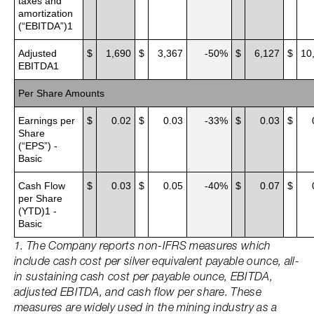
taxes and
amortization
(“EBITDA”)1
Adjusted
$
1,690
$
3,367
-50%
$
6,127
$
10
EBITDA1
Per Share Amounts
Earnings per
$
0.02
$
0.03
-33%
$
0.03
$
Share
(“EPS”) -
Basic
Cash Flow
$
0.03
$
0.05
-40%
$
0.07
$
per Share
(YTD)1 -
Basic
1. The Company reports non-IFRS measures which
include cash cost per silver equivalent payable ounce, all-
in sustaining cash cost per payable ounce, EBITDA,
adjusted EBITDA, and cash flow per share. These
measures are widely used in the mining industry as a