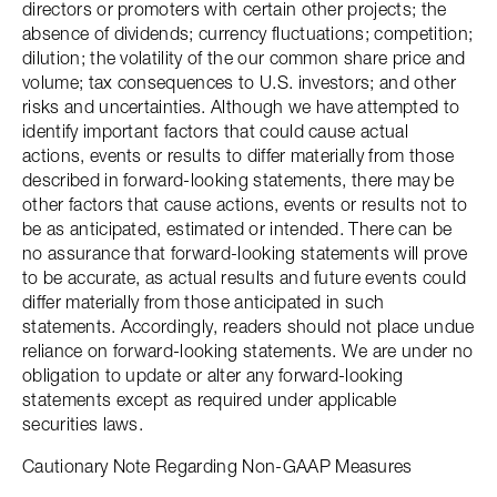
directors or promoters with certain other projects; the
absence of dividends; currency fluctuations; competition;
dilution; the volatility of the our common share price and
volume; tax consequences to U.S. investors; and other
risks and uncertainties. Although we have attempted to
identify important factors that could cause actual
actions, events or results to differ materially from those
described in forward-looking statements, there may be
other factors that cause actions, events or results not to
be as anticipated, estimated or intended. There can be
no assurance that forward-looking statements will prove
to be accurate, as actual results and future events could
differ materially from those anticipated in such
statements. Accordingly, readers should not place undue
reliance on forward-looking statements. We are under no
obligation to update or alter any forward-looking
statements except as required under applicable
securities laws.
Cautionary Note Regarding Non-GAAP Measures