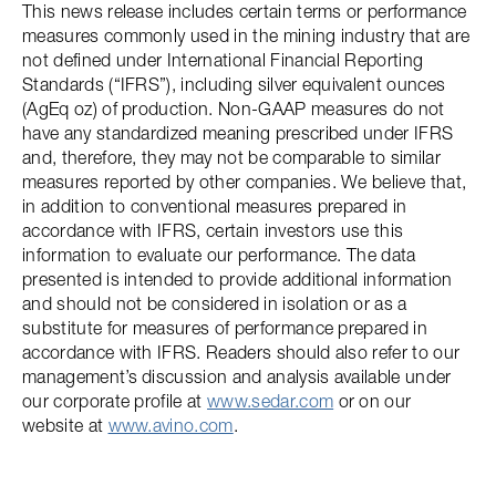
This news release includes certain terms or performance
measures commonly used in the mining industry that are
not defined under International Financial Reporting
Standards (“IFRS”), including silver equivalent ounces
(AgEq oz) of production. Non-GAAP measures do not
have any standardized meaning prescribed under IFRS
and, therefore, they may not be comparable to similar
measures reported by other companies. We believe that,
in addition to conventional measures prepared in
accordance with IFRS, certain investors use this
information to evaluate our performance. The data
presented is intended to provide additional information
and should not be considered in isolation or as a
substitute for measures of performance prepared in
accordance with IFRS. Readers should also refer to our
management’s discussion and analysis available under
our corporate profile at
www.sedar.com
or on our
website at
www.avino.com
.