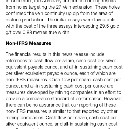
In December, the Company announced drilling results
from holes targeting the 27 Vein extension. These holes
confirmed the vein continuity up dip from the area of
historic production. The initial assays were favourable,
with the best of the three assays intercepting 29.5 gold
g/t over 0.88 metres true width.
Non-IFRS Measures
The financial results in this news release include
references to cash flow per share, cash cost per silver
equivalent payable ounce, and all-in sustaining cash cost
per silver equivalent payable ounce, each of which are
non-IFRS measures. Cash flow per share, cash cost per
ounce, and all-in sustaining cash cost per ounce are
measures developed by mining companies in an effort to
provide a comparable standard of performance. However,
there can be no assurance that our reporting of these
non-IFRS measures is similar to that reported by other
mining companies. Cash flow per share, cash cost per
silver equivalent ounce, and all-in sustaining cash cost