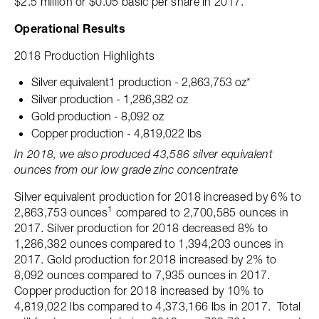
$2.5 million or $0.05 basic per share in 2017.
Operational Results
2018 Production Highlights
Silver equivalent1 production - 2,863,753 oz*
Silver production - 1,286,382 oz
Gold production - 8,092 oz
Copper production - 4,819,022 lbs
In 2018, we also produced 43,586 silver equivalent
ounces from our low grade zinc concentrate
Silver equivalent production for 2018 increased by 6% to
1
2,863,753 ounces
compared to 2,700,585 ounces in
2017. Silver production for 2018 decreased 8% to
1,286,382 ounces compared to 1,394,203 ounces in
2017. Gold production for 2018 increased by 2% to
8,092 ounces compared to 7,935 ounces in 2017.
Copper production for 2018 increased by 10% to
4,819,022 lbs compared to 4,373,166 lbs in 2017. Total