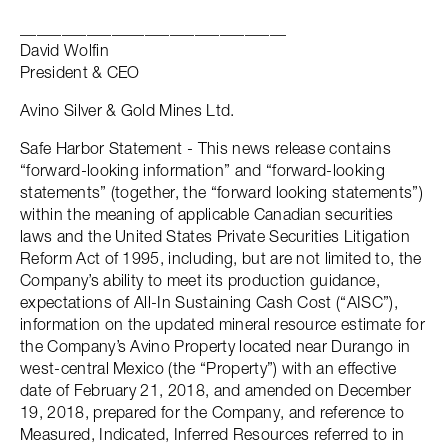
________________________________
David Wolfin
President & CEO
Avino Silver & Gold Mines Ltd.
Safe Harbor Statement - This news release contains
“forward-looking information” and “forward-looking
statements” (together, the “forward looking statements”)
within the meaning of applicable Canadian securities
laws and the United States Private Securities Litigation
Reform Act of 1995, including, but are not limited to, the
Company’s ability to meet its production guidance,
expectations of All-In Sustaining Cash Cost (“AISC”),
information on the updated mineral resource estimate for
the Company’s Avino Property located near Durango in
west-central Mexico (the “Property”) with an effective
date of February 21, 2018, and amended on December
19, 2018, prepared for the Company, and reference to
Measured, Indicated, Inferred Resources referred to in