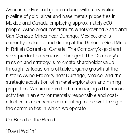
Avino is a silver and gold producer with a diversified
pipeline of gold, silver and base metals properties in
Mexico and Canada employing approximately 500
people. Avino produces from its wholly owned Avino and
San Gonzalo Mines near Durango, Mexico, and is
currently exploring and drilling at the Bralorne Gold Mine
in British Columbia, Canada. The Company’s gold and
silver production remains unhedged. The Company’s
mission and strategy is to create shareholder value
through its focus on profitable organic growth at the
historic Avino Property near Durango, Mexico, and the
strategic acquisition of mineral exploration and mining
properties. We are committed to managing all business
activities in an environmentally responsible and cost-
effective manner, while contributing to the well-being of
the communities in which we operate.
On Behalf of the Board
“David Wolfin”