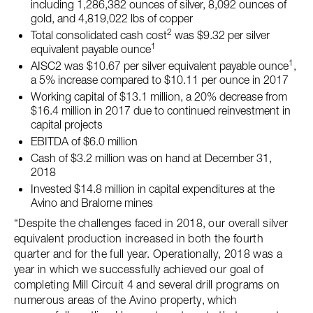
including 1,286,382 ounces of silver, 8,092 ounces of
gold, and 4,819,022 lbs of copper
2
Total consolidated cash cost
was $9.32 per silver
1
equivalent payable ounce
1
AISC2 was $10.67 per silver equivalent payable ounce
,
a 5% increase compared to $10.11 per ounce in 2017
Working capital of $13.1 million, a 20% decrease from
$16.4 million in 2017 due to continued reinvestment in
capital projects
EBITDA of $6.0 million
Cash of $3.2 million was on hand at December 31,
2018
Invested $14.8 million in capital expenditures at the
Avino and Bralorne mines
“Despite the challenges faced in 2018, our overall silver
equivalent production increased in both the fourth
quarter and for the full year. Operationally, 2018 was a
year in which we successfully achieved our goal of
completing Mill Circuit 4 and several drill programs on
numerous areas of the Avino property, which