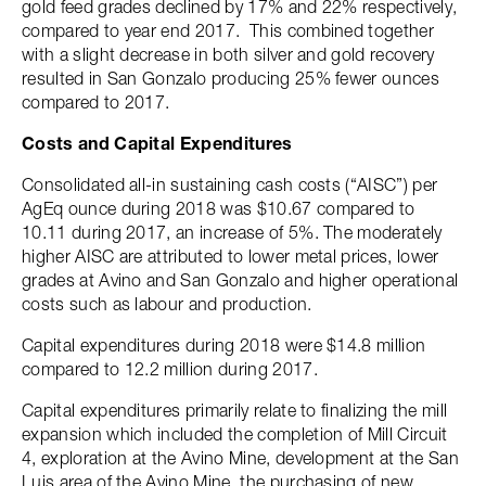
gold feed grades declined by 17% and 22% respectively,
compared to year end 2017. This combined together
with a slight decrease in both silver and gold recovery
resulted in San Gonzalo producing 25% fewer ounces
compared to 2017.
Costs and Capital Expenditures
Consolidated all-in sustaining cash costs (“AISC”) per
AgEq ounce during 2018 was $10.67 compared to
10.11 during 2017, an increase of 5%. The moderately
higher AISC are attributed to lower metal prices, lower
grades at Avino and San Gonzalo and higher operational
costs such as labour and production.
Capital expenditures during 2018 were $14.8 million
compared to 12.2 million during 2017.
Capital expenditures primarily relate to finalizing the mill
expansion which included the completion of Mill Circuit
4, exploration at the Avino Mine, development at the San
Luis area of the Avino Mine, the purchasing of new