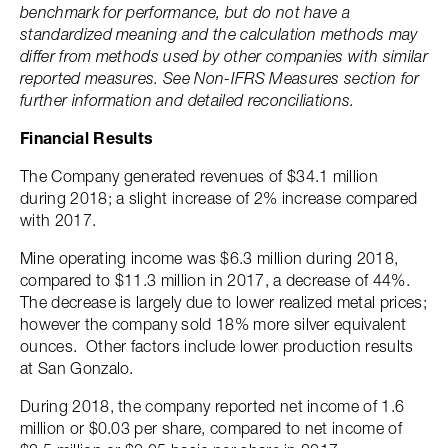
benchmark for performance, but do not have a
standardized meaning and the calculation methods may
differ from methods used by other companies with similar
reported measures. See Non-IFRS Measures section for
further information and detailed reconciliations.
Financial Results
The Company generated revenues of $34.1 million
during 2018; a slight increase of 2% increase compared
with 2017.
Mine operating income was $6.3 million during 2018,
compared to $11.3 million in 2017, a decrease of 44%.
The decrease is largely due to lower realized metal prices;
however the company sold 18% more silver equivalent
ounces. Other factors include lower production results
at San Gonzalo.
During 2018, the company reported net income of 1.6
million or $0.03 per share, compared to net income of