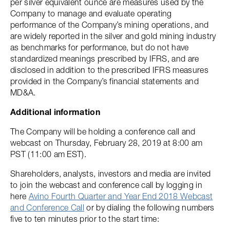
per silver equivalent ounce are measures used by the
Company to manage and evaluate operating
performance of the Company’s mining operations, and
are widely reported in the silver and gold mining industry
as benchmarks for performance, but do not have
standardized meanings prescribed by IFRS, and are
disclosed in addition to the prescribed IFRS measures
provided in the Company’s financial statements and
MD&A.
Additional information
The Company will be holding a conference call and
webcast on Thursday, February 28, 2019 at 8:00 am
PST (11:00 am EST).
Shareholders, analysts, investors and media are invited
to join the webcast and conference call by logging in
here
Avino Fourth Quarter and Year End 2018 Webcast
and Conference Call
or by dialing the following numbers
five to ten minutes prior to the start time: