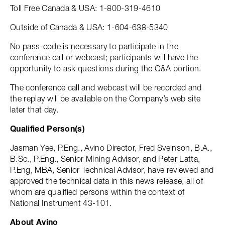
Toll Free Canada & USA: 1-800-319-4610
Outside of Canada & USA: 1-604-638-5340
No pass-code is necessary to participate in the
conference call or webcast; participants will have the
opportunity to ask questions during the Q&A portion.
The conference call and webcast will be recorded and
the replay will be available on the Company’s web site
later that day.
Qualified Person(s)
Jasman Yee, P.Eng., Avino Director, Fred Sveinson, B.A.,
B.Sc., P.Eng., Senior Mining Advisor, and Peter Latta,
P.Eng, MBA, Senior Technical Advisor, have reviewed and
approved the technical data in this news release, all of
whom are qualified persons within the context of
National Instrument 43-101.
About Avino