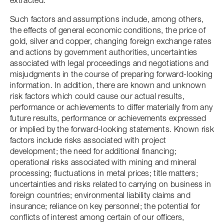
extracted.
Such factors and assumptions include, among others,
the effects of general economic conditions, the price of
gold, silver and copper, changing foreign exchange rates
and actions by government authorities, uncertainties
associated with legal proceedings and negotiations and
misjudgments in the course of preparing forward-looking
information. In addition, there are known and unknown
risk factors which could cause our actual results,
performance or achievements to differ materially from any
future results, performance or achievements expressed
or implied by the forward-looking statements. Known risk
factors include risks associated with project
development; the need for additional financing;
operational risks associated with mining and mineral
processing; fluctuations in metal prices; title matters;
uncertainties and risks related to carrying on business in
foreign countries; environmental liability claims and
insurance; reliance on key personnel; the potential for
conflicts of interest among certain of our officers,