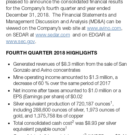
pleased to announce the consolidated financial results
for the Company’s fourth quarter and year ended
December 31, 2018. The Financial Statements and
Management Discussion and Analysis (MD&A) can be
viewed on the Company’s web site at
www.avino.com
,
on SEDAR at
www.sedar.com
and on EDGAR at
www.sec.gov
.
FOURTH QUARTER 2018 HIGHLIGHTS
Generated revenues of $8.3 million from the sale of San
Gonzalo and Avino concentrates
Mine operating income amounted to $1.3 million, a
decrease of 60 % over the same period of 2017
Net income after taxes amounted to $1.0 million or a
EPS (Earnings per share) of $0.02
1
Silver equivalent production of 720,187 ounces
,
including 288,600 ounces of silver, 1,973 ounces of
gold, and 1,375,758 lbs of copper
2
Total consolidated cash cost
was $8.93 per silver
1
equivalent payable ounce
2