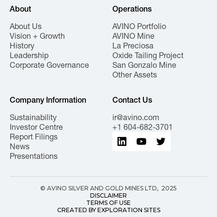
About
Operations
About Us
AVINO Portfolio
Vision + Growth
AVINO Mine
History
La Preciosa
Leadership
Oxide Tailing Project
Corporate Governance
San Gonzalo Mine
Other Assets
Company Information
Contact Us
Sustainability
ir@avino.com
Investor Centre
+1 604-682-3701
Report Filings
News
Presentations
© AVINO SILVER AND GOLD MINES LTD, 2025
DISCLAIMER
TERMS OF USE
CREATED BY EXPLORATION SITES