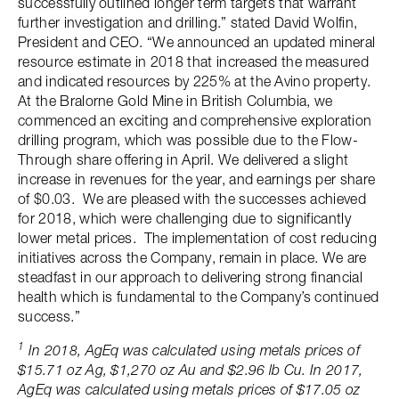
successfully outlined longer term targets that warrant
further investigation and drilling.” stated David Wolfin,
President and CEO. “We announced an updated mineral
resource estimate in 2018 that increased the measured
and indicated resources by 225% at the Avino property.
At the Bralorne Gold Mine in British Columbia, we
commenced an exciting and comprehensive exploration
drilling program, which was possible due to the Flow-
Through share offering in April. We delivered a slight
increase in revenues for the year, and earnings per share
of $0.03. We are pleased with the successes achieved
for 2018, which were challenging due to significantly
lower metal prices. The implementation of cost reducing
initiatives across the Company, remain in place. We are
steadfast in our approach to delivering strong financial
health which is fundamental to the Company’s continued
success.”
1
In 2018, AgEq was calculated using metals prices of
$15.71 oz Ag, $1,270 oz Au and $2.96 lb Cu. In 2017,
AgEq was calculated using metals prices of $17.05 oz