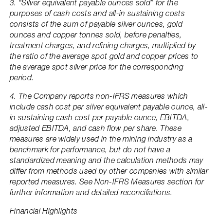
3. “Silver equivalent payable ounces sold” for the
purposes of cash costs and all-in sustaining costs
consists of the sum of payable silver ounces, gold
ounces and copper tonnes sold, before penalties,
treatment charges, and refining charges, multiplied by
the ratio of the average spot gold and copper prices to
the average spot silver price for the corresponding
period.
4. The Company reports non-IFRS measures which
include cash cost per silver equivalent payable ounce, all-
in sustaining cash cost per payable ounce, EBITDA,
adjusted EBITDA, and cash flow per share. These
measures are widely used in the mining industry as a
benchmark for performance, but do not have a
standardized meaning and the calculation methods may
differ from methods used by other companies with similar
reported measures. See Non-IFRS Measures section for
further information and detailed reconciliations.
Financial Highlights