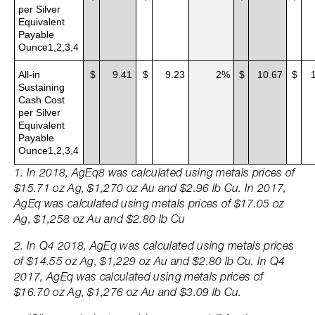
per Silver
Equivalent
Payable
Ounce1,2,3,4
All-in
$
9.41
$
9.23
2%
$
10.67
$
Sustaining
Cash Cost
per Silver
Equivalent
Payable
Ounce1,2,3,4
1. In 2018, AgEq8 was calculated using metals prices of
$15.71 oz Ag, $1,270 oz Au and $2.96 lb Cu. In 2017,
AgEq was calculated using metals prices of $17.05 oz
Ag, $1,258 oz Au and $2.80 lb Cu
2. In Q4 2018, AgEq was calculated using metals prices
of $14.55 oz Ag, $1,229 oz Au and $2.80 lb Cu. In Q4
2017, AgEq was calculated using metals prices of
$16.70 oz Ag, $1,276 oz Au and $3.09 lb Cu.