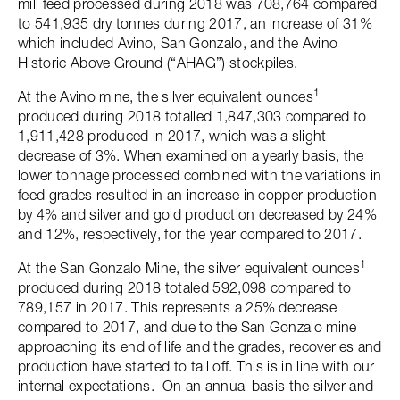
mill feed processed during 2018 was 708,764 compared
to 541,935 dry tonnes during 2017, an increase of 31%
which included Avino, San Gonzalo, and the Avino
Historic Above Ground (“AHAG”) stockpiles.
1
At the Avino mine, the silver equivalent ounces
produced during 2018 totalled 1,847,303 compared to
1,911,428 produced in 2017, which was a slight
decrease of 3%. When examined on a yearly basis, the
lower tonnage processed combined with the variations in
feed grades resulted in an increase in copper production
by 4% and silver and gold production decreased by 24%
and 12%, respectively, for the year compared to 2017.
1
At the San Gonzalo Mine, the silver equivalent ounces
produced during 2018 totaled 592,098 compared to
789,157 in 2017. This represents a 25% decrease
compared to 2017, and due to the San Gonzalo mine
approaching its end of life and the grades, recoveries and
production have started to tail off. This is in line with our
internal expectations. On an annual basis the silver and