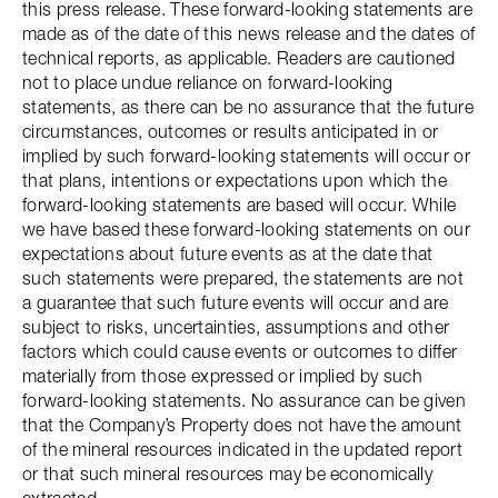
this press release. These forward-looking statements are
made as of the date of this news release and the dates of
technical reports, as applicable. Readers are cautioned
not to place undue reliance on forward-looking
statements, as there can be no assurance that the future
circumstances, outcomes or results anticipated in or
implied by such forward-looking statements will occur or
that plans, intentions or expectations upon which the
forward-looking statements are based will occur. While
we have based these forward-looking statements on our
expectations about future events as at the date that
such statements were prepared, the statements are not
a guarantee that such future events will occur and are
subject to risks, uncertainties, assumptions and other
factors which could cause events or outcomes to differ
materially from those expressed or implied by such
forward-looking statements. No assurance can be given
that the Company’s Property does not have the amount
of the mineral resources indicated in the updated report
or that such mineral resources may be economically