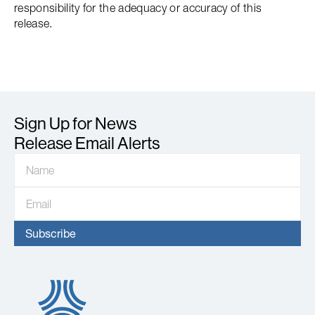
responsibility for the adequacy or accuracy of this
release.
Sign Up for News
Release Email Alerts