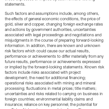
statements.
Such factors and assumptions include, among others,
the effects of general economic conditions, the price of
gold, silver and copper, changing foreign exchange rates
and actions by government authorities, uncertainties
associated with legal proceedings and negotiations and
misjudgments in the course of preparing forward-looking
information. In addition, there are known and unknown
risk factors which could cause our actual results,
performance or achievements to differ materially from any
future results, performance or achievements expressed
or implied by the forward-looking statements. Known risk
factors include risks associated with project
development; the need for additional financing;
operational risks associated with mining and mineral
processing; fluctuations in metal prices; title matters;
uncertainties and risks related to carrying on business in
foreign countries; environmental liability claims and
insurance; reliance on key personnel; the potential for