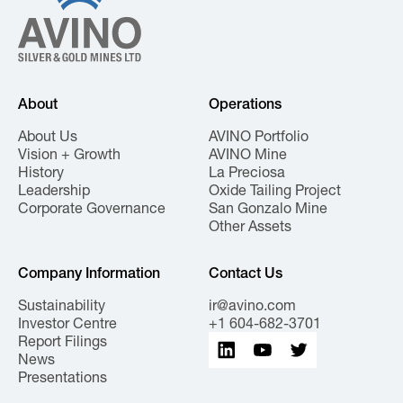
About
Operations
About Us
AVINO Portfolio
Vision + Growth
AVINO Mine
History
La Preciosa
Leadership
Oxide Tailing Project
Corporate Governance
San Gonzalo Mine
Other Assets
Company Information
Contact Us
Sustainability
ir@avino.com
Investor Centre
+1 604-682-3701
Report Filings
News
Presentations