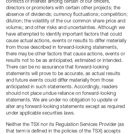
conflicts of interest among certain of our officers,
directors or promoters with certain other projects; the
absence of dividends; currency fluctuations; competition;
dilution; the volatility of the our common share price and
volume;; and other risks and uncertainties. Although we
have attempted to identify important factors that could
cause actual actions, events or results to differ materially
from those described in forward-looking statements,
there may be other factors that cause actions, events or
results not to be as anticipated, estimated or intended.
There can be no assurance that forward-looking
statements will prove to be accurate, as actual results
and future events could differ materially from those
anticipated in such statements. Accordingly, readers
should not place undue reliance on forward-looking
statements. We are under no obligation to update or
alter any forward-looking statements except as required
under applicable securities laws.
Neither the TSX nor its Regulation Services Provider (as
that term is defined in the policies of the TSX) accepts