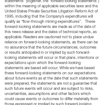
statements” (together, the “forward looking statements”)
within the meaning of applicable securities laws and the
United States Private Securities Litigation Reform Act of
1995, including that the Company’s expenditures will
qualify as “flow-through mining expenditures”. These
forward-looking statements are made as of the date of
this news release and the dates of technical reports, as
applicable. Readers are cautioned not to place undue
reliance on forward-looking statements, as there can be
no assurance that the future circumstances, outcomes
or results anticipated in or implied by such forward-
looking statements will occur or that plans, intentions or
expectations upon which the forward-looking
statements are based will occur. While we have based
these forward-looking statements on our expectations
about future events as at the date that such statements
were prepared, the statements are not a guarantee that
such future events will occur and are subject to risks,
uncertainties, assumptions and other factors which
could cause events or outcomes to differ materially from
those expressed or implied by such forward-looking