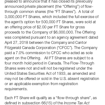
pleased to announce that it has closed its previously
announced private placement (the “Offering”) of flow-
through common shares (the “FT Shares”). A total of
3,000,000 FT Shares, which included the full exercise of
the agent’s option for 500,000 FT Shares, were sold at
an offering price of $2.00 per FT Share for gross
proceeds to the Company of $6,000,000. The Offering
was completed pursuant to an agency agreement dated
April 27, 2018 between the Company and Cantor
Fitzgerald Canada Corporation (“CFCC”). The Company
paid a 7.0% commission to CFCC who acted as sole
agent on the Offering. All FT Shares are subject to a
four month hold period in Canada. The Flow-Through
Shares were not and will not be registered under the
United States Securities Act of 1933, as amended and
may not be offered or sold in the U.S. absent registration
or an applicable exemption from registration
requirements.
Each FT Share will qualify as a “flow-through share”, as
defined in subsection 66(15) of the
Income Tax Act