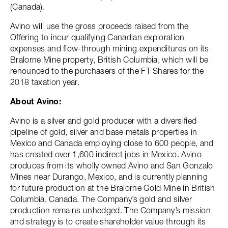
(Canada).
Avino will use the gross proceeds raised from the
Offering to incur qualifying Canadian exploration
expenses and flow-through mining expenditures on its
Bralorne Mine property, British Columbia, which will be
renounced to the purchasers of the FT Shares for the
2018 taxation year.
About Avino:
Avino is a silver and gold producer with a diversified
pipeline of gold, silver and base metals properties in
Mexico and Canada employing close to 600 people, and
has created over 1,600 indirect jobs in Mexico. Avino
produces from its wholly owned Avino and San Gonzalo
Mines near Durango, Mexico, and is currently planning
for future production at the Bralorne Gold Mine in British
Columbia, Canada. The Company’s gold and silver
production remains unhedged. The Company’s mission
and strategy is to create shareholder value through its