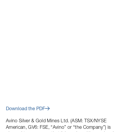
April 27, 2018
Avino Announces Closing of
$6 Million Flow-Through Share
Offering
Download the PDF
Avino Silver & Gold Mines Ltd. (ASM: TSX/NYSE
American, GV6: FSE, “Avino” or “the Company”) is