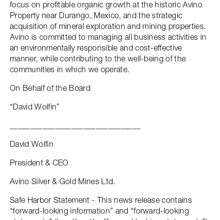
focus on profitable organic growth at the historic Avino
Property near Durango, Mexico, and the strategic
acquisition of mineral exploration and mining properties.
Avino is committed to managing all business activities in
an environmentally responsible and cost-effective
manner, while contributing to the well-being of the
communities in which we operate.
On Behalf of the Board
“David Wolfin”
________________________________
David Wolfin
President & CEO
Avino Silver & Gold Mines Ltd.
Safe Harbor Statement - This news release contains
“forward-looking information” and “forward-looking