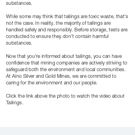
substances.
While some may think that tailings are toxic waste, that's
not the case. In reality, the majority of tailings are
handled safely and responsibly. Before storage, tests are
conducted to ensure they don't contain harmful
substances.
Now that you're informed about tailings, you can have
confidence that mining companies are actively striving to
safeguard both the environment and local communities.
At Aino Silver and Gold Mines, we are committed to
caring for the environment and our people.
Click the link above the photo to watch the video about
Tailings.