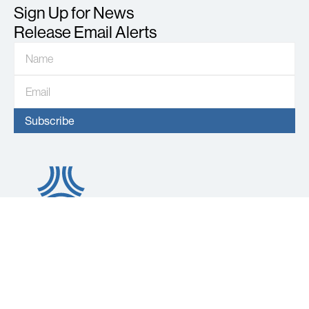
Sign Up for News
Release Email Alerts
About
Operations
About Us
AVINO Portfolio