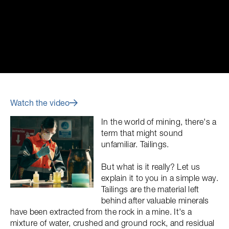
Watch the video
In the world of mining, there's a
term that might sound
unfamiliar. Tailings.
But what is it really? Let us
explain it to you in a simple way.
Tailings are the material left
behind after valuable minerals
have been extracted from the rock in a mine. It's a
mixture of water, crushed and ground rock, and residual