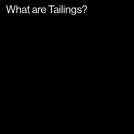
What are Tailings?