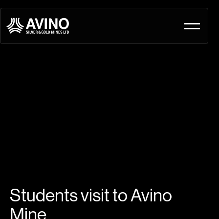
Students visit to Avino
Mine