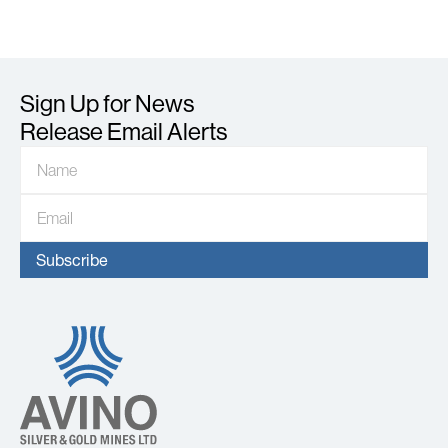
Sign Up for News
Release Email Alerts