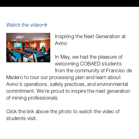
Watch the video
Inspiring the Next Generation at
Avino
In May, we had the pleasure of
welcoming COBAED students
from the community of Franciso de
Madero to tour our processing plan and learn about
Avino's operations, safety practices, and environmental
commitment. We're proud to inspire the next generation
of mining professionals.
Click the link above the photo to watch the video of
students visit.